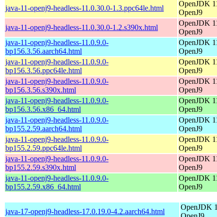
OpenJDK 11
java-11-openj9-headless-11.0.30.0-1.3.ppc64le.html
OpenJ9
OpenJDK 11
java-11-openj9-headless-11.0.30.0-1.2.s390x.html
OpenJ9
java-11-openj9-headless-11.0.9.0-
OpenJDK 11
bp156.3.56.aarch64.html
OpenJ9
java-11-openj9-headless-11.0.9.0-
OpenJDK 11
bp156.3.56.ppc64le.html
OpenJ9
java-11-openj9-headless-11.0.9.0-
OpenJDK 11
bp156.3.56.s390x.html
OpenJ9
java-11-openj9-headless-11.0.9.0-
OpenJDK 11
bp156.3.56.x86_64.html
OpenJ9
java-11-openj9-headless-11.0.9.0-
OpenJDK 11
bp155.2.59.aarch64.html
OpenJ9
java-11-openj9-headless-11.0.9.0-
OpenJDK 11
bp155.2.59.ppc64le.html
OpenJ9
java-11-openj9-headless-11.0.9.0-
OpenJDK 11
bp155.2.59.s390x.html
OpenJ9
java-11-openj9-headless-11.0.9.0-
OpenJDK 11
bp155.2.59.x86_64.html
OpenJ9
OpenJDK 17
java-17-openj9-headless-17.0.19.0-4.2.aarch64.html
OpenJ9