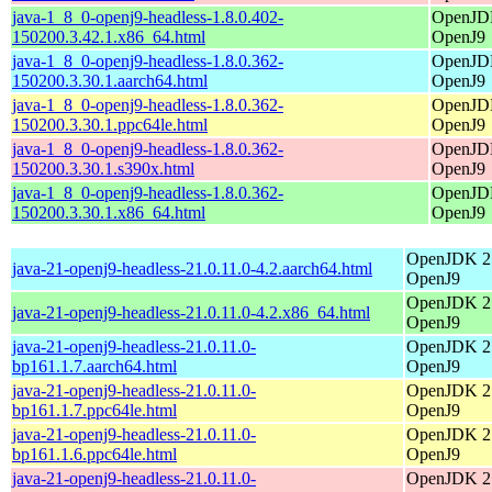
java-1_8_0-openj9-headless-1.8.0.402-
OpenJDK
150200.3.42.1.x86_64.html
OpenJ9
java-1_8_0-openj9-headless-1.8.0.362-
OpenJDK
150200.3.30.1.aarch64.html
OpenJ9
java-1_8_0-openj9-headless-1.8.0.362-
OpenJDK
150200.3.30.1.ppc64le.html
OpenJ9
java-1_8_0-openj9-headless-1.8.0.362-
OpenJDK
150200.3.30.1.s390x.html
OpenJ9
java-1_8_0-openj9-headless-1.8.0.362-
OpenJDK
150200.3.30.1.x86_64.html
OpenJ9
OpenJDK 21
java-21-openj9-headless-21.0.11.0-4.2.aarch64.html
OpenJ9
OpenJDK 21
java-21-openj9-headless-21.0.11.0-4.2.x86_64.html
OpenJ9
java-21-openj9-headless-21.0.11.0-
OpenJDK 21
bp161.1.7.aarch64.html
OpenJ9
java-21-openj9-headless-21.0.11.0-
OpenJDK 21
bp161.1.7.ppc64le.html
OpenJ9
java-21-openj9-headless-21.0.11.0-
OpenJDK 21
bp161.1.6.ppc64le.html
OpenJ9
java-21-openj9-headless-21.0.11.0-
OpenJDK 21