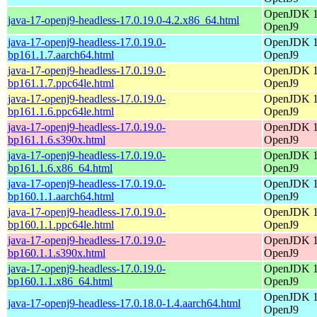
OpenJDK 17
java-17-openj9-headless-17.0.19.0-4.2.x86_64.html
OpenJ9
java-17-openj9-headless-17.0.19.0-
OpenJDK 17
bp161.1.7.aarch64.html
OpenJ9
java-17-openj9-headless-17.0.19.0-
OpenJDK 17
bp161.1.7.ppc64le.html
OpenJ9
java-17-openj9-headless-17.0.19.0-
OpenJDK 17
bp161.1.6.ppc64le.html
OpenJ9
java-17-openj9-headless-17.0.19.0-
OpenJDK 17
bp161.1.6.s390x.html
OpenJ9
java-17-openj9-headless-17.0.19.0-
OpenJDK 17
bp161.1.6.x86_64.html
OpenJ9
java-17-openj9-headless-17.0.19.0-
OpenJDK 17
bp160.1.1.aarch64.html
OpenJ9
java-17-openj9-headless-17.0.19.0-
OpenJDK 17
bp160.1.1.ppc64le.html
OpenJ9
java-17-openj9-headless-17.0.19.0-
OpenJDK 17
bp160.1.1.s390x.html
OpenJ9
java-17-openj9-headless-17.0.19.0-
OpenJDK 17
bp160.1.1.x86_64.html
OpenJ9
OpenJDK 17
java-17-openj9-headless-17.0.18.0-1.4.aarch64.html
OpenJ9