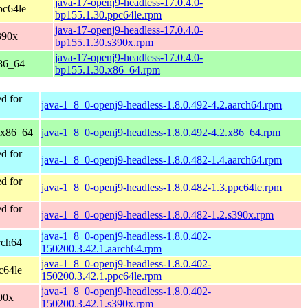
java-17-openj9-headless-17.0.4.0-
pc64le
bp155.1.30.ppc64le.rpm
java-17-openj9-headless-17.0.4.0-
390x
bp155.1.30.s390x.rpm
java-17-openj9-headless-17.0.4.0-
86_64
bp155.1.30.x86_64.rpm
d for
java-1_8_0-openj9-headless-1.8.0.492-4.2.aarch64.rpm
 x86_64
java-1_8_0-openj9-headless-1.8.0.492-4.2.x86_64.rpm
d for
java-1_8_0-openj9-headless-1.8.0.482-1.4.aarch64.rpm
d for
java-1_8_0-openj9-headless-1.8.0.482-1.3.ppc64le.rpm
d for
java-1_8_0-openj9-headless-1.8.0.482-1.2.s390x.rpm
java-1_8_0-openj9-headless-1.8.0.402-
rch64
150200.3.42.1.aarch64.rpm
java-1_8_0-openj9-headless-1.8.0.402-
c64le
150200.3.42.1.ppc64le.rpm
java-1_8_0-openj9-headless-1.8.0.402-
90x
150200.3.42.1.s390x.rpm