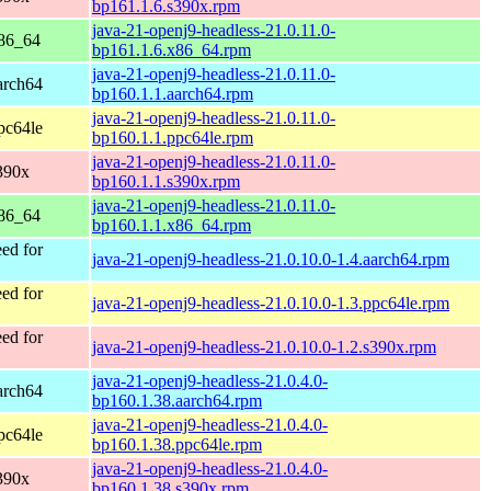
bp161.1.6.s390x.rpm
java-21-openj9-headless-21.0.11.0-
x86_64
bp161.1.6.x86_64.rpm
java-21-openj9-headless-21.0.11.0-
arch64
bp160.1.1.aarch64.rpm
java-21-openj9-headless-21.0.11.0-
pc64le
bp160.1.1.ppc64le.rpm
java-21-openj9-headless-21.0.11.0-
390x
bp160.1.1.s390x.rpm
java-21-openj9-headless-21.0.11.0-
x86_64
bp160.1.1.x86_64.rpm
ed for
java-21-openj9-headless-21.0.10.0-1.4.aarch64.rpm
ed for
java-21-openj9-headless-21.0.10.0-1.3.ppc64le.rpm
ed for
java-21-openj9-headless-21.0.10.0-1.2.s390x.rpm
java-21-openj9-headless-21.0.4.0-
arch64
bp160.1.38.aarch64.rpm
java-21-openj9-headless-21.0.4.0-
pc64le
bp160.1.38.ppc64le.rpm
java-21-openj9-headless-21.0.4.0-
390x
bp160.1.38.s390x.rpm