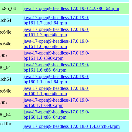
r x86_64
java-17-openj9-headless-17.0.19.0-4.2.x86_64.rpm
java-17-openj9-headless-17.0.19.0-
arch64
bp161.1.7.aarch64.rpm
java-17-openj9-headless-17.0.19.0-
pc64le
bp161.1.7.ppc64le.rpm
java-17-openj9-headless-17.0.19.0-
pc64le
bp161.1.6.ppc64le.rpm
java-17-openj9-headless-17.0.19.0-
390x
bp161.1.6.s390x.rpm
java-17-openj9-headless-17.0.19.0-
86_64
bp161.1.6.x86_64.rpm
java-17-openj9-headless-17.0.19.0-
arch64
bp160.1.1.aarch64.rpm
java-17-openj9-headless-17.0.19.0-
pc64le
bp160.1.1.ppc64le.rpm
java-17-openj9-headless-17.0.19.0-
390x
bp160.1.1.s390x.rpm
java-17-openj9-headless-17.0.19.0-
86_64
bp160.1.1.x86_64.rpm
ed for
java-17-openj9-headless-17.0.18.0-1.4.aarch64.rpm