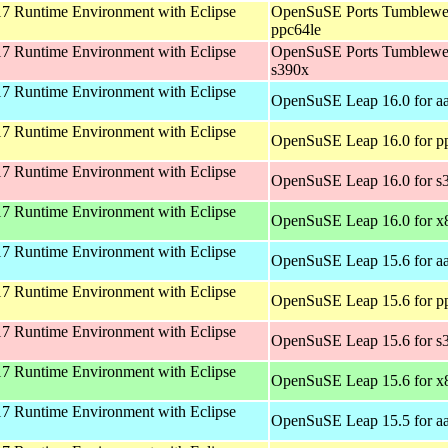
 Runtime Environment with Eclipse
OpenSuSE Ports Tumblewe
ppc64le
 Runtime Environment with Eclipse
OpenSuSE Ports Tumblewe
s390x
 Runtime Environment with Eclipse
OpenSuSE Leap 16.0 for a
 Runtime Environment with Eclipse
OpenSuSE Leap 16.0 for p
 Runtime Environment with Eclipse
OpenSuSE Leap 16.0 for s
 Runtime Environment with Eclipse
OpenSuSE Leap 16.0 for x
 Runtime Environment with Eclipse
OpenSuSE Leap 15.6 for a
 Runtime Environment with Eclipse
OpenSuSE Leap 15.6 for p
 Runtime Environment with Eclipse
OpenSuSE Leap 15.6 for s
 Runtime Environment with Eclipse
OpenSuSE Leap 15.6 for x
 Runtime Environment with Eclipse
OpenSuSE Leap 15.5 for a