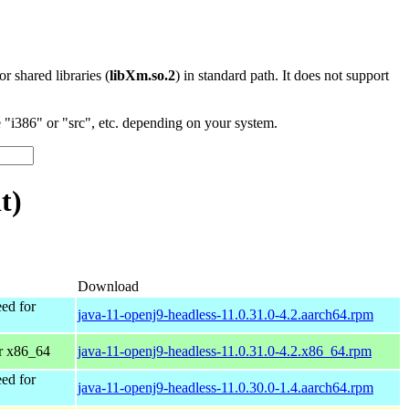
 or shared libraries (
libXm.so.2
) in standard path. It does not support
"i386" or "src", etc. depending on your system.
t)
Download
ed for
java-11-openj9-headless-11.0.31.0-4.2.aarch64.rpm
r x86_64
java-11-openj9-headless-11.0.31.0-4.2.x86_64.rpm
ed for
java-11-openj9-headless-11.0.30.0-1.4.aarch64.rpm