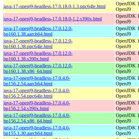
OpenJDK 17
java-17-openj9-headless-17.0.18.0-1.3.ppc64le.html
OpenJ9
OpenJDK 17
java-17-openj9-headless-17.0.18.0-1.2.s390x.html
OpenJ9
java-17-openj9-headless-17.0.12.0-
OpenJDK 17
bp160.1.38.aarch64.html
OpenJ9
java-17-openj9-headless-17.0.12.0-
OpenJDK 17
bp160.1.38.ppc64le.html
OpenJ9
java-17-openj9-headless-17.0.12.0-
OpenJDK 17
bp160.1.38.s390x.html
OpenJ9
java-17-openj9-headless-17.0.12.0-
OpenJDK 17
bp160.1.38.x86_64.html
OpenJ9
java-17-openj9-headless-17.0.4.0-
OpenJDK 17
bp156.2.54.aarch64.html
OpenJ9
java-17-openj9-headless-17.0.4.0-
OpenJDK 17
bp156.2.54.ppc64le.html
OpenJ9
java-17-openj9-headless-17.0.4.0-
OpenJDK 17
bp156.2.54.s390x.html
OpenJ9
java-17-openj9-headless-17.0.4.0-
OpenJDK 17
bp156.2.54.x86_64.html
OpenJ9
java-17-openj9-headless-17.0.4.0-
OpenJDK 17
bp155.1.30.aarch64.html
OpenJ9