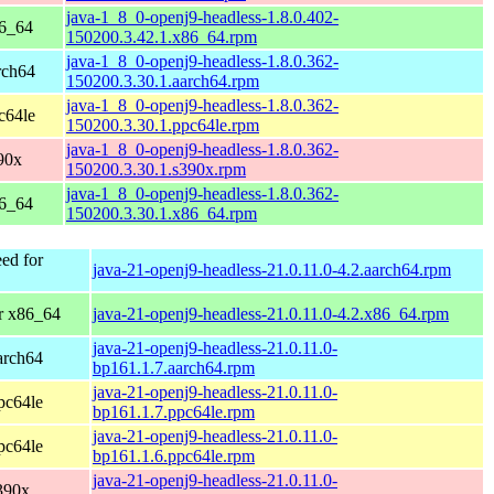
java-1_8_0-openj9-headless-1.8.0.402-
86_64
150200.3.42.1.x86_64.rpm
java-1_8_0-openj9-headless-1.8.0.362-
rch64
150200.3.30.1.aarch64.rpm
java-1_8_0-openj9-headless-1.8.0.362-
c64le
150200.3.30.1.ppc64le.rpm
java-1_8_0-openj9-headless-1.8.0.362-
90x
150200.3.30.1.s390x.rpm
java-1_8_0-openj9-headless-1.8.0.362-
86_64
150200.3.30.1.x86_64.rpm
ed for
java-21-openj9-headless-21.0.11.0-4.2.aarch64.rpm
r x86_64
java-21-openj9-headless-21.0.11.0-4.2.x86_64.rpm
java-21-openj9-headless-21.0.11.0-
arch64
bp161.1.7.aarch64.rpm
java-21-openj9-headless-21.0.11.0-
pc64le
bp161.1.7.ppc64le.rpm
java-21-openj9-headless-21.0.11.0-
pc64le
bp161.1.6.ppc64le.rpm
java-21-openj9-headless-21.0.11.0-
390x