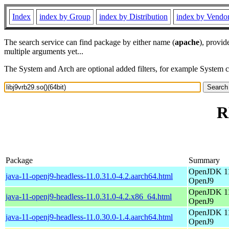
Index
index by Group
index by Distribution
index by Vendo
The search service can find package by either name (
apache
), provid
multiple arguments yet...
The System and Arch are optional added filters, for example System 
R
Package
Summary
OpenJDK 11
java-11-openj9-headless-11.0.31.0-4.2.aarch64.html
OpenJ9
OpenJDK 11
java-11-openj9-headless-11.0.31.0-4.2.x86_64.html
OpenJ9
OpenJDK 11
java-11-openj9-headless-11.0.30.0-1.4.aarch64.html
OpenJ9