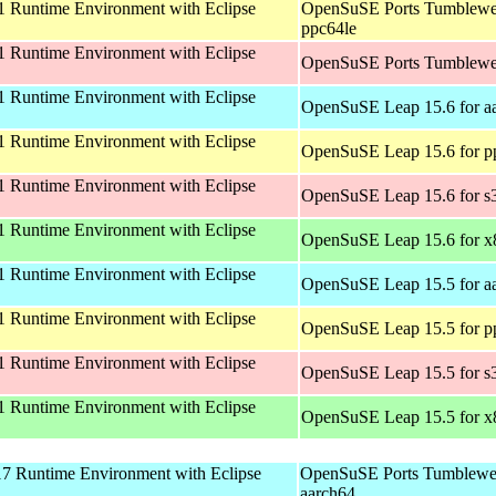
 Runtime Environment with Eclipse
OpenSuSE Ports Tumblewe
ppc64le
 Runtime Environment with Eclipse
OpenSuSE Ports Tumblewe
 Runtime Environment with Eclipse
OpenSuSE Leap 15.6 for a
 Runtime Environment with Eclipse
OpenSuSE Leap 15.6 for p
 Runtime Environment with Eclipse
OpenSuSE Leap 15.6 for s
 Runtime Environment with Eclipse
OpenSuSE Leap 15.6 for 
 Runtime Environment with Eclipse
OpenSuSE Leap 15.5 for a
 Runtime Environment with Eclipse
OpenSuSE Leap 15.5 for p
 Runtime Environment with Eclipse
OpenSuSE Leap 15.5 for s
 Runtime Environment with Eclipse
OpenSuSE Leap 15.5 for 
 Runtime Environment with Eclipse
OpenSuSE Ports Tumblewe
aarch64