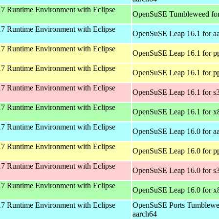
 Runtime Environment with Eclipse
OpenSuSE Tumbleweed fo
 Runtime Environment with Eclipse
OpenSuSE Leap 16.1 for a
 Runtime Environment with Eclipse
OpenSuSE Leap 16.1 for p
 Runtime Environment with Eclipse
OpenSuSE Leap 16.1 for p
 Runtime Environment with Eclipse
OpenSuSE Leap 16.1 for s
 Runtime Environment with Eclipse
OpenSuSE Leap 16.1 for x
 Runtime Environment with Eclipse
OpenSuSE Leap 16.0 for a
 Runtime Environment with Eclipse
OpenSuSE Leap 16.0 for p
 Runtime Environment with Eclipse
OpenSuSE Leap 16.0 for s
 Runtime Environment with Eclipse
OpenSuSE Leap 16.0 for x
 Runtime Environment with Eclipse
OpenSuSE Ports Tumblewe
aarch64