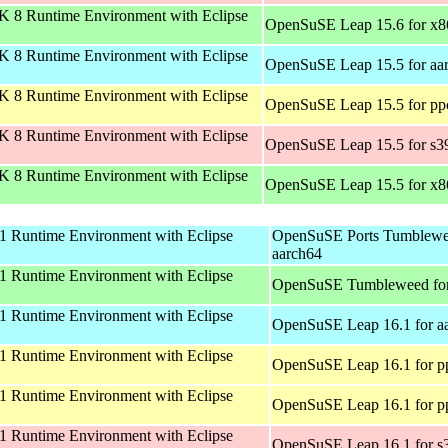
 8 Runtime Environment with Eclipse
OpenSuSE Leap 15.6 for x
 8 Runtime Environment with Eclipse
OpenSuSE Leap 15.5 for aa
 8 Runtime Environment with Eclipse
OpenSuSE Leap 15.5 for pp
 8 Runtime Environment with Eclipse
OpenSuSE Leap 15.5 for s3
 8 Runtime Environment with Eclipse
OpenSuSE Leap 15.5 for x
 Runtime Environment with Eclipse
OpenSuSE Ports Tumblewe
aarch64
 Runtime Environment with Eclipse
OpenSuSE Tumbleweed fo
 Runtime Environment with Eclipse
OpenSuSE Leap 16.1 for a
 Runtime Environment with Eclipse
OpenSuSE Leap 16.1 for p
 Runtime Environment with Eclipse
OpenSuSE Leap 16.1 for p
 Runtime Environment with Eclipse
OpenSuSE Leap 16.1 for s