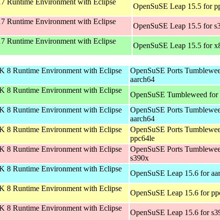
 Runtime Environment with Eclipse
OpenSuSE Leap 15.5 for p
 Runtime Environment with Eclipse
OpenSuSE Leap 15.5 for s
 Runtime Environment with Eclipse
OpenSuSE Leap 15.5 for x
 8 Runtime Environment with Eclipse
OpenSuSE Ports Tumblewee
aarch64
 8 Runtime Environment with Eclipse
OpenSuSE Tumbleweed for
 8 Runtime Environment with Eclipse
OpenSuSE Ports Tumblewee
aarch64
 8 Runtime Environment with Eclipse
OpenSuSE Ports Tumblewee
ppc64le
 8 Runtime Environment with Eclipse
OpenSuSE Ports Tumblewee
s390x
 8 Runtime Environment with Eclipse
OpenSuSE Leap 15.6 for aa
 8 Runtime Environment with Eclipse
OpenSuSE Leap 15.6 for pp
 8 Runtime Environment with Eclipse
OpenSuSE Leap 15.6 for s3