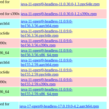
ed for
java-11-openj9-headless-11.0.30.0-1.3.ppc64le.rpm
ed for s390x
java-11-openj9-headless-11.0.30.0-1.2.s390x.rpm
java-11-openj9-headless-11.0.9.0-
arch64
bp156.3.56.aarch64.rpm
java-11-openj9-headless-11.0.9.0-
pc64le
bp156.3.56.ppc64le.rpm
java-11-openj9-headless-11.0.9.0-
390x
bp156.3.56.s390x.rpm
java-11-openj9-headless-11.0.9.0-
x86_64
bp156.3.56.x86_64.rpm
java-11-openj9-headless-11.0.9.0-
arch64
bp155.2.59.aarch64.rpm
java-11-openj9-headless-11.0.9.0-
pc64le
bp155.2.59.ppc64le.rpm
java-11-openj9-headless-11.0.9.0-
390x
bp155.2.59.s390x.rpm
java-11-openj9-headless-11.0.9.0-
x86_64
bp155.2.59.x86_64.rpm
ed for
java-17-openj9-headless-17.0.19.0-4.2.aarch64.rpm