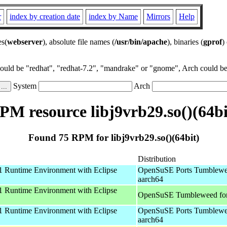
r
index by creation date
index by Name
Mirrors
Help
es(
webserver
), absolute file names (
/usr/bin/apache
), binaries (
gprof
)
could be "redhat", "redhat-7.2", "mandrake" or "gnome", Arch could be 
System
Arch
PM resource libj9vrb29.so()(64bi
Found 75 RPM for libj9vrb29.so()(64bit)
Distribution
 Runtime Environment with Eclipse
OpenSuSE Ports Tumblewe
aarch64
 Runtime Environment with Eclipse
OpenSuSE Tumbleweed fo
 Runtime Environment with Eclipse
OpenSuSE Ports Tumblewe
aarch64