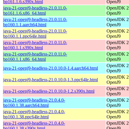
bp161.1.6.s390x.html
OpenJ9
java-21-openj9-headless-21.0.11.0-
OpenJDK 21
bp161.1.6.x86_64.html
OpenJ9
java-21-openj9-headless-21.0.11.0-
OpenJDK 21
bp160.1.1.aarch64.html
OpenJ9
java-21-openj9-headless-21.0.11.0-
OpenJDK 21
bp160.1.1.ppc64le.html
OpenJ9
java-21-openj9-headless-21.0.11.0-
OpenJDK 21
bp160.1.1.s390x.html
OpenJ9
java-21-openj9-headless-21.0.11.0-
OpenJDK 21
bp160.1.1.x86_64.html
OpenJ9
OpenJDK 21
java-21-openj9-headless-21.0.10.0-1.4.aarch64.html
OpenJ9
OpenJDK 21
java-21-openj9-headless-21.0.10.0-1.3.ppc64le.html
OpenJ9
OpenJDK 21
java-21-openj9-headless-21.0.10.0-1.2.s390x.html
OpenJ9
java-21-openj9-headless-21.0.4.0-
OpenJDK 21
bp160.1.38.aarch64.html
OpenJ9
java-21-openj9-headless-21.0.4.0-
OpenJDK 21
bp160.1.38.ppc64le.html
OpenJ9
java-21-openj9-headless-21.0.4.0-
OpenJDK 21
bp160.1.38.s390x.html
OpenJ9