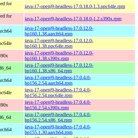
ed for
java-17-openj9-headless-17.0.18.0-1.3.ppc64le.rpm
ed for
java-17-openj9-headless-17.0.18.0-1.2.s390x.rpm
java-17-openj9-headless-17.0.12.0-
arch64
bp160.1.38.aarch64.rpm
java-17-openj9-headless-17.0.12.0-
pc64le
bp160.1.38.ppc64le.rpm
java-17-openj9-headless-17.0.12.0-
390x
bp160.1.38.s390x.rpm
java-17-openj9-headless-17.0.12.0-
86_64
bp160.1.38.x86_64.rpm
java-17-openj9-headless-17.0.4.0-
arch64
bp156.2.54.aarch64.rpm
java-17-openj9-headless-17.0.4.0-
pc64le
bp156.2.54.ppc64le.rpm
java-17-openj9-headless-17.0.4.0-
390x
bp156.2.54.s390x.rpm
java-17-openj9-headless-17.0.4.0-
86_64
bp156.2.54.x86_64.rpm
java-17-openj9-headless-17.0.4.0-
arch64
bp155.1.30.aarch64.rpm