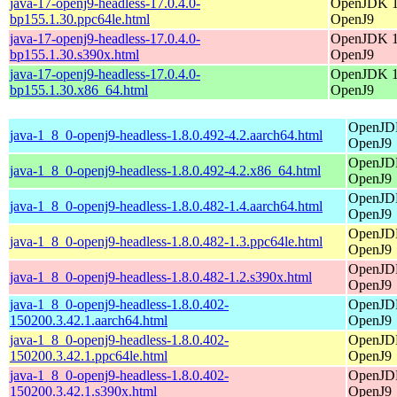
java-17-openj9-headless-17.0.4.0-
OpenJDK 17
bp155.1.30.ppc64le.html
OpenJ9
java-17-openj9-headless-17.0.4.0-
OpenJDK 17
bp155.1.30.s390x.html
OpenJ9
java-17-openj9-headless-17.0.4.0-
OpenJDK 17
bp155.1.30.x86_64.html
OpenJ9
OpenJDK
java-1_8_0-openj9-headless-1.8.0.492-4.2.aarch64.html
OpenJ9
OpenJDK
java-1_8_0-openj9-headless-1.8.0.492-4.2.x86_64.html
OpenJ9
OpenJDK
java-1_8_0-openj9-headless-1.8.0.482-1.4.aarch64.html
OpenJ9
OpenJDK
java-1_8_0-openj9-headless-1.8.0.482-1.3.ppc64le.html
OpenJ9
OpenJDK
java-1_8_0-openj9-headless-1.8.0.482-1.2.s390x.html
OpenJ9
java-1_8_0-openj9-headless-1.8.0.402-
OpenJDK
150200.3.42.1.aarch64.html
OpenJ9
java-1_8_0-openj9-headless-1.8.0.402-
OpenJDK
150200.3.42.1.ppc64le.html
OpenJ9
java-1_8_0-openj9-headless-1.8.0.402-
OpenJDK
150200.3.42.1.s390x.html
OpenJ9