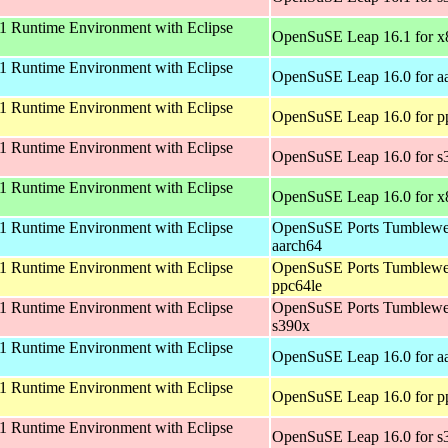
 Runtime Environment with Eclipse
OpenSuSE Leap 16.1 for 
 Runtime Environment with Eclipse
OpenSuSE Leap 16.0 for a
 Runtime Environment with Eclipse
OpenSuSE Leap 16.0 for p
 Runtime Environment with Eclipse
OpenSuSE Leap 16.0 for s
 Runtime Environment with Eclipse
OpenSuSE Leap 16.0 for 
 Runtime Environment with Eclipse
OpenSuSE Ports Tumblewe
aarch64
 Runtime Environment with Eclipse
OpenSuSE Ports Tumblewe
ppc64le
 Runtime Environment with Eclipse
OpenSuSE Ports Tumblewe
s390x
 Runtime Environment with Eclipse
OpenSuSE Leap 16.0 for a
 Runtime Environment with Eclipse
OpenSuSE Leap 16.0 for p
 Runtime Environment with Eclipse
OpenSuSE Leap 16.0 for s