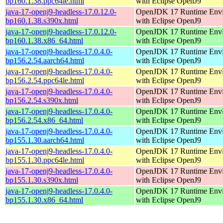
bp160.1.38.ppc64le.html
with Eclipse OpenJ9
java-17-openj9-headless-17.0.12.0-
OpenJDK 17 Runtime Env
bp160.1.38.s390x.html
with Eclipse OpenJ9
java-17-openj9-headless-17.0.12.0-
OpenJDK 17 Runtime Env
bp160.1.38.x86_64.html
with Eclipse OpenJ9
java-17-openj9-headless-17.0.4.0-
OpenJDK 17 Runtime Env
bp156.2.54.aarch64.html
with Eclipse OpenJ9
java-17-openj9-headless-17.0.4.0-
OpenJDK 17 Runtime Env
bp156.2.54.ppc64le.html
with Eclipse OpenJ9
java-17-openj9-headless-17.0.4.0-
OpenJDK 17 Runtime Env
bp156.2.54.s390x.html
with Eclipse OpenJ9
java-17-openj9-headless-17.0.4.0-
OpenJDK 17 Runtime Env
bp156.2.54.x86_64.html
with Eclipse OpenJ9
java-17-openj9-headless-17.0.4.0-
OpenJDK 17 Runtime Env
bp155.1.30.aarch64.html
with Eclipse OpenJ9
java-17-openj9-headless-17.0.4.0-
OpenJDK 17 Runtime Env
bp155.1.30.ppc64le.html
with Eclipse OpenJ9
java-17-openj9-headless-17.0.4.0-
OpenJDK 17 Runtime Env
bp155.1.30.s390x.html
with Eclipse OpenJ9
java-17-openj9-headless-17.0.4.0-
OpenJDK 17 Runtime Env
bp155.1.30.x86_64.html
with Eclipse OpenJ9