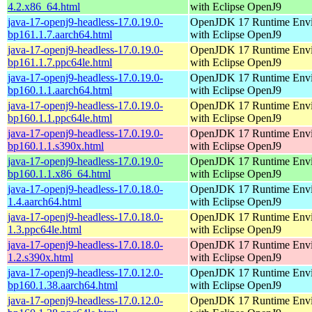
4.2.x86_64.html
with Eclipse OpenJ9
java-17-openj9-headless-17.0.19.0-
OpenJDK 17 Runtime Env
bp161.1.7.aarch64.html
with Eclipse OpenJ9
java-17-openj9-headless-17.0.19.0-
OpenJDK 17 Runtime Env
bp161.1.7.ppc64le.html
with Eclipse OpenJ9
java-17-openj9-headless-17.0.19.0-
OpenJDK 17 Runtime Env
bp160.1.1.aarch64.html
with Eclipse OpenJ9
java-17-openj9-headless-17.0.19.0-
OpenJDK 17 Runtime Env
bp160.1.1.ppc64le.html
with Eclipse OpenJ9
java-17-openj9-headless-17.0.19.0-
OpenJDK 17 Runtime Env
bp160.1.1.s390x.html
with Eclipse OpenJ9
java-17-openj9-headless-17.0.19.0-
OpenJDK 17 Runtime Env
bp160.1.1.x86_64.html
with Eclipse OpenJ9
java-17-openj9-headless-17.0.18.0-
OpenJDK 17 Runtime Env
1.4.aarch64.html
with Eclipse OpenJ9
java-17-openj9-headless-17.0.18.0-
OpenJDK 17 Runtime Env
1.3.ppc64le.html
with Eclipse OpenJ9
java-17-openj9-headless-17.0.18.0-
OpenJDK 17 Runtime Env
1.2.s390x.html
with Eclipse OpenJ9
java-17-openj9-headless-17.0.12.0-
OpenJDK 17 Runtime Env
bp160.1.38.aarch64.html
with Eclipse OpenJ9
java-17-openj9-headless-17.0.12.0-
OpenJDK 17 Runtime Env