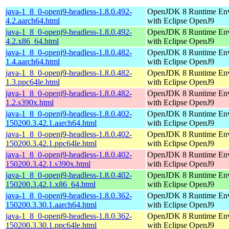
java-1_8_0-openj9-headless-1.8.0.492-
OpenJDK 8 Runtime En
4.2.aarch64.html
with Eclipse OpenJ9
java-1_8_0-openj9-headless-1.8.0.492-
OpenJDK 8 Runtime En
4.2.x86_64.html
with Eclipse OpenJ9
java-1_8_0-openj9-headless-1.8.0.482-
OpenJDK 8 Runtime En
1.4.aarch64.html
with Eclipse OpenJ9
java-1_8_0-openj9-headless-1.8.0.482-
OpenJDK 8 Runtime En
1.3.ppc64le.html
with Eclipse OpenJ9
java-1_8_0-openj9-headless-1.8.0.482-
OpenJDK 8 Runtime En
1.2.s390x.html
with Eclipse OpenJ9
java-1_8_0-openj9-headless-1.8.0.402-
OpenJDK 8 Runtime En
150200.3.42.1.aarch64.html
with Eclipse OpenJ9
java-1_8_0-openj9-headless-1.8.0.402-
OpenJDK 8 Runtime En
150200.3.42.1.ppc64le.html
with Eclipse OpenJ9
java-1_8_0-openj9-headless-1.8.0.402-
OpenJDK 8 Runtime En
150200.3.42.1.s390x.html
with Eclipse OpenJ9
java-1_8_0-openj9-headless-1.8.0.402-
OpenJDK 8 Runtime En
150200.3.42.1.x86_64.html
with Eclipse OpenJ9
java-1_8_0-openj9-headless-1.8.0.362-
OpenJDK 8 Runtime En
150200.3.30.1.aarch64.html
with Eclipse OpenJ9
java-1_8_0-openj9-headless-1.8.0.362-
OpenJDK 8 Runtime En
150200.3.30.1.ppc64le.html
with Eclipse OpenJ9