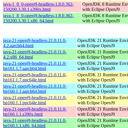
java-1_8_0-openj9-headless-1.8.0.362-
OpenJDK 8 Runtime En
150200.3.30.1.s390x.html
with Eclipse OpenJ9
java-1_8_0-openj9-headless-1.8.0.362-
OpenJDK 8 Runtime En
150200.3.30.1.x86_64.html
with Eclipse OpenJ9
java-21-openj9-headless-21.0.11.0-
OpenJDK 21 Runtime Envi
4.2.aarch64.html
with Eclipse OpenJ9
java-21-openj9-headless-21.0.11.0-
OpenJDK 21 Runtime Envi
4.2.x86_64.html
with Eclipse OpenJ9
java-21-openj9-headless-21.0.11.0-
OpenJDK 21 Runtime Envi
bp161.1.7.aarch64.html
with Eclipse OpenJ9
java-21-openj9-headless-21.0.11.0-
OpenJDK 21 Runtime Envi
bp161.1.7.ppc64le.html
with Eclipse OpenJ9
java-21-openj9-headless-21.0.11.0-
OpenJDK 21 Runtime Envi
bp160.1.1.aarch64.html
with Eclipse OpenJ9
java-21-openj9-headless-21.0.11.0-
OpenJDK 21 Runtime Envi
bp160.1.1.ppc64le.html
with Eclipse OpenJ9
java-21-openj9-headless-21.0.11.0-
OpenJDK 21 Runtime Envi
bp160.1.1.s390x.html
with Eclipse OpenJ9
java-21-openj9-headless-21.0.11.0-
OpenJDK 21 Runtime Envi
bp160.1.1.x86_64.html
with Eclipse OpenJ9