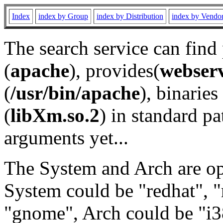
Index
index by Group
index by Distribution
index by Vendo
The search service can find
(
apache
), provides(
webser
(
/usr/bin/apache
), binaries 
(
libXm.so.2
) in standard pa
arguments yet...
The System and Arch are opt
System could be "redhat", "
"gnome", Arch could be "i38