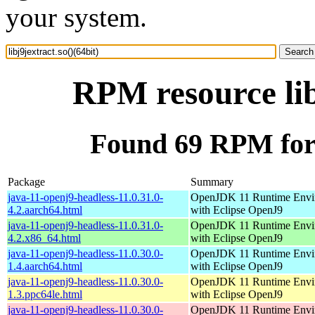
your system.
RPM resource lib
Found 69 RPM for l
Package
Summary
java-11-openj9-headless-11.0.31.0-
OpenJDK 11 Runtime Envi
4.2.aarch64.html
with Eclipse OpenJ9
java-11-openj9-headless-11.0.31.0-
OpenJDK 11 Runtime Envi
4.2.x86_64.html
with Eclipse OpenJ9
java-11-openj9-headless-11.0.30.0-
OpenJDK 11 Runtime Envi
1.4.aarch64.html
with Eclipse OpenJ9
java-11-openj9-headless-11.0.30.0-
OpenJDK 11 Runtime Envi
1.3.ppc64le.html
with Eclipse OpenJ9
java-11-openj9-headless-11.0.30.0-
OpenJDK 11 Runtime Envi