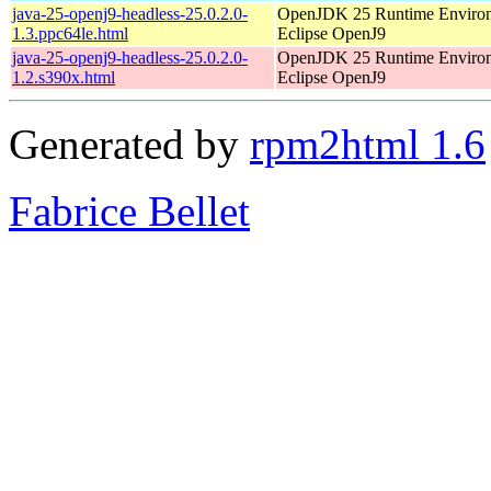
java-25-openj9-headless-25.0.2.0-
OpenJDK 25 Runtime Environ
1.3.ppc64le.html
Eclipse OpenJ9
java-25-openj9-headless-25.0.2.0-
OpenJDK 25 Runtime Environ
1.2.s390x.html
Eclipse OpenJ9
Generated by
rpm2html 1.6
Fabrice Bellet