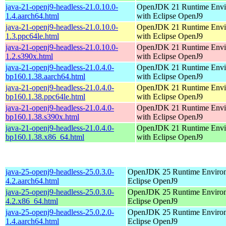
java-21-openj9-headless-21.0.10.0-
OpenJDK 21 Runtime Envi
1.4.aarch64.html
with Eclipse OpenJ9
java-21-openj9-headless-21.0.10.0-
OpenJDK 21 Runtime Envi
1.3.ppc64le.html
with Eclipse OpenJ9
java-21-openj9-headless-21.0.10.0-
OpenJDK 21 Runtime Envi
1.2.s390x.html
with Eclipse OpenJ9
java-21-openj9-headless-21.0.4.0-
OpenJDK 21 Runtime Envi
bp160.1.38.aarch64.html
with Eclipse OpenJ9
java-21-openj9-headless-21.0.4.0-
OpenJDK 21 Runtime Envi
bp160.1.38.ppc64le.html
with Eclipse OpenJ9
java-21-openj9-headless-21.0.4.0-
OpenJDK 21 Runtime Envi
bp160.1.38.s390x.html
with Eclipse OpenJ9
java-21-openj9-headless-21.0.4.0-
OpenJDK 21 Runtime Envi
bp160.1.38.x86_64.html
with Eclipse OpenJ9
java-25-openj9-headless-25.0.3.0-
OpenJDK 25 Runtime Environ
4.2.aarch64.html
Eclipse OpenJ9
java-25-openj9-headless-25.0.3.0-
OpenJDK 25 Runtime Environ
4.2.x86_64.html
Eclipse OpenJ9
java-25-openj9-headless-25.0.2.0-
OpenJDK 25 Runtime Environ
1.4.aarch64.html
Eclipse OpenJ9