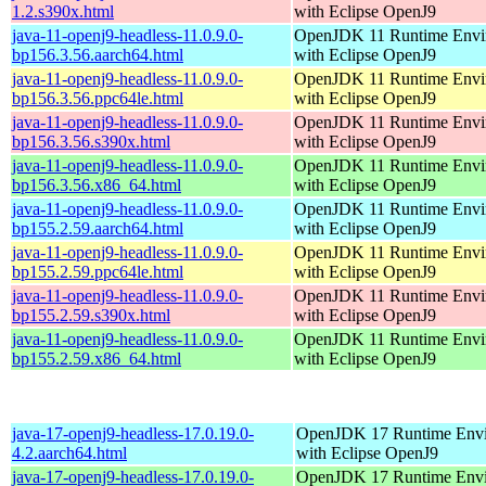
1.2.s390x.html
with Eclipse OpenJ9
java-11-openj9-headless-11.0.9.0-
OpenJDK 11 Runtime Envi
bp156.3.56.aarch64.html
with Eclipse OpenJ9
java-11-openj9-headless-11.0.9.0-
OpenJDK 11 Runtime Envi
bp156.3.56.ppc64le.html
with Eclipse OpenJ9
java-11-openj9-headless-11.0.9.0-
OpenJDK 11 Runtime Envi
bp156.3.56.s390x.html
with Eclipse OpenJ9
java-11-openj9-headless-11.0.9.0-
OpenJDK 11 Runtime Envi
bp156.3.56.x86_64.html
with Eclipse OpenJ9
java-11-openj9-headless-11.0.9.0-
OpenJDK 11 Runtime Envi
bp155.2.59.aarch64.html
with Eclipse OpenJ9
java-11-openj9-headless-11.0.9.0-
OpenJDK 11 Runtime Envi
bp155.2.59.ppc64le.html
with Eclipse OpenJ9
java-11-openj9-headless-11.0.9.0-
OpenJDK 11 Runtime Envi
bp155.2.59.s390x.html
with Eclipse OpenJ9
java-11-openj9-headless-11.0.9.0-
OpenJDK 11 Runtime Envi
bp155.2.59.x86_64.html
with Eclipse OpenJ9
java-17-openj9-headless-17.0.19.0-
OpenJDK 17 Runtime Env
4.2.aarch64.html
with Eclipse OpenJ9
java-17-openj9-headless-17.0.19.0-
OpenJDK 17 Runtime Env