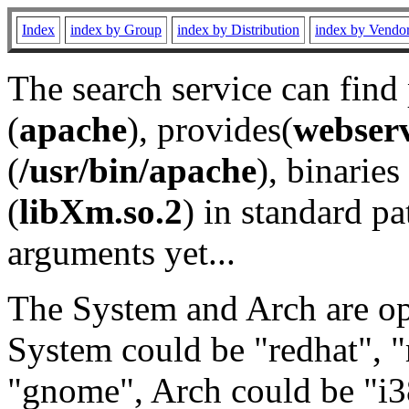
Index
index by Group
index by Distribution
index by Vendo
The search service can find
(
apache
), provides(
webser
(
/usr/bin/apache
), binaries 
(
libXm.so.2
) in standard pa
arguments yet...
The System and Arch are opt
System could be "redhat", "
"gnome", Arch could be "i38