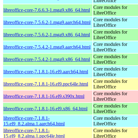
LibreOffice
Core modules for
libreoffice-core-7.6.6.3-1.mga9.x86_64.html
LibreOffice
Core modules for
libreoffice-core-7.5.6.2-1.mga9.aarch64.html
LibreOffice
Core modules for
libreoffice-core-7.5.6.2-1.mga9.x86_64.html
LibreOffice
Core modules for
libreoffice-core-7.5.4.2-1.mga9.aarch64.html
LibreOffice
Core modules for
libreoffice-core-7.5.4.2-1.mga9.x86_64.html
LibreOffice
Core modules for
libreoffice-core-7.1.8.1-16.el9.aarch64.html
LibreOffice
Core modules for
libreoffice-core-7.1.8.1-16.el9.ppc64le.html
LibreOffice
Core modules for
libreoffice-core-7.1.8.1-16.el9.s390x.html
LibreOffice
Core modules for
libreoffice-core-7.1.8.1-16.el9.x86_64.html
LibreOffice
libreoffice-core-7.1.8.1-
Core modules for
15.el9_8.2.alma.1.aarch64.html
LibreOffice
libreoffice-core-7.1.8.1-
Core modules for
15.el9_8.2.alma.1.ppc64le.html
LibreOffice