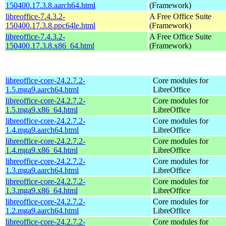
150400.17.3.8.aarch64.html
(Framework)
libreoffice-7.4.3.2-
A Free Office Suite
150400.17.3.8.ppc64le.html
(Framework)
libreoffice-7.4.3.2-
A Free Office Suite
150400.17.3.8.x86_64.html
(Framework)
libreoffice-core-24.2.7.2-
Core modules for
1.5.mga9.aarch64.html
LibreOffice
libreoffice-core-24.2.7.2-
Core modules for
1.5.mga9.x86_64.html
LibreOffice
libreoffice-core-24.2.7.2-
Core modules for
1.4.mga9.aarch64.html
LibreOffice
libreoffice-core-24.2.7.2-
Core modules for
1.4.mga9.x86_64.html
LibreOffice
libreoffice-core-24.2.7.2-
Core modules for
1.3.mga9.aarch64.html
LibreOffice
libreoffice-core-24.2.7.2-
Core modules for
1.3.mga9.x86_64.html
LibreOffice
libreoffice-core-24.2.7.2-
Core modules for
1.2.mga9.aarch64.html
LibreOffice
libreoffice-core-24.2.7.2-
Core modules for