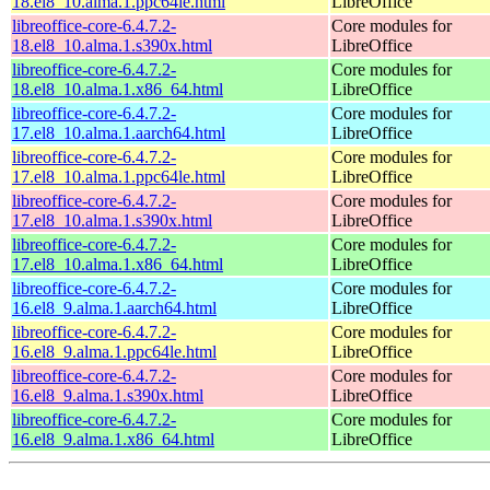
18.el8_10.alma.1.ppc64le.html
LibreOffice
libreoffice-core-6.4.7.2-
Core modules for
18.el8_10.alma.1.s390x.html
LibreOffice
libreoffice-core-6.4.7.2-
Core modules for
18.el8_10.alma.1.x86_64.html
LibreOffice
libreoffice-core-6.4.7.2-
Core modules for
17.el8_10.alma.1.aarch64.html
LibreOffice
libreoffice-core-6.4.7.2-
Core modules for
17.el8_10.alma.1.ppc64le.html
LibreOffice
libreoffice-core-6.4.7.2-
Core modules for
17.el8_10.alma.1.s390x.html
LibreOffice
libreoffice-core-6.4.7.2-
Core modules for
17.el8_10.alma.1.x86_64.html
LibreOffice
libreoffice-core-6.4.7.2-
Core modules for
16.el8_9.alma.1.aarch64.html
LibreOffice
libreoffice-core-6.4.7.2-
Core modules for
16.el8_9.alma.1.ppc64le.html
LibreOffice
libreoffice-core-6.4.7.2-
Core modules for
16.el8_9.alma.1.s390x.html
LibreOffice
libreoffice-core-6.4.7.2-
Core modules for
16.el8_9.alma.1.x86_64.html
LibreOffice