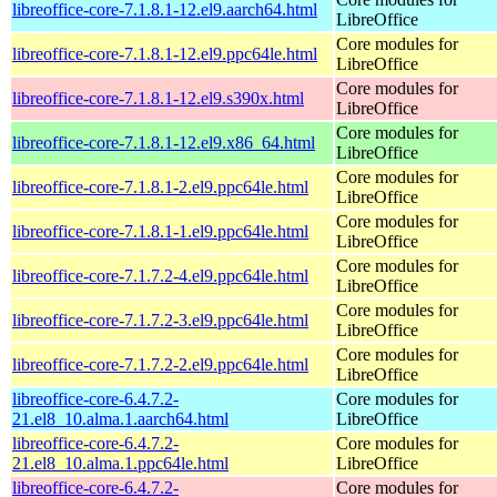
libreoffice-core-7.1.8.1-12.el9.aarch64.html
LibreOffice
Core modules for
libreoffice-core-7.1.8.1-12.el9.ppc64le.html
LibreOffice
Core modules for
libreoffice-core-7.1.8.1-12.el9.s390x.html
LibreOffice
Core modules for
libreoffice-core-7.1.8.1-12.el9.x86_64.html
LibreOffice
Core modules for
libreoffice-core-7.1.8.1-2.el9.ppc64le.html
LibreOffice
Core modules for
libreoffice-core-7.1.8.1-1.el9.ppc64le.html
LibreOffice
Core modules for
libreoffice-core-7.1.7.2-4.el9.ppc64le.html
LibreOffice
Core modules for
libreoffice-core-7.1.7.2-3.el9.ppc64le.html
LibreOffice
Core modules for
libreoffice-core-7.1.7.2-2.el9.ppc64le.html
LibreOffice
libreoffice-core-6.4.7.2-
Core modules for
21.el8_10.alma.1.aarch64.html
LibreOffice
libreoffice-core-6.4.7.2-
Core modules for
21.el8_10.alma.1.ppc64le.html
LibreOffice
libreoffice-core-6.4.7.2-
Core modules for