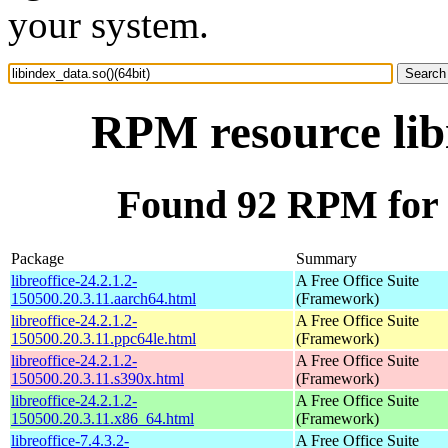
your system.
RPM resource libi
Found 92 RPM for l
Package
Summary
libreoffice-24.2.1.2-
A Free Office Suite
150500.20.3.11.aarch64.html
(Framework)
libreoffice-24.2.1.2-
A Free Office Suite
150500.20.3.11.ppc64le.html
(Framework)
libreoffice-24.2.1.2-
A Free Office Suite
150500.20.3.11.s390x.html
(Framework)
libreoffice-24.2.1.2-
A Free Office Suite
150500.20.3.11.x86_64.html
(Framework)
libreoffice-7.4.3.2-
A Free Office Suite