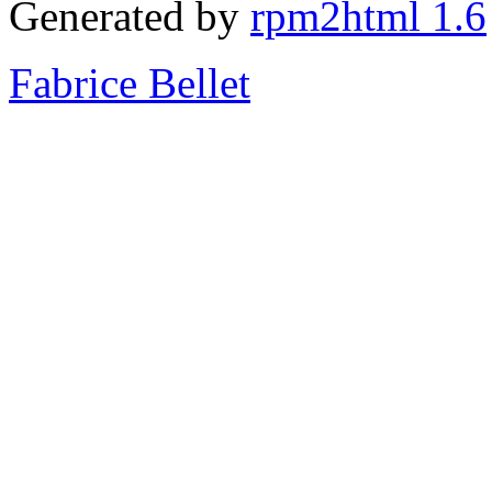
Generated by
rpm2html 1.6
Fabrice Bellet