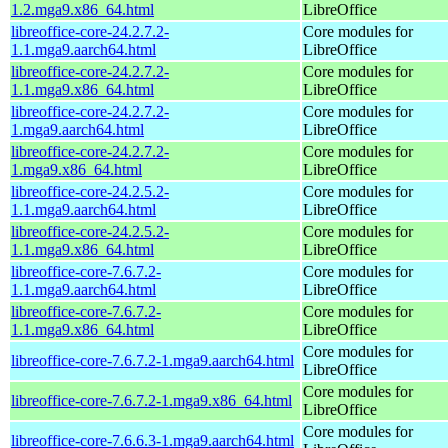
1.2.mga9.x86_64.html
LibreOffice
libreoffice-core-24.2.7.2-
Core modules for
1.1.mga9.aarch64.html
LibreOffice
libreoffice-core-24.2.7.2-
Core modules for
1.1.mga9.x86_64.html
LibreOffice
libreoffice-core-24.2.7.2-
Core modules for
1.mga9.aarch64.html
LibreOffice
libreoffice-core-24.2.7.2-
Core modules for
1.mga9.x86_64.html
LibreOffice
libreoffice-core-24.2.5.2-
Core modules for
1.1.mga9.aarch64.html
LibreOffice
libreoffice-core-24.2.5.2-
Core modules for
1.1.mga9.x86_64.html
LibreOffice
libreoffice-core-7.6.7.2-
Core modules for
1.1.mga9.aarch64.html
LibreOffice
libreoffice-core-7.6.7.2-
Core modules for
1.1.mga9.x86_64.html
LibreOffice
Core modules for
libreoffice-core-7.6.7.2-1.mga9.aarch64.html
LibreOffice
Core modules for
libreoffice-core-7.6.7.2-1.mga9.x86_64.html
LibreOffice
Core modules for
libreoffice-core-7.6.6.3-1.mga9.aarch64.html