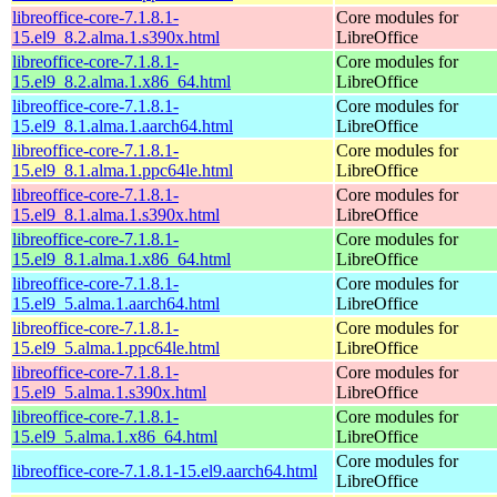
libreoffice-core-7.1.8.1-
Core modules for
15.el9_8.2.alma.1.s390x.html
LibreOffice
libreoffice-core-7.1.8.1-
Core modules for
15.el9_8.2.alma.1.x86_64.html
LibreOffice
libreoffice-core-7.1.8.1-
Core modules for
15.el9_8.1.alma.1.aarch64.html
LibreOffice
libreoffice-core-7.1.8.1-
Core modules for
15.el9_8.1.alma.1.ppc64le.html
LibreOffice
libreoffice-core-7.1.8.1-
Core modules for
15.el9_8.1.alma.1.s390x.html
LibreOffice
libreoffice-core-7.1.8.1-
Core modules for
15.el9_8.1.alma.1.x86_64.html
LibreOffice
libreoffice-core-7.1.8.1-
Core modules for
15.el9_5.alma.1.aarch64.html
LibreOffice
libreoffice-core-7.1.8.1-
Core modules for
15.el9_5.alma.1.ppc64le.html
LibreOffice
libreoffice-core-7.1.8.1-
Core modules for
15.el9_5.alma.1.s390x.html
LibreOffice
libreoffice-core-7.1.8.1-
Core modules for
15.el9_5.alma.1.x86_64.html
LibreOffice
Core modules for
libreoffice-core-7.1.8.1-15.el9.aarch64.html
LibreOffice