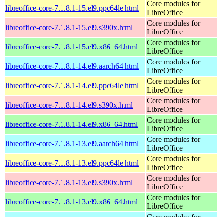
Core modules for
libreoffice-core-7.1.8.1-15.el9.ppc64le.html
LibreOffice
Core modules for
libreoffice-core-7.1.8.1-15.el9.s390x.html
LibreOffice
Core modules for
libreoffice-core-7.1.8.1-15.el9.x86_64.html
LibreOffice
Core modules for
libreoffice-core-7.1.8.1-14.el9.aarch64.html
LibreOffice
Core modules for
libreoffice-core-7.1.8.1-14.el9.ppc64le.html
LibreOffice
Core modules for
libreoffice-core-7.1.8.1-14.el9.s390x.html
LibreOffice
Core modules for
libreoffice-core-7.1.8.1-14.el9.x86_64.html
LibreOffice
Core modules for
libreoffice-core-7.1.8.1-13.el9.aarch64.html
LibreOffice
Core modules for
libreoffice-core-7.1.8.1-13.el9.ppc64le.html
LibreOffice
Core modules for
libreoffice-core-7.1.8.1-13.el9.s390x.html
LibreOffice
Core modules for
libreoffice-core-7.1.8.1-13.el9.x86_64.html
LibreOffice
Core modules for