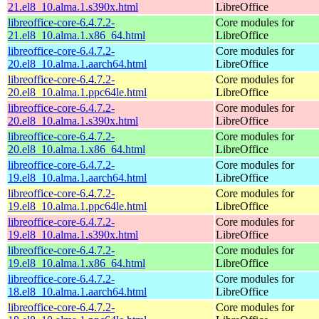
21.el8_10.alma.1.s390x.html
LibreOffice
libreoffice-core-6.4.7.2-
Core modules for
21.el8_10.alma.1.x86_64.html
LibreOffice
libreoffice-core-6.4.7.2-
Core modules for
20.el8_10.alma.1.aarch64.html
LibreOffice
libreoffice-core-6.4.7.2-
Core modules for
20.el8_10.alma.1.ppc64le.html
LibreOffice
libreoffice-core-6.4.7.2-
Core modules for
20.el8_10.alma.1.s390x.html
LibreOffice
libreoffice-core-6.4.7.2-
Core modules for
20.el8_10.alma.1.x86_64.html
LibreOffice
libreoffice-core-6.4.7.2-
Core modules for
19.el8_10.alma.1.aarch64.html
LibreOffice
libreoffice-core-6.4.7.2-
Core modules for
19.el8_10.alma.1.ppc64le.html
LibreOffice
libreoffice-core-6.4.7.2-
Core modules for
19.el8_10.alma.1.s390x.html
LibreOffice
libreoffice-core-6.4.7.2-
Core modules for
19.el8_10.alma.1.x86_64.html
LibreOffice
libreoffice-core-6.4.7.2-
Core modules for
18.el8_10.alma.1.aarch64.html
LibreOffice
libreoffice-core-6.4.7.2-
Core modules for