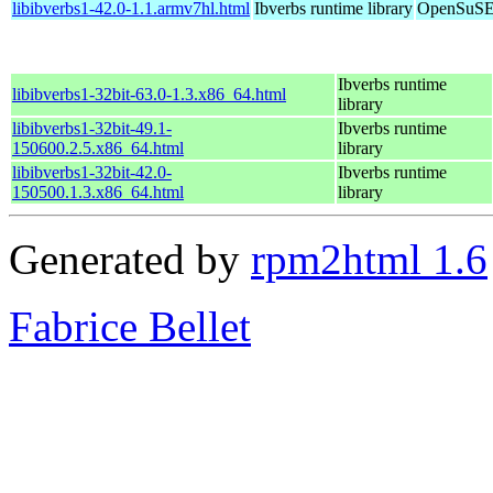
libibverbs1-42.0-1.1.armv7hl.html
Ibverbs runtime library
OpenSuSE 
Ibverbs runtime
libibverbs1-32bit-63.0-1.3.x86_64.html
library
libibverbs1-32bit-49.1-
Ibverbs runtime
150600.2.5.x86_64.html
library
libibverbs1-32bit-42.0-
Ibverbs runtime
150500.1.3.x86_64.html
library
Generated by
rpm2html 1.6
Fabrice Bellet