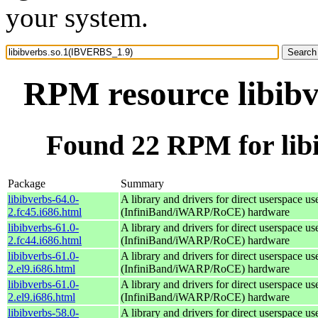
your system.
RPM resource libib
Found 22 RPM for lib
Package
Summary
libibverbs-64.0-
A library and drivers for direct userspace
2.fc45.i686.html
(InfiniBand/iWARP/RoCE) hardware
libibverbs-61.0-
A library and drivers for direct userspace
2.fc44.i686.html
(InfiniBand/iWARP/RoCE) hardware
libibverbs-61.0-
A library and drivers for direct userspace
2.el9.i686.html
(InfiniBand/iWARP/RoCE) hardware
libibverbs-61.0-
A library and drivers for direct userspace
2.el9.i686.html
(InfiniBand/iWARP/RoCE) hardware
libibverbs-58.0-
A library and drivers for direct userspace