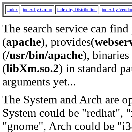
Index
index by Group
index by Distribution
index by Vendo
The search service can find
(
apache
), provides(
webser
(
/usr/bin/apache
), binaries 
(
libXm.so.2
) in standard pa
arguments yet...
The System and Arch are opt
System could be "redhat", "
"gnome", Arch could be "i38