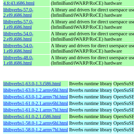
4.fc43.i686.html
(InfiniBand/iWARP/RoCE) hardware
libibverbs-57.0-
A library and drivers for direct userspace
2.el9.i686.html
(InfiniBand/iWARP/RoCE) hardware
libibverbs-57.0-
A library and drivers for direct userspace
1.el9.i686.html
(InfiniBand/iWARP/RoCE) hardware
libibverbs-54.0-
A library and drivers for direct userspace
2.el9.i686.html
(InfiniBand/iWARP/RoCE) hardware
libibverbs-54.0-
A library and drivers for direct userspace
1.el9.i686.html
(InfiniBand/iWARP/RoCE) hardware
libibverbs-48.0-
A library and drivers for direct userspace
1.el8.i686.html
(InfiniBand/iWARP/RoCE) hardware
libibverbs1-63.0-1.3.i586.html
Ibverbs runtime library
OpenSuSE 
libibverbs1-63.0-1.2.armv6hl.html
Ibverbs runtime library
OpenSuSE 
libibverbs1-63.0-1.2.armv7hl.html
Ibverbs runtime library
OpenSuSE 
libibverbs1-61.0-2.1.armv6hl.html
Ibverbs runtime library
OpenSuSE 
libibverbs1-61.0-2.1.armv7hl.html
Ibverbs runtime library
OpenSuSE 
libibverbs1-61.0-2.1.i586.html
Ibverbs runtime library
OpenSuSE 
libibverbs1-58.0-1.2.armv6hl.html
Ibverbs runtime library
OpenSuSE 
libibverbs1-58.0-1.2.armv7hl.html
Ibverbs runtime library
OpenSuSE 