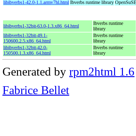
libibverbs1-42.0-1.1.armv7hl.html
Ibverbs runtime library
OpenSuSE 
Ibverbs runtime
libibverbs1-32bit-63.0-1.3.x86_64.html
library
libibverbs1-32bit-49.1-
Ibverbs runtime
150600.2.5.x86_64.html
library
libibverbs1-32bit-42.0-
Ibverbs runtime
150500.1.3.x86_64.html
library
Generated by
rpm2html 1.6
Fabrice Bellet