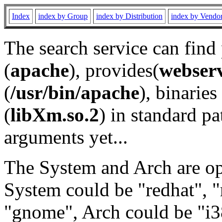
Index
index by Group
index by Distribution
index by Vendo
The search service can find
(
apache
), provides(
webser
(
/usr/bin/apache
), binaries 
(
libXm.so.2
) in standard pa
arguments yet...
The System and Arch are opt
System could be "redhat", "
"gnome", Arch could be "i38