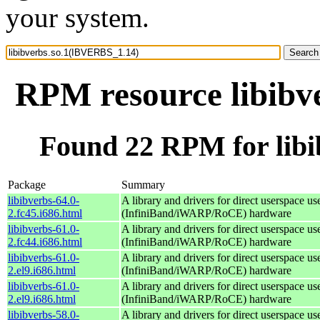
your system.
RPM resource libibv
Found 22 RPM for lib
Package
Summary
libibverbs-64.0-
A library and drivers for direct userspace
2.fc45.i686.html
(InfiniBand/iWARP/RoCE) hardware
libibverbs-61.0-
A library and drivers for direct userspace
2.fc44.i686.html
(InfiniBand/iWARP/RoCE) hardware
libibverbs-61.0-
A library and drivers for direct userspace
2.el9.i686.html
(InfiniBand/iWARP/RoCE) hardware
libibverbs-61.0-
A library and drivers for direct userspace
2.el9.i686.html
(InfiniBand/iWARP/RoCE) hardware
libibverbs-58.0-
A library and drivers for direct userspace