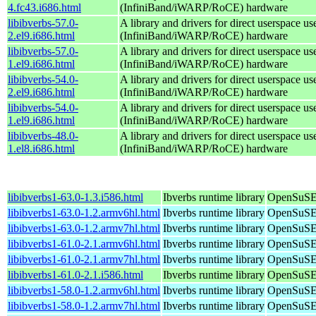
4.fc43.i686.html
(InfiniBand/iWARP/RoCE) hardware
libibverbs-57.0-
A library and drivers for direct userspace
2.el9.i686.html
(InfiniBand/iWARP/RoCE) hardware
libibverbs-57.0-
A library and drivers for direct userspace
1.el9.i686.html
(InfiniBand/iWARP/RoCE) hardware
libibverbs-54.0-
A library and drivers for direct userspace
2.el9.i686.html
(InfiniBand/iWARP/RoCE) hardware
libibverbs-54.0-
A library and drivers for direct userspace
1.el9.i686.html
(InfiniBand/iWARP/RoCE) hardware
libibverbs-48.0-
A library and drivers for direct userspace
1.el8.i686.html
(InfiniBand/iWARP/RoCE) hardware
libibverbs1-63.0-1.3.i586.html
Ibverbs runtime library
OpenSuSE 
libibverbs1-63.0-1.2.armv6hl.html
Ibverbs runtime library
OpenSuSE 
libibverbs1-63.0-1.2.armv7hl.html
Ibverbs runtime library
OpenSuSE 
libibverbs1-61.0-2.1.armv6hl.html
Ibverbs runtime library
OpenSuSE 
libibverbs1-61.0-2.1.armv7hl.html
Ibverbs runtime library
OpenSuSE 
libibverbs1-61.0-2.1.i586.html
Ibverbs runtime library
OpenSuSE 
libibverbs1-58.0-1.2.armv6hl.html
Ibverbs runtime library
OpenSuSE 
libibverbs1-58.0-1.2.armv7hl.html
Ibverbs runtime library
OpenSuSE 