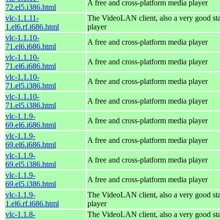
A free and cross-platform media player
72.el5.i386.html
vlc-1.1.11-
The VideoLAN client, also a very good st
1.el6.rf.i686.html
player
vlc-1.1.10-
A free and cross-platform media player
71.el6.i686.html
vlc-1.1.10-
A free and cross-platform media player
71.el6.i686.html
vlc-1.1.10-
A free and cross-platform media player
71.el5.i386.html
vlc-1.1.10-
A free and cross-platform media player
71.el5.i386.html
vlc-1.1.9-
A free and cross-platform media player
69.el6.i686.html
vlc-1.1.9-
A free and cross-platform media player
69.el6.i686.html
vlc-1.1.9-
A free and cross-platform media player
69.el5.i386.html
vlc-1.1.9-
A free and cross-platform media player
69.el5.i386.html
vlc-1.1.9-
The VideoLAN client, also a very good st
1.el6.rf.i686.html
player
vlc-1.1.8-
The VideoLAN client, also a very good st