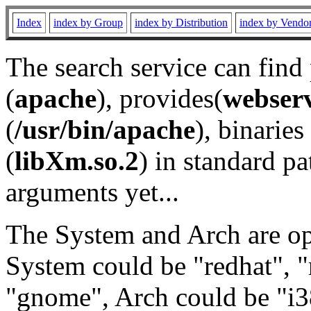
Index
index by Group
index by Distribution
index by Vendo
The search service can find
(
apache
), provides(
webser
(
/usr/bin/apache
), binaries 
(
libXm.so.2
) in standard pa
arguments yet...
The System and Arch are opt
System could be "redhat", "
"gnome", Arch could be "i38