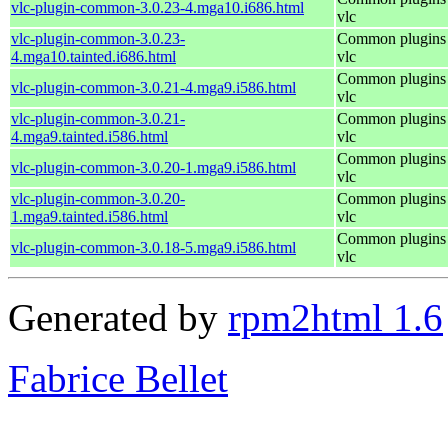
vlc-plugin-common-3.0.23-4.mga10.i686.html
vlc
vlc-plugin-common-3.0.23-
Common plugins 
4.mga10.tainted.i686.html
vlc
Common plugins 
vlc-plugin-common-3.0.21-4.mga9.i586.html
vlc
vlc-plugin-common-3.0.21-
Common plugins 
4.mga9.tainted.i586.html
vlc
Common plugins 
vlc-plugin-common-3.0.20-1.mga9.i586.html
vlc
vlc-plugin-common-3.0.20-
Common plugins 
1.mga9.tainted.i586.html
vlc
Common plugins 
vlc-plugin-common-3.0.18-5.mga9.i586.html
vlc
Generated by
rpm2html 1.6
Fabrice Bellet