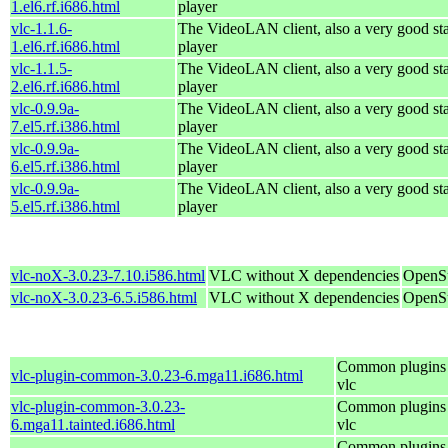
1.el6.rf.i686.html
player
vlc-1.1.6-
The VideoLAN client, also a very good st
1.el6.rf.i686.html
player
vlc-1.1.5-
The VideoLAN client, also a very good st
2.el6.rf.i686.html
player
vlc-0.9.9a-
The VideoLAN client, also a very good st
7.el5.rf.i386.html
player
vlc-0.9.9a-
The VideoLAN client, also a very good st
6.el5.rf.i386.html
player
vlc-0.9.9a-
The VideoLAN client, also a very good st
5.el5.rf.i386.html
player
vlc-noX-3.0.23-7.10.i586.html
VLC without X dependencies
OpenSu
vlc-noX-3.0.23-6.5.i586.html
VLC without X dependencies
OpenSu
Common plugins 
vlc-plugin-common-3.0.23-6.mga11.i686.html
vlc
vlc-plugin-common-3.0.23-
Common plugins 
6.mga11.tainted.i686.html
vlc
Common plugins 