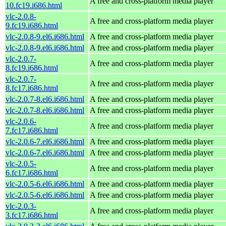
A free and cross-platform media player
10.fc19.i686.html
vlc-2.0.8-
A free and cross-platform media player
9.fc19.i686.html
vlc-2.0.8-9.el6.i686.html
A free and cross-platform media player
vlc-2.0.8-9.el6.i686.html
A free and cross-platform media player
vlc-2.0.7-
A free and cross-platform media player
8.fc19.i686.html
vlc-2.0.7-
A free and cross-platform media player
8.fc17.i686.html
vlc-2.0.7-8.el6.i686.html
A free and cross-platform media player
vlc-2.0.7-8.el6.i686.html
A free and cross-platform media player
vlc-2.0.6-
A free and cross-platform media player
7.fc17.i686.html
vlc-2.0.6-7.el6.i686.html
A free and cross-platform media player
vlc-2.0.6-7.el6.i686.html
A free and cross-platform media player
vlc-2.0.5-
A free and cross-platform media player
6.fc17.i686.html
vlc-2.0.5-6.el6.i686.html
A free and cross-platform media player
vlc-2.0.5-6.el6.i686.html
A free and cross-platform media player
vlc-2.0.3-
A free and cross-platform media player
3.fc17.i686.html