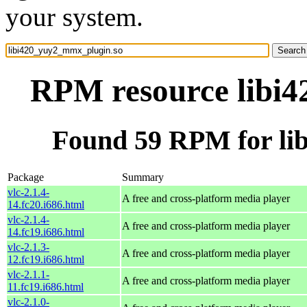
your system.
RPM resource libi
Found 59 RPM for li
Package
Summary
vlc-2.1.4-
A free and cross-platform media player
14.fc20.i686.html
vlc-2.1.4-
A free and cross-platform media player
14.fc19.i686.html
vlc-2.1.3-
A free and cross-platform media player
12.fc19.i686.html
vlc-2.1.1-
A free and cross-platform media player
11.fc19.i686.html
vlc-2.1.0-