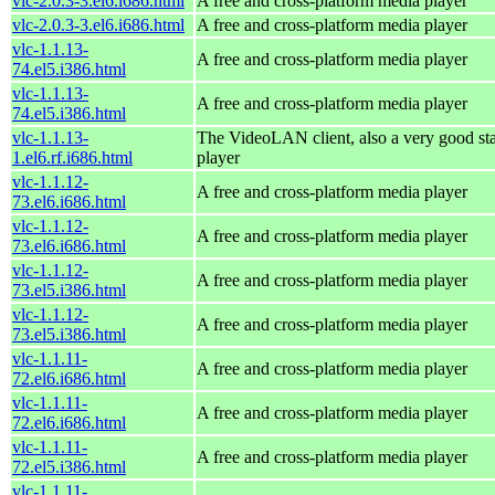
vlc-2.0.3-3.el6.i686.html
A free and cross-platform media player
vlc-2.0.3-3.el6.i686.html
A free and cross-platform media player
vlc-1.1.13-
A free and cross-platform media player
74.el5.i386.html
vlc-1.1.13-
A free and cross-platform media player
74.el5.i386.html
vlc-1.1.13-
The VideoLAN client, also a very good st
1.el6.rf.i686.html
player
vlc-1.1.12-
A free and cross-platform media player
73.el6.i686.html
vlc-1.1.12-
A free and cross-platform media player
73.el6.i686.html
vlc-1.1.12-
A free and cross-platform media player
73.el5.i386.html
vlc-1.1.12-
A free and cross-platform media player
73.el5.i386.html
vlc-1.1.11-
A free and cross-platform media player
72.el6.i686.html
vlc-1.1.11-
A free and cross-platform media player
72.el6.i686.html
vlc-1.1.11-
A free and cross-platform media player
72.el5.i386.html
vlc-1.1.11-