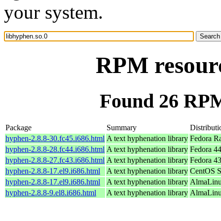
your system.
RPM resourc
Found 26 RPM 
Package
Summary
Distributi
hyphen-2.8.8-30.fc45.i686.html
A text hyphenation library
Fedora R
hyphen-2.8.8-28.fc44.i686.html
A text hyphenation library
Fedora 44
hyphen-2.8.8-27.fc43.i686.html
A text hyphenation library
Fedora 43
hyphen-2.8.8-17.el9.i686.html
A text hyphenation library
CentOS S
hyphen-2.8.8-17.el9.i686.html
A text hyphenation library
AlmaLinu
hyphen-2.8.8-9.el8.i686.html
A text hyphenation library
AlmaLinu