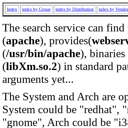
Index
index by Group
index by Distribution
index by Vendo
The search service can find
(
apache
), provides(
webser
(
/usr/bin/apache
), binaries 
(
libXm.so.2
) in standard pa
arguments yet...
The System and Arch are opt
System could be "redhat", "
"gnome", Arch could be "i38