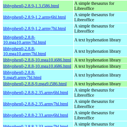
A simple thesaurus for
libhyphen0-2.8.9-1.3.i586.html
Libreoffice
A simple thesaurus for
libhyphen0-2.8.9-1.2.armv6hl.html
Libreoffice
A simple thesaurus for
libhyphen0-2.8.9-1.2.armv7hl.html
Libreoffice
libhyphen0-2.8.8-
A text hyphenation library
10.mga10.armv7hl.html
libhyphen0-2.8.8-
A text hyphenation library
10.mga10.armv7hl.html
libhyphen0-2.8.8-10.mga10.i686.html
A text hyphenation library
libhyphen0-2.8.8-10.mga10.i686.html
A text hyphenation library
libhyphen0-2.8.8-
A text hyphenation library
9.mga9.armv7hl.html
libhyphen0-2.8.8-9.mga9.i586.html
A text hyphenation library
A simple thesaurus for
libhyphen0-2.8.8-2.35.armv6hl.html
Libreoffice
A simple thesaurus for
libhyphen0-2.8.8-2.35.armv7hl.html
Libreoffice
A simple thesaurus for
libhyphen0-2.8.8-2.33.armv6hl.html
Libreoffice
A simple thesaurus for
libhyphen0-2.8.8-2.33.armv7hl.html