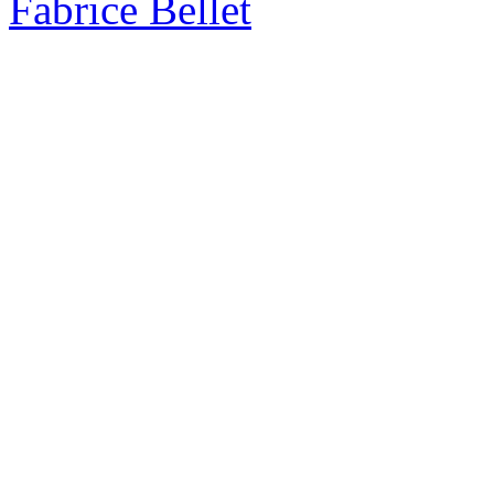
Fabrice Bellet