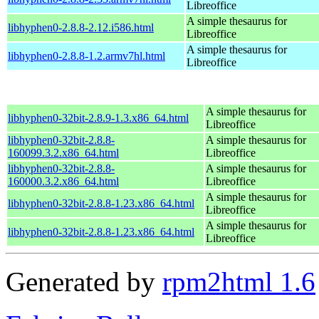
Libreoffice
A simple thesaurus for
libhyphen0-2.8.8-2.12.i586.html
Libreoffice
A simple thesaurus for
libhyphen0-2.8.8-1.2.armv7hl.html
Libreoffice
A simple thesaurus for
libhyphen0-32bit-2.8.9-1.3.x86_64.html
Libreoffice
libhyphen0-32bit-2.8.8-
A simple thesaurus for
160099.3.2.x86_64.html
Libreoffice
libhyphen0-32bit-2.8.8-
A simple thesaurus for
160000.3.2.x86_64.html
Libreoffice
A simple thesaurus for
libhyphen0-32bit-2.8.8-1.23.x86_64.html
Libreoffice
A simple thesaurus for
libhyphen0-32bit-2.8.8-1.23.x86_64.html
Libreoffice
Generated by
rpm2html 1.6