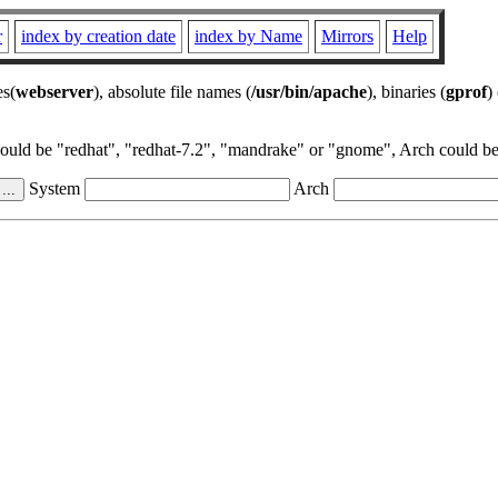
r
index by creation date
index by Name
Mirrors
Help
es(
webserver
), absolute file names (
/usr/bin/apache
), binaries (
gprof
)
could be "redhat", "redhat-7.2", "mandrake" or "gnome", Arch could be 
System
Arch