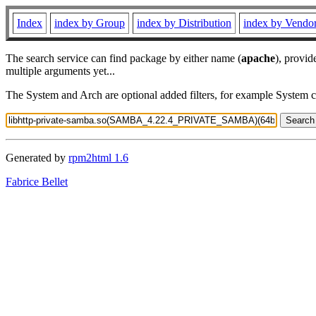
Index
index by Group
index by Distribution
index by Vendo
The search service can find package by either name (
apache
), provid
multiple arguments yet...
The System and Arch are optional added filters, for example System 
Generated by
rpm2html 1.6
Fabrice Bellet