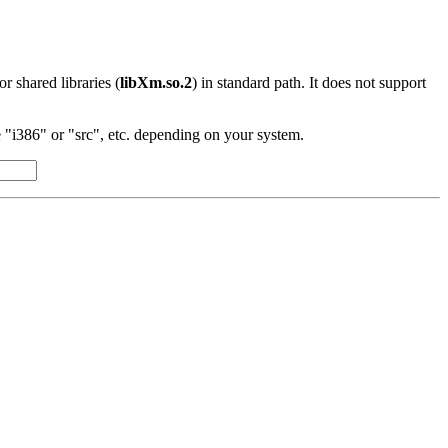
 or shared libraries (
libXm.so.2
) in standard path. It does not support
"i386" or "src", etc. depending on your system.