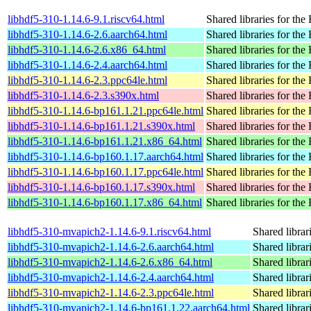
libhdf5-310-1.14.6-9.1.riscv64.html
Shared libraries for the
libhdf5-310-1.14.6-2.6.aarch64.html
Shared libraries for the
libhdf5-310-1.14.6-2.6.x86_64.html
Shared libraries for the
libhdf5-310-1.14.6-2.4.aarch64.html
Shared libraries for the
libhdf5-310-1.14.6-2.3.ppc64le.html
Shared libraries for the
libhdf5-310-1.14.6-2.3.s390x.html
Shared libraries for the
libhdf5-310-1.14.6-bp161.1.21.ppc64le.html
Shared libraries for the
libhdf5-310-1.14.6-bp161.1.21.s390x.html
Shared libraries for the
libhdf5-310-1.14.6-bp161.1.21.x86_64.html
Shared libraries for the
libhdf5-310-1.14.6-bp160.1.17.aarch64.html
Shared libraries for the
libhdf5-310-1.14.6-bp160.1.17.ppc64le.html
Shared libraries for the
libhdf5-310-1.14.6-bp160.1.17.s390x.html
Shared libraries for the
libhdf5-310-1.14.6-bp160.1.17.x86_64.html
Shared libraries for the
libhdf5-310-mvapich2-1.14.6-9.1.riscv64.html
Shared librar
libhdf5-310-mvapich2-1.14.6-2.6.aarch64.html
Shared librar
libhdf5-310-mvapich2-1.14.6-2.6.x86_64.html
Shared librar
libhdf5-310-mvapich2-1.14.6-2.4.aarch64.html
Shared librar
libhdf5-310-mvapich2-1.14.6-2.3.ppc64le.html
Shared librar
libhdf5-310-mvapich2-1.14.6-bp161.1.22.aarch64.html
Shared librar