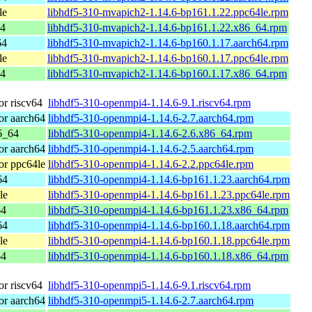
le
libhdf5-310-mvapich2-1.14.6-bp161.1.22.ppc64le.rpm
64
libhdf5-310-mvapich2-1.14.6-bp161.1.22.x86_64.rpm
64
libhdf5-310-mvapich2-1.14.6-bp160.1.17.aarch64.rpm
le
libhdf5-310-mvapich2-1.14.6-bp160.1.17.ppc64le.rpm
64
libhdf5-310-mvapich2-1.14.6-bp160.1.17.x86_64.rpm
r riscv64
libhdf5-310-openmpi4-1.14.6-9.1.riscv64.rpm
r aarch64
libhdf5-310-openmpi4-1.14.6-2.7.aarch64.rpm
6_64
libhdf5-310-openmpi4-1.14.6-2.6.x86_64.rpm
r aarch64
libhdf5-310-openmpi4-1.14.6-2.5.aarch64.rpm
r ppc64le
libhdf5-310-openmpi4-1.14.6-2.2.ppc64le.rpm
64
libhdf5-310-openmpi4-1.14.6-bp161.1.23.aarch64.rpm
le
libhdf5-310-openmpi4-1.14.6-bp161.1.23.ppc64le.rpm
64
libhdf5-310-openmpi4-1.14.6-bp161.1.23.x86_64.rpm
64
libhdf5-310-openmpi4-1.14.6-bp160.1.18.aarch64.rpm
le
libhdf5-310-openmpi4-1.14.6-bp160.1.18.ppc64le.rpm
64
libhdf5-310-openmpi4-1.14.6-bp160.1.18.x86_64.rpm
r riscv64
libhdf5-310-openmpi5-1.14.6-9.1.riscv64.rpm
r aarch64
libhdf5-310-openmpi5-1.14.6-2.7.aarch64.rpm