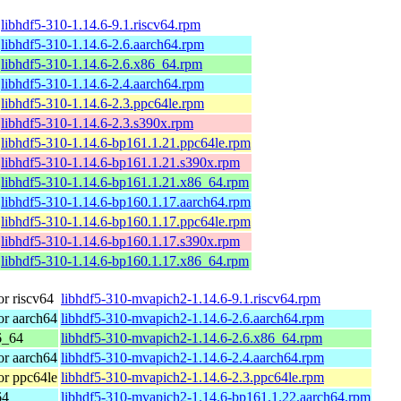
libhdf5-310-1.14.6-9.1.riscv64.rpm
libhdf5-310-1.14.6-2.6.aarch64.rpm
libhdf5-310-1.14.6-2.6.x86_64.rpm
libhdf5-310-1.14.6-2.4.aarch64.rpm
libhdf5-310-1.14.6-2.3.ppc64le.rpm
libhdf5-310-1.14.6-2.3.s390x.rpm
libhdf5-310-1.14.6-bp161.1.21.ppc64le.rpm
libhdf5-310-1.14.6-bp161.1.21.s390x.rpm
libhdf5-310-1.14.6-bp161.1.21.x86_64.rpm
libhdf5-310-1.14.6-bp160.1.17.aarch64.rpm
libhdf5-310-1.14.6-bp160.1.17.ppc64le.rpm
libhdf5-310-1.14.6-bp160.1.17.s390x.rpm
libhdf5-310-1.14.6-bp160.1.17.x86_64.rpm
r riscv64
libhdf5-310-mvapich2-1.14.6-9.1.riscv64.rpm
r aarch64
libhdf5-310-mvapich2-1.14.6-2.6.aarch64.rpm
6_64
libhdf5-310-mvapich2-1.14.6-2.6.x86_64.rpm
r aarch64
libhdf5-310-mvapich2-1.14.6-2.4.aarch64.rpm
r ppc64le
libhdf5-310-mvapich2-1.14.6-2.3.ppc64le.rpm
64
libhdf5-310-mvapich2-1.14.6-bp161.1.22.aarch64.rpm