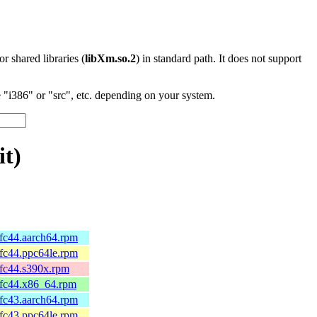
 or shared libraries (
libXm.so.2
) in standard path. It does not support
"i386" or "src", etc. depending on your system.
it)
.fc44.aarch64.rpm
.fc44.ppc64le.rpm
.fc44.s390x.rpm
.fc44.x86_64.rpm
.fc43.aarch64.rpm
.fc43.ppc64le.rpm