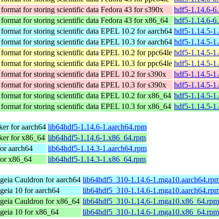
format for storing scientific data
Fedora 43 for s390x
hdf5-1.14.6-6
format for storing scientific data
Fedora 43 for x86_64
hdf5-1.14.6-6
format for storing scientific data
EPEL 10.2 for aarch64
hdf5-1.14.5-1
format for storing scientific data
EPEL 10.3 for aarch64
hdf5-1.14.5-1
format for storing scientific data
EPEL 10.2 for ppc64le
hdf5-1.14.5-1
format for storing scientific data
EPEL 10.3 for ppc64le
hdf5-1.14.5-1
format for storing scientific data
EPEL 10.2 for s390x
hdf5-1.14.5-1
format for storing scientific data
EPEL 10.3 for s390x
hdf5-1.14.5-1
format for storing scientific data
EPEL 10.2 for x86_64
hdf5-1.14.5-1
format for storing scientific data
EPEL 10.3 for x86_64
hdf5-1.14.5-1
er for aarch64
lib64hdf5-1.14.6-1.aarch64.rpm
er for x86_64
lib64hdf5-1.14.6-1.x86_64.rpm
or aarch64
lib64hdf5-1.14.3-1.aarch64.rpm
for x86_64
lib64hdf5-1.14.3-1.x86_64.rpm
eia Cauldron for aarch64
lib64hdf5_310-1.14.6-1.mga10.aarch64.rp
eia 10 for aarch64
lib64hdf5_310-1.14.6-1.mga10.aarch64.rp
geia Cauldron for x86_64
lib64hdf5_310-1.14.6-1.mga10.x86_64.rpm
geia 10 for x86_64
lib64hdf5_310-1.14.6-1.mga10.x86_64.rpm