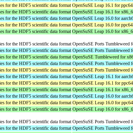
ies for the HDF5 scientific data format
OpenSuSE Leap 16.1 for ppc64
ies for the HDF5 scientific data format
OpenSuSE Leap 16.1 for x86_
ies for the HDF5 scientific data format
OpenSuSE Leap 16.0 for aarch
ies for the HDF5 scientific data format
OpenSuSE Leap 16.0 for ppc64
ies for the HDF5 scientific data format
OpenSuSE Leap 16.0 for x86_
ies for the HDF5 scientific data format
OpenSuSE Ports Tumbleweed fo
ies for the HDF5 scientific data format
OpenSuSE Ports Tumbleweed fo
ies for the HDF5 scientific data format
OpenSuSE Tumbleweed for x8
ies for the HDF5 scientific data format
OpenSuSE Ports Tumbleweed fo
ies for the HDF5 scientific data format
OpenSuSE Ports Tumbleweed fo
ies for the HDF5 scientific data format
OpenSuSE Leap 16.1 for aarch
ies for the HDF5 scientific data format
OpenSuSE Leap 16.1 for ppc64
ies for the HDF5 scientific data format
OpenSuSE Leap 16.1 for x86_
ies for the HDF5 scientific data format
OpenSuSE Leap 16.0 for aarch
ies for the HDF5 scientific data format
OpenSuSE Leap 16.0 for ppc64
ies for the HDF5 scientific data format
OpenSuSE Leap 16.0 for x86_
ies for the HDF5 scientific data format
OpenSuSE Ports Tumbleweed fo
ies for the HDF5 scientific data format
OpenSuSE Ports Tumbleweed fo