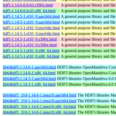
hdf5-1.14.6-6.fc43.s390x.html
A general purpose library and file 
hdf5-1.14.6-6.fc43.x86_64.html
A general purpose library and file 
hdf5-1.14.5-1.el10_0.aarch64.html
A general purpose library and file 
hdf5-1.14.5-1.el10_0.aarch64.html
A general purpose library and file 
hdf5-1.14.5-1.el10_0.ppc64le.html
A general purpose library and file 
hdf5-1.14.5-1.el10_0.ppc64le.html
A general purpose library and file 
hdf5-1.14.5-1.el10_0.s390x.html
A general purpose library and file 
hdf5-1.14.5-1.el10_0.s390x.html
A general purpose library and file 
hdf5-1.14.5-1.el10_0.x86_64.html
A general purpose library and file 
hdf5-1.14.5-1.el10_0.x86_64.html
A general purpose library and file 
lib64hdf5-1.14.6-1.aarch64.html
HDF5 libraries
OpenMandriva Cook
lib64hdf5-1.14.6-1.x86_64.html
HDF5 libraries
OpenMandriva Cook
lib64hdf5-1.14.3-1.aarch64.html
HDF5 libraries
OpenMandriva 6.0 f
lib64hdf5-1.14.3-1.x86_64.html
HDF5 libraries
OpenMandriva 6.0 
lib64hdf5_310-1.14.6-1.mga10.aarch64.html
The HDF5 libraries
Mag
lib64hdf5_310-1.14.6-1.mga10.aarch64.html
The HDF5 libraries
Mag
lib64hdf5_310-1.14.6-1.mga10.x86_64.html
The HDF5 libraries
Ma
lib64hdf5_310-1.14.6-1.mga10.x86_64.html
The HDF5 libraries
Ma