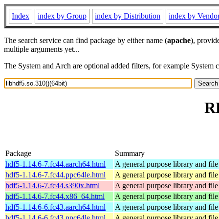
Index
index by Group
index by Distribution
index by Vendo
The search service can find package by either name (
apache
), provid
multiple arguments yet...
The System and Arch are optional added filters, for example System 
RP
Package
Summary
hdf5-1.14.6-7.fc44.aarch64.html
A general purpose library and file 
hdf5-1.14.6-7.fc44.ppc64le.html
A general purpose library and file 
hdf5-1.14.6-7.fc44.s390x.html
A general purpose library and file 
hdf5-1.14.6-7.fc44.x86_64.html
A general purpose library and file 
hdf5-1.14.6-6.fc43.aarch64.html
A general purpose library and file 
hdf5-1.14.6-6.fc43.ppc64le.html
A general purpose library and file 