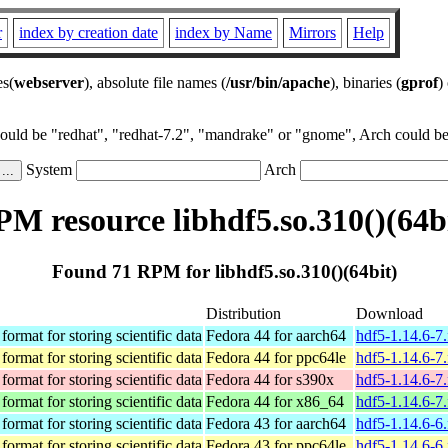
r
index by creation date
index by Name
Mirrors
Help
es(
webserver
), absolute file names (
/usr/bin/apache
), binaries (
gprof
)
could be "redhat", "redhat-7.2", "mandrake" or "gnome", Arch could be 
System
Arch
M resource libhdf5.so.310()(64b
Found 71 RPM for libhdf5.so.310()(64bit)
Distribution
Download
format for storing scientific data
Fedora 44 for aarch64
hdf5-1.14.6-7
format for storing scientific data
Fedora 44 for ppc64le
hdf5-1.14.6-7
format for storing scientific data
Fedora 44 for s390x
hdf5-1.14.6-7
format for storing scientific data
Fedora 44 for x86_64
hdf5-1.14.6-7
format for storing scientific data
Fedora 43 for aarch64
hdf5-1.14.6-6
format for storing scientific data
Fedora 43 for ppc64le
hdf5-1.14.6-6