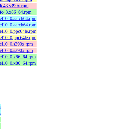
.fc43.s390x.rpm
.fc43.x86_64.rpm
.el10_0.aarch64.rpm
.el10_0.aarch64.rpm
.el10_0.ppc64le.rpm
.el10_0.ppc64le.rpm
.el10_0.s390x.rpm
.el10_0.s390x.rpm
.el10_0.x86_64.rpm
.el10_0.x86_64.rpm
m
m