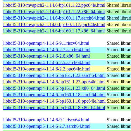
libhdf5-310-mvapich2-1.14.6-bp161.1.22.ppc64le.html
Shared librar
libhdf5-310-mvapich2-1.14.6-bp161.1.22.x86_64.html
Shared librar
libhdf5-310-mvapich2-1.14.6-bp160.1.17.aarch64.html
Shared librar
libhdf5-310-mvapich2-1.14.6-bp160.1.17.ppc64le.html
Shared librar
libhdf5-310-mvapich2-1.14.6-bp160.1.17.x86_64.html
Shared librar
libhdf5-310-openmpi4-1.14.6-9.1.riscv64.html
Shared librar
libhdf5-310-openmpi4-1.14.6-2.7.aarch64.html
Shared librar
libhdf5-310-openmpi4-1.14.6-2.6.x86_64.html
Shared librar
libhdf5-310-openmpi4-1.14.6-2.5.aarch64.html
Shared librar
libhdf5-310-openmpi4-1.14.6-2.2.ppc64le.html
Shared librar
libhdf5-310-openmpi4-1.14.6-bp161.1.23.aarch64.html
Shared librar
libhdf5-310-openmpi4-1.14.6-bp161.1.23.ppc64le.html
Shared librar
libhdf5-310-openmpi4-1.14.6-bp161.1.23.x86_64.html
Shared librar
libhdf5-310-openmpi4-1.14.6-bp160.1.18.aarch64.html
Shared librar
libhdf5-310-openmpi4-1.14.6-bp160.1.18.ppc64le.html
Shared librar
libhdf5-310-openmpi4-1.14.6-bp160.1.18.x86_64.html
Shared librar
libhdf5-310-openmpi5-1.14.6-9.1.riscv64.html
Shared librar
libhdf5-310-openmpi5-1.14.6-2.7.aarch64.html
Shared librar