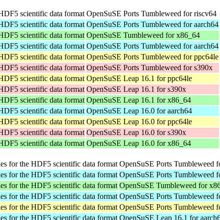
 HDF5 scientific data format
OpenSuSE Ports Tumbleweed for riscv64
 HDF5 scientific data format
OpenSuSE Ports Tumbleweed for aarch64
 HDF5 scientific data format
OpenSuSE Tumbleweed for x86_64
 HDF5 scientific data format
OpenSuSE Ports Tumbleweed for aarch64
 HDF5 scientific data format
OpenSuSE Ports Tumbleweed for ppc64le
 HDF5 scientific data format
OpenSuSE Ports Tumbleweed for s390x
 HDF5 scientific data format
OpenSuSE Leap 16.1 for ppc64le
 HDF5 scientific data format
OpenSuSE Leap 16.1 for s390x
 HDF5 scientific data format
OpenSuSE Leap 16.1 for x86_64
 HDF5 scientific data format
OpenSuSE Leap 16.0 for aarch64
 HDF5 scientific data format
OpenSuSE Leap 16.0 for ppc64le
 HDF5 scientific data format
OpenSuSE Leap 16.0 for s390x
 HDF5 scientific data format
OpenSuSE Leap 16.0 for x86_64
ies for the HDF5 scientific data format
OpenSuSE Ports Tumbleweed fo
ies for the HDF5 scientific data format
OpenSuSE Ports Tumbleweed fo
ies for the HDF5 scientific data format
OpenSuSE Tumbleweed for x8
ies for the HDF5 scientific data format
OpenSuSE Ports Tumbleweed fo
ies for the HDF5 scientific data format
OpenSuSE Ports Tumbleweed fo
ies for the HDF5 scientific data format
OpenSuSE Leap 16.1 for aarch