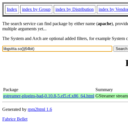
Index
index by Group
index by Distribution
index by Vendo
The search service can find package by either name (
apache
), provid
multiple arguments yet...
The System and Arch are optional added filters, for example System 
Package
Summary
gstreamer-plugins-bad-0.10.8-5.el5.rf.x86_64.html
GStreamer stream
Generated by
rpm2html 1.6
Fabrice Bellet