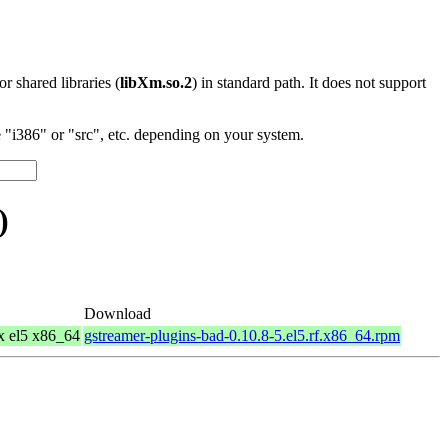
 or shared libraries (
libXm.so.2
) in standard path. It does not support
"i386" or "src", etc. depending on your system.
)
Download
x el5 x86_64
gstreamer-plugins-bad-0.10.8-5.el5.rf.x86_64.rpm