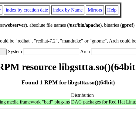
r
index by creation date
index by Name
Mirrors
Help
es(
webserver
), absolute file names (
/usr/bin/apache
), binaries (
gprof
)
could be "redhat", "redhat-7.2", "mandrake" or "gnome", Arch could be 
System
Arch
RPM resource libgsttta.so()(64bit
Found 1 RPM for libgsttta.so()(64bit)
Distribution
ing media framework "bad" plug-ins
DAG packages for Red Hat Linu