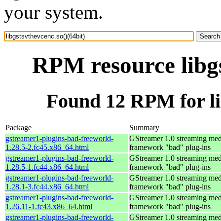
your system.
RPM resource libgs
Found 12 RPM for lib
Package
Summary
gstreamer1-plugins-bad-freeworld-
GStreamer 1.0 streaming med
1.28.5-2.fc45.x86_64.html
framework "bad" plug-ins
gstreamer1-plugins-bad-freeworld-
GStreamer 1.0 streaming med
1.28.5-1.fc44.x86_64.html
framework "bad" plug-ins
gstreamer1-plugins-bad-freeworld-
GStreamer 1.0 streaming med
1.28.1-3.fc44.x86_64.html
framework "bad" plug-ins
gstreamer1-plugins-bad-freeworld-
GStreamer 1.0 streaming med
1.26.11-1.fc43.x86_64.html
framework "bad" plug-ins
gstreamer1-plugins-bad-freeworld-
GStreamer 1.0 streaming med