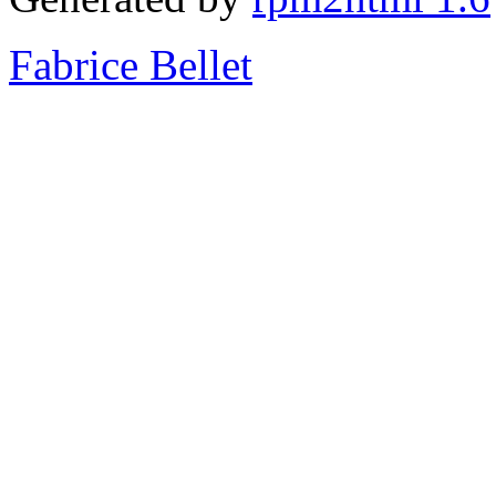
Fabrice Bellet