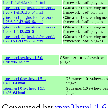
1.26.11-1.fc42.x86_64.html
framework "bad" plug-ins
gstreamer1-plugins-bad-freeworld-
GStreamer 1.0 streaming med
1.26.7-1.el10.x86_64.html
framework "bad" plug-ins
gstreamer1-plugins-bad-freeworld-
GStreamer 1.0 streaming med
1.26.6-2.fc43.x86_64.html
framework "bad" plug-ins
gstreamer1-plugins-bad-freeworld-
GStreamer 1.0 streaming med
1.26.0-1.fc42.x86_64.html
framework "bad" plug-ins
gstreamer1-plugins-bad-freeworld-
GStreamer 1.0 streaming med
1.22.12-1.el9.x86_64.html
framework "bad" plug-ins
gstreamer1-svt-hevc-1.5.0-
GStreamer 1.0 svt-hevc-based
1.el8.x86_64.html
plug-in
gstreamer1.0-svt-hevc-1.5.1-
GStreamer 1.0 svt-hevc-ba
1.x86_64.html
plug-in
gstreamer1.0-svt-hevc-1.5.1-
GStreamer 1.0 svt-hevc-ba
1.x86_64.html
plug-in
Generated by
rpm2html 1.6