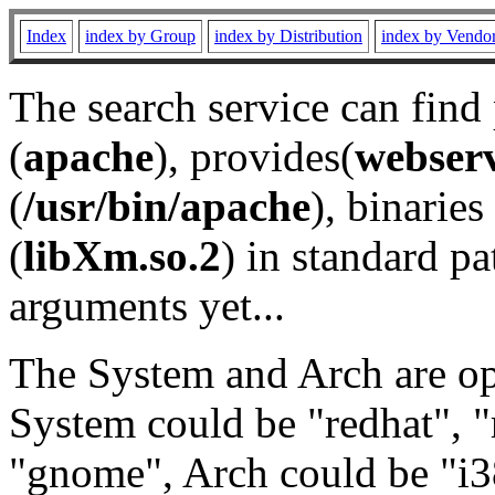
Index
index by Group
index by Distribution
index by Vendo
The search service can find
(
apache
), provides(
webser
(
/usr/bin/apache
), binaries 
(
libXm.so.2
) in standard pa
arguments yet...
The System and Arch are opt
System could be "redhat", "
"gnome", Arch could be "i38