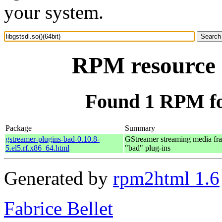
your system.
RPM resource l
Found 1 RPM for 
Package
Summary
gstreamer-plugins-bad-0.10.8-
GStreamer streaming media f
5.el5.rf.x86_64.html
"bad" plug-ins
Generated by
rpm2html 1.6
Fabrice Bellet