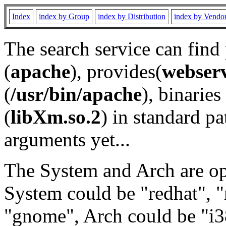
Index
index by Group
index by Distribution
index by Vendo
The search service can find
(
apache
), provides(
webser
(
/usr/bin/apache
), binaries 
(
libXm.so.2
) in standard pa
arguments yet...
The System and Arch are opt
System could be "redhat", "
"gnome", Arch could be "i38