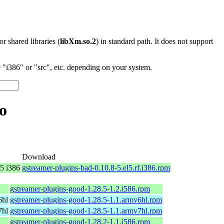
 or shared libraries (
libXm.so.2
) in standard path. It does not support
"i386" or "src", etc. depending on your system.
o
Download
5 i386
gstreamer-plugins-bad-0.10.8-5.el5.rf.i386.rpm
gstreamer-plugins-good-1.28.5-1.2.i586.rpm
6hl
gstreamer-plugins-good-1.28.5-1.1.armv6hl.rpm
7hl
gstreamer-plugins-good-1.28.5-1.1.armv7hl.rpm
gstreamer-plugins-good-1.28.2-1.1.i586.rpm