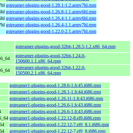
7hl
gstreamer-plugins-good-1.28.1-1.2.armv7hl.rpm
6hl
gstreamer-plugins-good-1.26.8-1.1.armv6hl.rpm
6hl
gstreamer-plugins-good-1.26.4-1.1.armv6hl.rpm
7hl
gstreamer-plugins-good-1.26.4-1.1.armv7hl.rpm
gstreamer-plugins-good-1.22.0-2.1.armv7hl.rpm
gstreamer-plugins-good-32bit-1.28.5-1.2.x86_64.rpm
gstreamer-plugins-good-32bit-1.24.0-
86_64
150600.1.1.x86_64.rpm
gstreamer-plugins-good-32bit-1.22.0-
86_64
150500.2.1.x86_64.rpm
gstreamer1-plugins-good-1.28.6-1.fc45.i686.rpm
gstreamer1-plugins-good-1.28.1-1.fc44.i686.rpm
gstreamer1-plugins-good-1.26.11-1.fc43.i686.rpm
gstreamer1-plugins-good-1.26.6-1.fc43.i686.rpm
4
gstreamer1-plugins-good-1.26.6-1.fc43.i686.rpm
6_64
gstreamer1-plugins-good-1.22.12-8.el9.i686.rpm
64
gstreamer1-plugins-good-1.22.12-7.el9_8.1.i686.rpm
64
gstreamer1-plugins-good-1.22.12-7.el9_8.i686.rpm