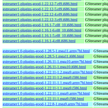
gstreamer1-plugins-good-1.22.12-7.el9.i686.html
GStreamer plug
gstreamer1-plugins-good-1.22.12-5.el9.i686.html
GStreamer plug
gstreamer1-plugins-good-1.22.12-4.el9.i686.html
GStreamer plug
gstreamer1-plugins-good-1.22.12-3.el9.i686.html
GStreamer plug
gstreamer1-plugins-good-1.16.1-7.el8_10.i686.html
GStreamer plug
gstreamer1-plugins-good-1.16.1-6.el8_10.i686.html
GStreamer plug
gstreamer1-plugins-good-1.16.1-5.el8_10.i686.html
GStreamer plug
gstreamer1-plugins-good-1.16.1-4.el8.i686.html
GStreamer plug
gstreamer1.0-plugins-good-1.28.5-1.mga11.armv7hl.html
GStreame
gstreamer1.0-plugins-good-1.28.5-1.mga11.i686.html
GStreame
gstreamer1.0-plugins-good-1.26.11-1.mga10.armv7hl.html
GStreame
gstreamer1.0-plugins-good-1.26.11-1.mga10.i686.html
GStreame
gstreamer1.0-plugins-good-1.22.11-1.2.mga9.armv7hl.html
GStreame
gstreamer1.0-plugins-good-1.22.11-1.2.mga9.i586.html
GStreame
gstreamer1.0-plugins-good-1.22.11-1.1.mga9.armv7hl.html
GStreame
gstreamer1.0-plugins-good-1.22.11-1.1.mga9.i586.html
GStreame
gstreamer1.0-plugins-good-1.22.11-1.mga9.armv7hl.html
GStreame
gstreamer1.0-plugins-good-1.22.11-1.mga9.i586.html
GStreame
gstreamer1.0-plugins-good-1.22.8-1.mga9.armv7hl.html
GStreame