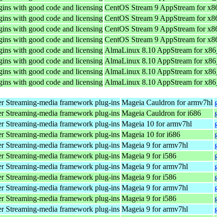
ins with good code and licensing
CentOS Stream 9 AppStream for x8
ins with good code and licensing
CentOS Stream 9 AppStream for x8
ins with good code and licensing
CentOS Stream 9 AppStream for x8
ins with good code and licensing
CentOS Stream 9 AppStream for x8
ins with good code and licensing
AlmaLinux 8.10 AppStream for x8
ins with good code and licensing
AlmaLinux 8.10 AppStream for x8
ins with good code and licensing
AlmaLinux 8.10 AppStream for x8
ins with good code and licensing
AlmaLinux 8.10 AppStream for x8
r Streaming-media framework plug-ins
Mageia Cauldron for armv7hl
r Streaming-media framework plug-ins
Mageia Cauldron for i686
r Streaming-media framework plug-ins
Mageia 10 for armv7hl
r Streaming-media framework plug-ins
Mageia 10 for i686
r Streaming-media framework plug-ins
Mageia 9 for armv7hl
r Streaming-media framework plug-ins
Mageia 9 for i586
r Streaming-media framework plug-ins
Mageia 9 for armv7hl
r Streaming-media framework plug-ins
Mageia 9 for i586
r Streaming-media framework plug-ins
Mageia 9 for armv7hl
r Streaming-media framework plug-ins
Mageia 9 for i586
r Streaming-media framework plug-ins
Mageia 9 for armv7hl