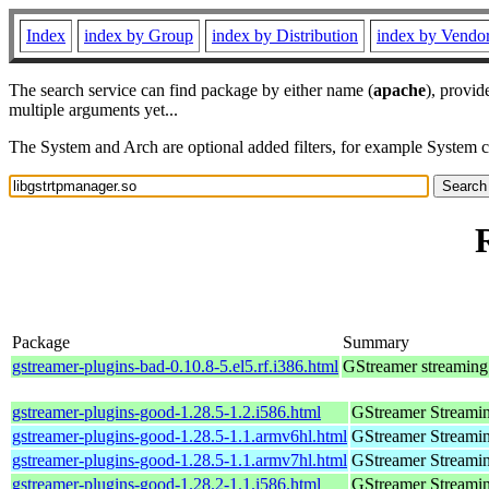
Index
index by Group
index by Distribution
index by Vendo
The search service can find package by either name (
apache
), provid
multiple arguments yet...
The System and Arch are optional added filters, for example System 
Package
Summary
gstreamer-plugins-bad-0.10.8-5.el5.rf.i386.html
GStreamer streaming
gstreamer-plugins-good-1.28.5-1.2.i586.html
GStreamer Streami
gstreamer-plugins-good-1.28.5-1.1.armv6hl.html
GStreamer Streami
gstreamer-plugins-good-1.28.5-1.1.armv7hl.html
GStreamer Streami
gstreamer-plugins-good-1.28.2-1.1.i586.html
GStreamer Streami