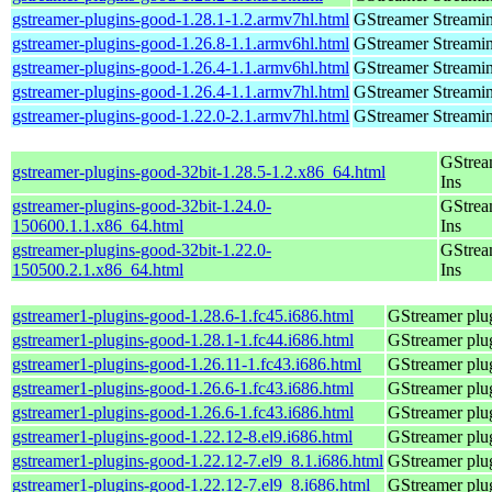
gstreamer-plugins-good-1.28.1-1.2.armv7hl.html
GStreamer Streami
gstreamer-plugins-good-1.26.8-1.1.armv6hl.html
GStreamer Streami
gstreamer-plugins-good-1.26.4-1.1.armv6hl.html
GStreamer Streami
gstreamer-plugins-good-1.26.4-1.1.armv7hl.html
GStreamer Streami
gstreamer-plugins-good-1.22.0-2.1.armv7hl.html
GStreamer Streami
GStrea
gstreamer-plugins-good-32bit-1.28.5-1.2.x86_64.html
Ins
gstreamer-plugins-good-32bit-1.24.0-
GStrea
150600.1.1.x86_64.html
Ins
gstreamer-plugins-good-32bit-1.22.0-
GStrea
150500.2.1.x86_64.html
Ins
gstreamer1-plugins-good-1.28.6-1.fc45.i686.html
GStreamer plug
gstreamer1-plugins-good-1.28.1-1.fc44.i686.html
GStreamer plug
gstreamer1-plugins-good-1.26.11-1.fc43.i686.html
GStreamer plug
gstreamer1-plugins-good-1.26.6-1.fc43.i686.html
GStreamer plug
gstreamer1-plugins-good-1.26.6-1.fc43.i686.html
GStreamer plug
gstreamer1-plugins-good-1.22.12-8.el9.i686.html
GStreamer plug
gstreamer1-plugins-good-1.22.12-7.el9_8.1.i686.html
GStreamer plug
gstreamer1-plugins-good-1.22.12-7.el9_8.i686.html
GStreamer plug