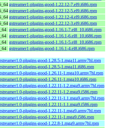
6_64
gstreamer1-plugins-good-1.22.12-7.el9.i686.rpm
6_64
gstreamer1-plugins-good-1.22.12-5.el9.i686.rpm
6_64
gstreamer1-plugins-good-1.22.12-4.el9.i686.rpm
6_64
gstreamer1-plugins-good-1.22.12-3.el9.i686.rpm
6_64
gstreamer1-plugins-good-1.16.1-7.el8_10.i686.rpm
6_64
gstreamer1-plugins-good-1.16.1-6.el8_10.i686.rpm
6_64
gstreamer1-plugins-good-1.16.1-5.el8_10.i686.rpm
6_64
gstreamer1-plugins-good-1.16.1-4.el8.i686.rpm
gstreamer1.0-plugins-good-1.28.5-1.mga11.armv7hl.rpm
gstreamer1.0-plugins-good-1.28.5-1.mga11.i686.rpm
gstreamer1.0-plugins-good-1.26.11-1.mga10.armv7hl.rpm
gstreamer1.0-plugins-good-1.26.11-1.mga10.i686.rpm
gstreamer1.0-plugins-good-1.22.11-1.2.mga9.armv7hl.rpm
gstreamer1.0-plugins-good-1.22.11-1.2.mga9.i586.rpm
gstreamer1.0-plugins-good-1.22.11-1.1.mga9.armv7hl.rpm
gstreamer1.0-plugins-good-1.22.11-1.1.mga9.i586.rpm
gstreamer1.0-plugins-good-1.22.11-1.mga9.armv7hl.rpm
gstreamer1.0-plugins-good-1.22.11-1.mga9.i586.rpm
gstreamer1.0-plugins-good-1.22.8-1.mga9.armv7hl.rpm