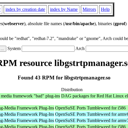
r
index by creation date
index by Name
Mirrors
Help
es(
webserver
), absolute file names (
/usr/bin/apache
), binaries (
gprof
)
could be "redhat", "redhat-7.2", "mandrake" or "gnome", Arch could be 
System
Arch
RPM resource libgstrtpmanager.s
Found 43 RPM for libgstrtpmanager.so
Distribution
 media framework "bad" plug-ins
DAG packages for Red Hat Linux el
ng-Media Framework Plug-Ins
OpenSuSE Ports Tumbleweed for i586
ng-Media Framework Plug-Ins
OpenSuSE Ports Tumbleweed for armv
ng-Media Framework Plug-Ins
OpenSuSE Ports Tumbleweed for armv
ng-Media Framework Plug-Ins
OpenSuSE Ports Tumbleweed for i586