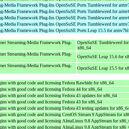
ng-Media Framework Plug-Ins
OpenSuSE Ports Tumbleweed for armv
ng-Media Framework Plug-Ins
OpenSuSE Ports Tumbleweed for armv
ng-Media Framework Plug-Ins
OpenSuSE Ports Tumbleweed for armv
ng-Media Framework Plug-Ins
OpenSuSE Ports Tumbleweed for armv
ng-Media Framework Plug-Ins
OpenSuSE Ports Leap 15.5 for armv7hl
mer Streaming-Media Framework Plug-
OpenSuSE Tumbleweed for
x86_64
mer Streaming-Media Framework Plug-
OpenSuSE Leap 15.6 for x
mer Streaming-Media Framework Plug-
OpenSuSE Leap 15.5 for x
ins with good code and licensing
Fedora Rawhide for x86_64
ins with good code and licensing
Fedora 44 for x86_64
ins with good code and licensing
Fedora 43 updates for x86_64
ins with good code and licensing
Fedora 43 for x86_64
ins with good code and licensing
Fedora 43 testing updates for x86_6
ins with good code and licensing
CentOS Stream 9 AppStream for x8
ins with good code and licensing
AlmaLinux 9.8 AppStream for x86_
ins with good code and licensing
AlmaLinux 9.8 AppStream for x86_