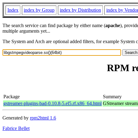
Index
index by Group
index by Distribution
index by Vendo
The search service can find package by either name (
apache
), provid
multiple arguments yet...
The System and Arch are optional added filters, for example System 
RPM re
Package
Summary
gstreamer-plugins-bad-0.10.8-5.el5.rf.x86_64.html
GStreamer stream
Generated by
rpm2html 1.6
Fabrice Bellet