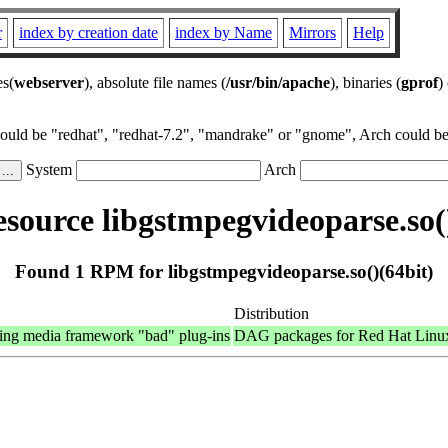
r
index by creation date
index by Name
Mirrors
Help
es(
webserver
), absolute file names (
/usr/bin/apache
), binaries (
gprof
)
could be "redhat", "redhat-7.2", "mandrake" or "gnome", Arch could be 
System
Arch
source libgstmpegvideoparse.so()
Found 1 RPM for libgstmpegvideoparse.so()(64bit)
Distribution
ing media framework "bad" plug-ins
DAG packages for Red Hat Linu