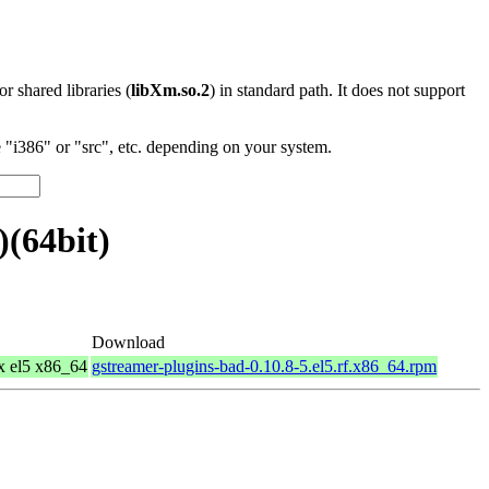
 or shared libraries (
libXm.so.2
) in standard path. It does not support
"i386" or "src", etc. depending on your system.
(64bit)
Download
x el5 x86_64
gstreamer-plugins-bad-0.10.8-5.el5.rf.x86_64.rpm