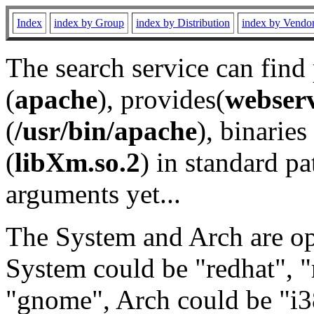
Index
index by Group
index by Distribution
index by Vendo
The search service can find
(
apache
), provides(
webser
(
/usr/bin/apache
), binaries 
(
libXm.so.2
) in standard pa
arguments yet...
The System and Arch are opt
System could be "redhat", "
"gnome", Arch could be "i38