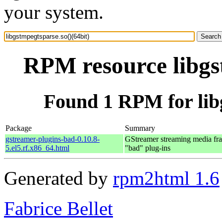
your system.
RPM resource libgst
Found 1 RPM for libg
Package
Summary
gstreamer-plugins-bad-0.10.8-
GStreamer streaming media f
5.el5.rf.x86_64.html
"bad" plug-ins
Generated by
rpm2html 1.6
Fabrice Bellet