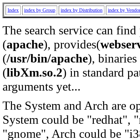
Index
index by Group
index by Distribution
index by Vendo
The search service can find
(
apache
), provides(
webser
(
/usr/bin/apache
), binaries 
(
libXm.so.2
) in standard pa
arguments yet...
The System and Arch are opt
System could be "redhat", "
"gnome", Arch could be "i38