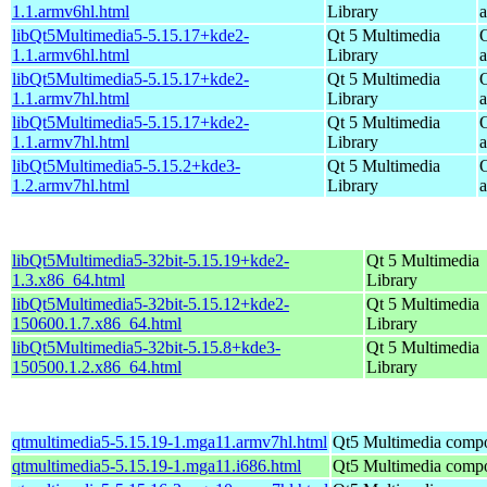
1.1.armv6hl.html
Library
libQt5Multimedia5-5.15.17+kde2-
Qt 5 Multimedia
1.1.armv6hl.html
Library
libQt5Multimedia5-5.15.17+kde2-
Qt 5 Multimedia
1.1.armv7hl.html
Library
libQt5Multimedia5-5.15.17+kde2-
Qt 5 Multimedia
1.1.armv7hl.html
Library
libQt5Multimedia5-5.15.2+kde3-
Qt 5 Multimedia
1.2.armv7hl.html
Library
libQt5Multimedia5-32bit-5.15.19+kde2-
Qt 5 Multimedia
1.3.x86_64.html
Library
libQt5Multimedia5-32bit-5.15.12+kde2-
Qt 5 Multimedia
150600.1.7.x86_64.html
Library
libQt5Multimedia5-32bit-5.15.8+kde3-
Qt 5 Multimedia
150500.1.2.x86_64.html
Library
qtmultimedia5-5.15.19-1.mga11.armv7hl.html
Qt5 Multimedia comp
qtmultimedia5-5.15.19-1.mga11.i686.html
Qt5 Multimedia comp