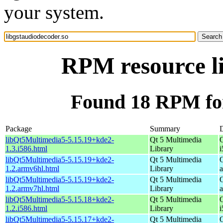
your system.
RPM resource li
Found 18 RPM for
Package
Summary
D
libQt5Multimedia5-5.15.19+kde2-
Qt 5 Multimedia
1.3.i586.html
Library
i
libQt5Multimedia5-5.15.19+kde2-
Qt 5 Multimedia
1.2.armv6hl.html
Library
libQt5Multimedia5-5.15.19+kde2-
Qt 5 Multimedia
1.2.armv7hl.html
Library
libQt5Multimedia5-5.15.18+kde2-
Qt 5 Multimedia
1.2.i586.html
Library
i
libQt5Multimedia5-5.15.17+kde2-
Qt 5 Multimedia