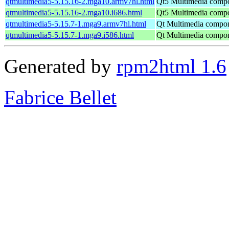
qtmultimedia5-5.15.16-2.mga10.armv7hl.html
Qt5 Multimedia comp
qtmultimedia5-5.15.16-2.mga10.i686.html
Qt5 Multimedia comp
qtmultimedia5-5.15.7-1.mga9.armv7hl.html
Qt Multimedia compo
qtmultimedia5-5.15.7-1.mga9.i586.html
Qt Multimedia compo
Generated by
rpm2html 1.6
Fabrice Bellet