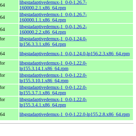
libgstadaptivedemux-1_0-0-1.26.7-
_64
160000.2.1.x86_64.rpm
libgstadaptivedemux-1_0-0-1.26.7-
_64
160000.1.1.x86_64.rpm
libgstadaptivedemux-1_0-0-1.26.2-
_64
160000.2.2.x86_64.rpm
for
libgstadaptivedemux-1_0-0-1.24.0-
lp156.3.3.1.x86_64.rpm
_64
libgstadaptivedemux-1_0-0-1.24.0-lp156.2.3.x86_64.rpm
for
libgstadaptivedemux-1_0-0-1.22.0-
lp155.3.14.1.x86_64.rpm
for
libgstadaptivedemux-1_0-0-1.22.0-
lp155.3.10.1.x86_64.rpm
for
libgstadaptivedemux-1_0-0-1.22.0-
lp155.3.7.1.x86_64.rpm
for
libgstadaptivedemux-1_0-0-1.22.0-
lp155.3.4.1.x86_64.rpm
_64
libgstadaptivedemux-1_0-0-1.22.0-lp155.2.8.x86_64.rpm