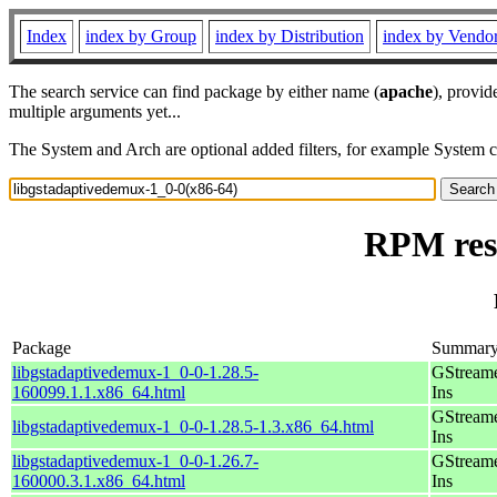
Index
index by Group
index by Distribution
index by Vendo
The search service can find package by either name (
apache
), provid
multiple arguments yet...
The System and Arch are optional added filters, for example System 
RPM reso
Package
Summar
libgstadaptivedemux-1_0-0-1.28.5-
GStreame
160099.1.1.x86_64.html
Ins
GStreame
libgstadaptivedemux-1_0-0-1.28.5-1.3.x86_64.html
Ins
libgstadaptivedemux-1_0-0-1.26.7-
GStreame
160000.3.1.x86_64.html
Ins