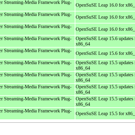
r Streaming-Media Framework Plug-
OpenSuSE Leap 16.0 for x86
r Streaming-Media Framework Plug-
OpenSuSE Leap 16.0 for x86
r Streaming-Media Framework Plug-
OpenSuSE Leap 16.0 for x86
r Streaming-Media Framework Plug-
OpenSuSE Leap 15.6 updates 
x86_64
r Streaming-Media Framework Plug-
OpenSuSE Leap 15.6 for x86
r Streaming-Media Framework Plug-
OpenSuSE Leap 15.5 updates 
x86_64
r Streaming-Media Framework Plug-
OpenSuSE Leap 15.5 updates 
x86_64
r Streaming-Media Framework Plug-
OpenSuSE Leap 15.5 updates 
x86_64
r Streaming-Media Framework Plug-
OpenSuSE Leap 15.5 updates 
x86_64
r Streaming-Media Framework Plug-
OpenSuSE Leap 15.5 for x86