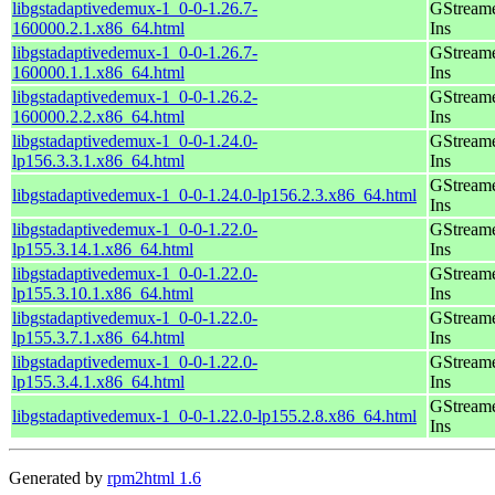
libgstadaptivedemux-1_0-0-1.26.7-
GStreame
160000.2.1.x86_64.html
Ins
libgstadaptivedemux-1_0-0-1.26.7-
GStreame
160000.1.1.x86_64.html
Ins
libgstadaptivedemux-1_0-0-1.26.2-
GStreame
160000.2.2.x86_64.html
Ins
libgstadaptivedemux-1_0-0-1.24.0-
GStreame
lp156.3.3.1.x86_64.html
Ins
GStreame
libgstadaptivedemux-1_0-0-1.24.0-lp156.2.3.x86_64.html
Ins
libgstadaptivedemux-1_0-0-1.22.0-
GStreame
lp155.3.14.1.x86_64.html
Ins
libgstadaptivedemux-1_0-0-1.22.0-
GStreame
lp155.3.10.1.x86_64.html
Ins
libgstadaptivedemux-1_0-0-1.22.0-
GStreame
lp155.3.7.1.x86_64.html
Ins
libgstadaptivedemux-1_0-0-1.22.0-
GStreame
lp155.3.4.1.x86_64.html
Ins
GStreame
libgstadaptivedemux-1_0-0-1.22.0-lp155.2.8.x86_64.html
Ins
Generated by
rpm2html 1.6