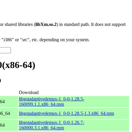
 or shared libraries (
libXm.so.2
) in standard path. It does not support
"i386" or "src", etc. depending on your system.
0(x86-64)
)
Download
libgstadaptivedemux-1_0-0-1.28.5-
_64
160099.1.1.x86_64.rpm
86_64
libgstadaptivedemux-1_0-0-1.28.5-1.3.x86_64.rpm
libgstadaptivedemux-1_0-0-1.26.7-
_64
160000.3.1.x86_64.rpm