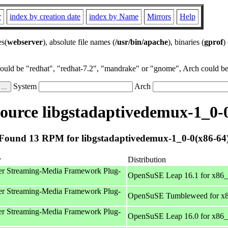
r
index by creation date
index by Name
Mirrors
Help
es(
webserver
), absolute file names (
/usr/bin/apache
), binaries (
gprof
)
could be "redhat", "redhat-7.2", "mandrake" or "gnome", Arch could be 
System
Arch
urce libgstadaptivedemux-1_0-
Found 13 RPM for libgstadaptivedemux-1_0-0(x86-64
y
Distribution
r Streaming-Media Framework Plug-
OpenSuSE Leap 16.1 for x86
r Streaming-Media Framework Plug-
OpenSuSE Tumbleweed for x
r Streaming-Media Framework Plug-
OpenSuSE Leap 16.0 for x86