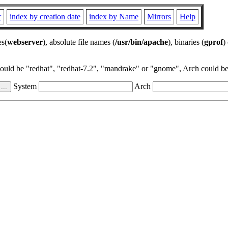
r
index by creation date
index by Name
Mirrors
Help
es(
webserver
), absolute file names (
/usr/bin/apache
), binaries (
gprof
)
could be "redhat", "redhat-7.2", "mandrake" or "gnome", Arch could be 
System
Arch