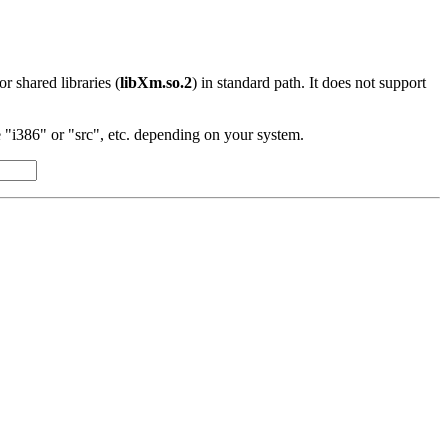
 or shared libraries (
libXm.so.2
) in standard path. It does not support
"i386" or "src", etc. depending on your system.