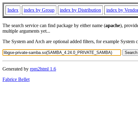
Index
index by Group
index by Distribution
index by Vendo
The search service can find package by either name (
apache
), provid
multiple arguments yet...
The System and Arch are optional added filters, for example System 
Generated by
rpm2html 1.6
Fabrice Bellet