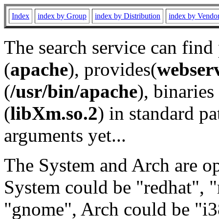
Index
index by Group
index by Distribution
index by Vendo
The search service can find
(
apache
), provides(
webser
(
/usr/bin/apache
), binaries 
(
libXm.so.2
) in standard pa
arguments yet...
The System and Arch are opt
System could be "redhat", "
"gnome", Arch could be "i38