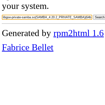
your system.
Generated by
rpm2html 1.6
Fabrice Bellet