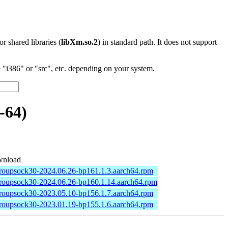
 or shared libraries (
libXm.so.2
) in standard path. It does not support
"i386" or "src", etc. depending on your system.
-64)
nload
groupsock30-2024.06.26-bp161.1.3.aarch64.rpm
groupsock30-2024.06.26-bp160.1.14.aarch64.rpm
groupsock30-2023.05.10-bp156.1.7.aarch64.rpm
groupsock30-2023.01.19-bp155.1.6.aarch64.rpm