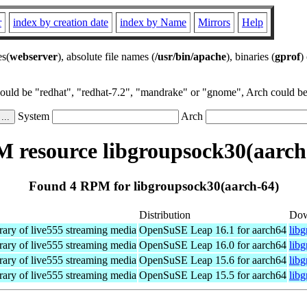
r
index by creation date
index by Name
Mirrors
Help
es(
webserver
), absolute file names (
/usr/bin/apache
), binaries (
gprof
)
could be "redhat", "redhat-7.2", "mandrake" or "gnome", Arch could be 
System
Arch
 resource libgroupsock30(aarch
Found 4 RPM for libgroupsock30(aarch-64)
Distribution
Dow
rary of live555 streaming media
OpenSuSE Leap 16.1 for aarch64
lib
rary of live555 streaming media
OpenSuSE Leap 16.0 for aarch64
lib
rary of live555 streaming media
OpenSuSE Leap 15.6 for aarch64
lib
rary of live555 streaming media
OpenSuSE Leap 15.5 for aarch64
lib