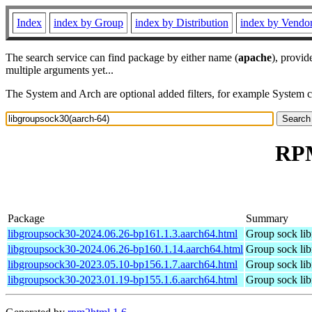
Index
index by Group
index by Distribution
index by Vendo
The search service can find package by either name (
apache
), provid
multiple arguments yet...
The System and Arch are optional added filters, for example System 
RPM
Package
Summary
libgroupsock30-2024.06.26-bp161.1.3.aarch64.html
Group sock lib
libgroupsock30-2024.06.26-bp160.1.14.aarch64.html
Group sock lib
libgroupsock30-2023.05.10-bp156.1.7.aarch64.html
Group sock lib
libgroupsock30-2023.01.19-bp155.1.6.aarch64.html
Group sock lib