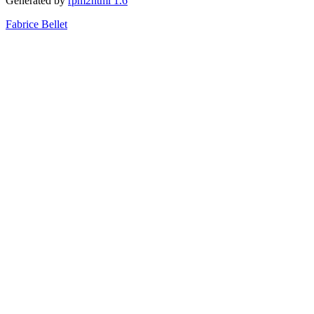
Generated by
rpm2html 1.6
Fabrice Bellet