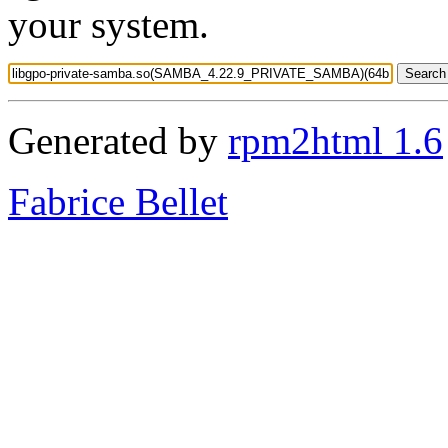
your system.
Generated by
rpm2html 1.6
Fabrice Bellet