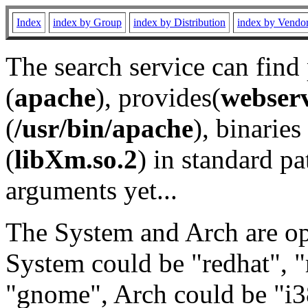
Index
index by Group
index by Distribution
index by Vendo
The search service can find
(
apache
), provides(
webser
(
/usr/bin/apache
), binaries 
(
libXm.so.2
) in standard pa
arguments yet...
The System and Arch are opt
System could be "redhat", "
"gnome", Arch could be "i38