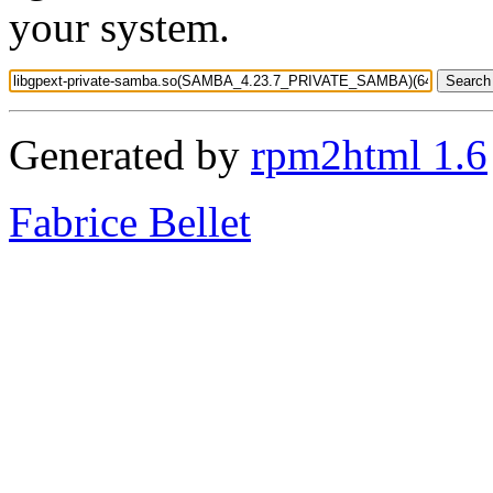
your system.
Generated by
rpm2html 1.6
Fabrice Bellet