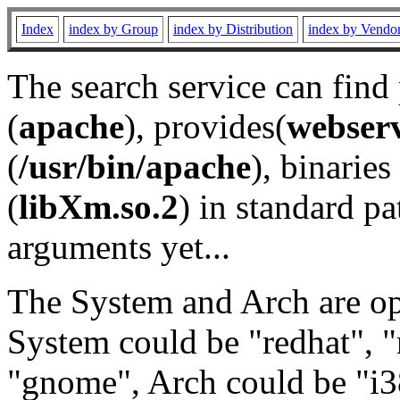
Index
index by Group
index by Distribution
index by Vendo
The search service can find
(
apache
), provides(
webser
(
/usr/bin/apache
), binaries 
(
libXm.so.2
) in standard pa
arguments yet...
The System and Arch are opt
System could be "redhat", "
"gnome", Arch could be "i38