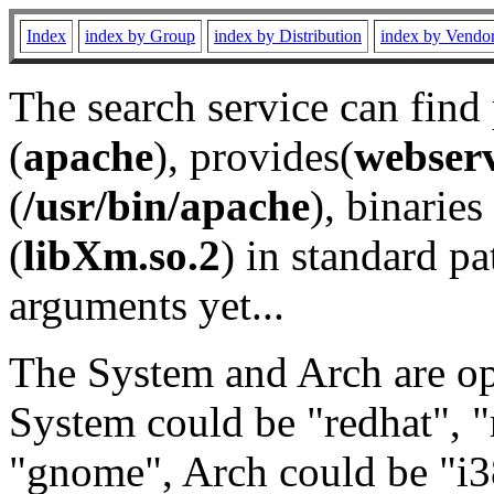
Index
index by Group
index by Distribution
index by Vendo
The search service can find
(
apache
), provides(
webser
(
/usr/bin/apache
), binaries 
(
libXm.so.2
) in standard pa
arguments yet...
The System and Arch are opt
System could be "redhat", "
"gnome", Arch could be "i38