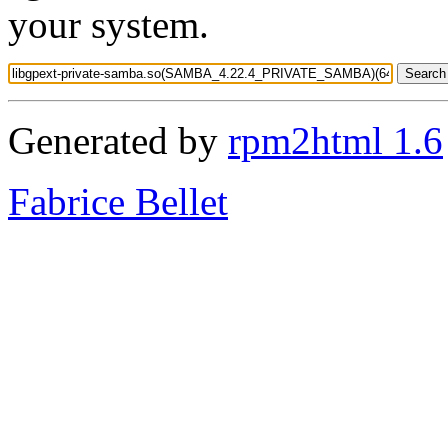
your system.
Generated by
rpm2html 1.6
Fabrice Bellet