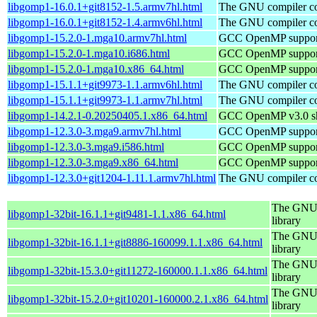
libgomp1-16.0.1+git8152-1.5.armv7hl.html
The GNU compiler col
libgomp1-16.0.1+git8152-1.4.armv6hl.html
The GNU compiler col
libgomp1-15.2.0-1.mga10.armv7hl.html
GCC OpenMP support
libgomp1-15.2.0-1.mga10.i686.html
GCC OpenMP support
libgomp1-15.2.0-1.mga10.x86_64.html
GCC OpenMP support
libgomp1-15.1.1+git9973-1.1.armv6hl.html
The GNU compiler col
libgomp1-15.1.1+git9973-1.1.armv7hl.html
The GNU compiler col
libgomp1-14.2.1-0.20250405.1.x86_64.html
GCC OpenMP v3.0 sha
libgomp1-12.3.0-3.mga9.armv7hl.html
GCC OpenMP support
libgomp1-12.3.0-3.mga9.i586.html
GCC OpenMP support
libgomp1-12.3.0-3.mga9.x86_64.html
GCC OpenMP support
libgomp1-12.3.0+git1204-1.11.1.armv7hl.html
The GNU compiler col
The GNU 
libgomp1-32bit-16.1.1+git9481-1.1.x86_64.html
library
The GNU 
libgomp1-32bit-16.1.1+git8886-160099.1.1.x86_64.html
library
The GNU 
libgomp1-32bit-15.3.0+git11272-160000.1.1.x86_64.html
library
The GNU 
libgomp1-32bit-15.2.0+git10201-160000.2.1.x86_64.html
library