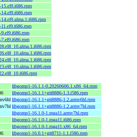
-15.el9.i686.rpm
-14.el9.i686.rpm
-14.el9.alma.1.i686.rpm
-11.el9.i686.rpm
-9.el9.i686.rpm
-7.el9.i686.rpm
28.el8_10.alma.1.i686.rpm
26.el8_10.alma.1.i686.rpm
24.el8_10.alma.1.i686.rpm
23.el8_10.alma.1.i686.rpm
22.el8_10.i686.rpm
libgomp1-16.1.1-0.20260606.1.x86_64.rpm
86
libgomp1-16.1.1+git8886-1.3.i586.rpm
mv6hl
libgomp1-16.1.1+git8886-1.2.armv6hl.rpm
mv7hl
libgomp1-16.1.1+git8886-1.2.armv7hl.rpm
libgomp1-16.1.0-1.mga11.armv7hl.rpm
libgomp1-16.1.0-1.mga11.i686.rpm
libgomp1-16.1.0-1.mga11.x86_64.rpm
86
libgomp1-16.0.1+git8711-1.1.i586.rpm