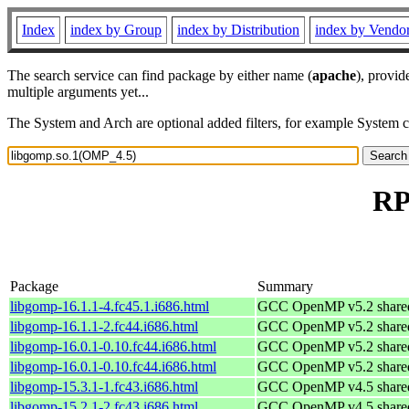
Index
index by Group
index by Distribution
index by Vendo
The search service can find package by either name (
apache
), provid
multiple arguments yet...
The System and Arch are optional added filters, for example System 
RP
Package
Summary
libgomp-16.1.1-4.fc45.1.i686.html
GCC OpenMP v5.2 shared 
libgomp-16.1.1-2.fc44.i686.html
GCC OpenMP v5.2 shared 
libgomp-16.0.1-0.10.fc44.i686.html
GCC OpenMP v5.2 shared 
libgomp-16.0.1-0.10.fc44.i686.html
GCC OpenMP v5.2 shared 
libgomp-15.3.1-1.fc43.i686.html
GCC OpenMP v4.5 shared 
libgomp-15.2.1-2.fc43.i686.html
GCC OpenMP v4.5 shared 