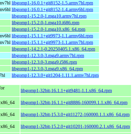
mv7hl
libgomp1-16.0.1+git8152-1.5.armv7hl.rpm
mv6hl
libgomp1-16.0.1+git8152-1.4.armv6hl.rpm
libgomp1-15.2.0-1.mga10.armv7hl.rpm
libgomp1-15.2.0-1.mga10.i686.rpm
libgomp1-15.2.0-1.mga10.x86_64.rpm
mv6hl
libgomp1-15.1.1+git9973-1.1.armv6hl.rpm
mv7hl
libgomp1-15.1.1+git9973-1.1.armv7hl.rpm
libgomp1-14.2.1-0.20250405.1.x86_64.rpm
libgomp1-12.3.0-3.mga9.armv7hl.rpm
libgomp1-12.3.0-3.mga9.i586.rpm
libgomp1-12.3.0-3.mga9.x86_64.rpm
7hl
libgomp1-12.3.0+git1204-1.11.1.armv7hl.rpm
or
libgomp1-32bit-16.1.1+git9481-1.1.x86_64.rpm
 x86_64
libgomp1-32bit-16.1.1+git8886-160099.1.1.x86_64.rpm
 x86_64
libgomp1-32bit-15.3.0+git11272-160000.1.1.x86_64.rpm
 x86_64
libgomp1-32bit-15.2.0+git10201-160000.2.1.x86_64.rpm