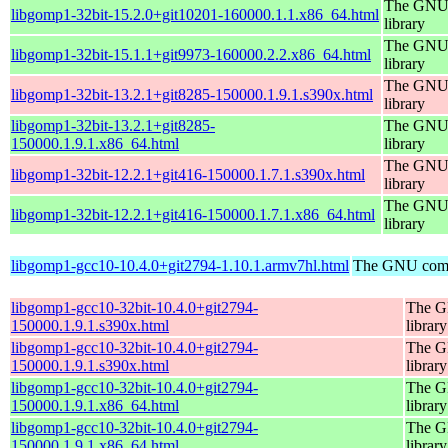
The GNU 
libgomp1-32bit-15.2.0+git10201-160000.1.1.x86_64.html
library
The GNU 
libgomp1-32bit-15.1.1+git9973-160000.2.2.x86_64.html
library
The GNU 
libgomp1-32bit-13.2.1+git8285-150000.1.9.1.s390x.html
library
libgomp1-32bit-13.2.1+git8285-
The GNU 
150000.1.9.1.x86_64.html
library
The GNU 
libgomp1-32bit-12.2.1+git416-150000.1.7.1.s390x.html
library
The GNU 
libgomp1-32bit-12.2.1+git416-150000.1.7.1.x86_64.html
library
libgomp1-gcc10-10.4.0+git2794-1.10.1.armv7hl.html
The GNU compi
libgomp1-gcc10-32bit-10.4.0+git2794-
The G
150000.1.9.1.s390x.html
library
libgomp1-gcc10-32bit-10.4.0+git2794-
The G
150000.1.9.1.s390x.html
library
libgomp1-gcc10-32bit-10.4.0+git2794-
The G
150000.1.9.1.x86_64.html
library
libgomp1-gcc10-32bit-10.4.0+git2794-
The G
150000.1.9.1.x86_64.html
library