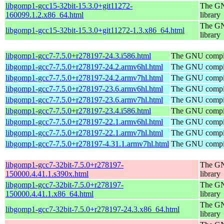
libgomp1-gcc15-32bit-15.3.0+git11272-
The GN
160099.1.2.x86_64.html
library
The GN
libgomp1-gcc15-32bit-15.3.0+git11272-1.3.x86_64.html
library
libgomp1-gcc7-7.5.0+r278197-24.3.i586.html
The GNU compile
libgomp1-gcc7-7.5.0+r278197-24.2.armv6hl.html
The GNU compile
libgomp1-gcc7-7.5.0+r278197-24.2.armv7hl.html
The GNU compile
libgomp1-gcc7-7.5.0+r278197-23.6.armv6hl.html
The GNU compile
libgomp1-gcc7-7.5.0+r278197-23.6.armv7hl.html
The GNU compile
libgomp1-gcc7-7.5.0+r278197-23.4.i586.html
The GNU compile
libgomp1-gcc7-7.5.0+r278197-22.1.armv6hl.html
The GNU compile
libgomp1-gcc7-7.5.0+r278197-22.1.armv7hl.html
The GNU compile
libgomp1-gcc7-7.5.0+r278197-4.31.1.armv7hl.html
The GNU compile
libgomp1-gcc7-32bit-7.5.0+r278197-
The GN
150000.4.41.1.s390x.html
library
libgomp1-gcc7-32bit-7.5.0+r278197-
The GN
150000.4.41.1.x86_64.html
library
The GN
libgomp1-gcc7-32bit-7.5.0+r278197-24.3.x86_64.html
library