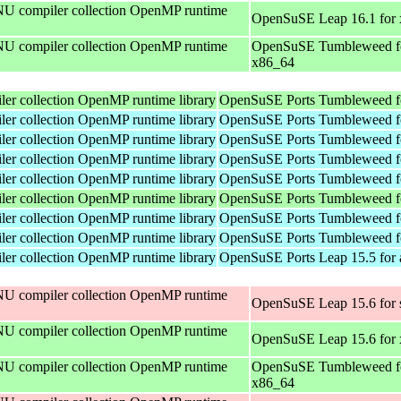
U compiler collection OpenMP runtime
OpenSuSE Leap 16.1 for
U compiler collection OpenMP runtime
OpenSuSE Tumbleweed f
x86_64
r collection OpenMP runtime library
OpenSuSE Ports Tumbleweed f
r collection OpenMP runtime library
OpenSuSE Ports Tumbleweed f
r collection OpenMP runtime library
OpenSuSE Ports Tumbleweed f
r collection OpenMP runtime library
OpenSuSE Ports Tumbleweed f
r collection OpenMP runtime library
OpenSuSE Ports Tumbleweed f
r collection OpenMP runtime library
OpenSuSE Ports Tumbleweed f
r collection OpenMP runtime library
OpenSuSE Ports Tumbleweed f
r collection OpenMP runtime library
OpenSuSE Ports Tumbleweed f
r collection OpenMP runtime library
OpenSuSE Ports Leap 15.5 for
U compiler collection OpenMP runtime
OpenSuSE Leap 15.6 for 
U compiler collection OpenMP runtime
OpenSuSE Leap 15.6 for
U compiler collection OpenMP runtime
OpenSuSE Tumbleweed f
x86_64