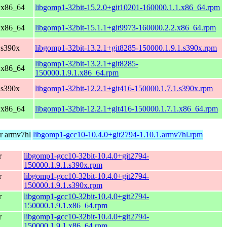
 x86_64
libgomp1-32bit-15.2.0+git10201-160000.1.1.x86_64.rpm
 x86_64
libgomp1-32bit-15.1.1+git9973-160000.2.2.x86_64.rpm
 s390x
libgomp1-32bit-13.2.1+git8285-150000.1.9.1.s390x.rpm
libgomp1-32bit-13.2.1+git8285-
 x86_64
150000.1.9.1.x86_64.rpm
 s390x
libgomp1-32bit-12.2.1+git416-150000.1.7.1.s390x.rpm
 x86_64
libgomp1-32bit-12.2.1+git416-150000.1.7.1.x86_64.rpm
r armv7hl
libgomp1-gcc10-10.4.0+git2794-1.10.1.armv7hl.rpm
r
libgomp1-gcc10-32bit-10.4.0+git2794-
150000.1.9.1.s390x.rpm
r
libgomp1-gcc10-32bit-10.4.0+git2794-
150000.1.9.1.s390x.rpm
r
libgomp1-gcc10-32bit-10.4.0+git2794-
150000.1.9.1.x86_64.rpm
r
libgomp1-gcc10-32bit-10.4.0+git2794-
150000.1.9.1.x86_64.rpm