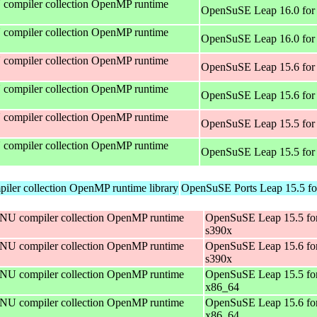
compiler collection OpenMP runtime
OpenSuSE Leap 16.0 for
compiler collection OpenMP runtime
OpenSuSE Leap 16.0 for
compiler collection OpenMP runtime
OpenSuSE Leap 15.6 for
compiler collection OpenMP runtime
OpenSuSE Leap 15.6 for
compiler collection OpenMP runtime
OpenSuSE Leap 15.5 for
compiler collection OpenMP runtime
OpenSuSE Leap 15.5 for
ler collection OpenMP runtime library
OpenSuSE Ports Leap 15.5 fo
NU compiler collection OpenMP runtime
OpenSuSE Leap 15.5 fo
s390x
NU compiler collection OpenMP runtime
OpenSuSE Leap 15.6 fo
s390x
NU compiler collection OpenMP runtime
OpenSuSE Leap 15.5 fo
x86_64
NU compiler collection OpenMP runtime
OpenSuSE Leap 15.6 fo
x86_64