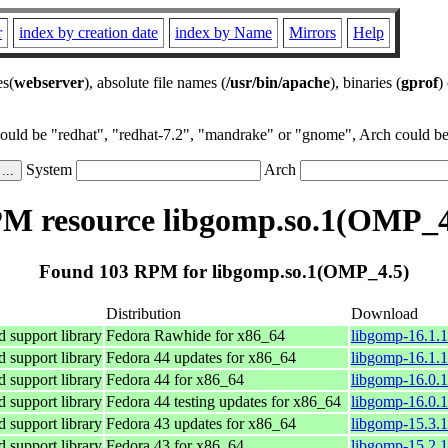
r
index by creation date
index by Name
Mirrors
Help
es(
webserver
), absolute file names (
/usr/bin/apache
), binaries (
gprof
)
could be "redhat", "redhat-7.2", "mandrake" or "gnome", Arch could be 
System
Arch
M resource libgomp.so.1(OMP_4
Found 103 RPM for libgomp.so.1(OMP_4.5)
Distribution
Download
support library
Fedora Rawhide for x86_64
libgomp-16.1.1
support library
Fedora 44 updates for x86_64
libgomp-16.1.1
support library
Fedora 44 for x86_64
libgomp-16.0.1
support library
Fedora 44 testing updates for x86_64
libgomp-16.0.1
support library
Fedora 43 updates for x86_64
libgomp-15.3.1
support library
Fedora 43 for x86_64
libgomp-15.2.1