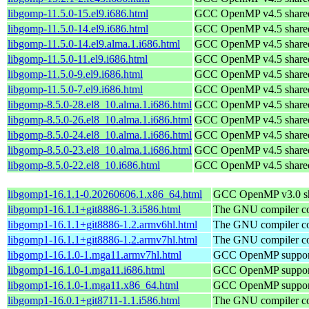
libgomp-11.5.0-15.el9.i686.html
GCC OpenMP v4.5 shared 
libgomp-11.5.0-14.el9.i686.html
GCC OpenMP v4.5 shared 
libgomp-11.5.0-14.el9.alma.1.i686.html
GCC OpenMP v4.5 shared 
libgomp-11.5.0-11.el9.i686.html
GCC OpenMP v4.5 shared 
libgomp-11.5.0-9.el9.i686.html
GCC OpenMP v4.5 shared 
libgomp-11.5.0-7.el9.i686.html
GCC OpenMP v4.5 shared 
libgomp-8.5.0-28.el8_10.alma.1.i686.html
GCC OpenMP v4.5 shared 
libgomp-8.5.0-26.el8_10.alma.1.i686.html
GCC OpenMP v4.5 shared 
libgomp-8.5.0-24.el8_10.alma.1.i686.html
GCC OpenMP v4.5 shared 
libgomp-8.5.0-23.el8_10.alma.1.i686.html
GCC OpenMP v4.5 shared 
libgomp-8.5.0-22.el8_10.i686.html
GCC OpenMP v4.5 shared 
libgomp1-16.1.1-0.20260606.1.x86_64.html
GCC OpenMP v3.0 sha
libgomp1-16.1.1+git8886-1.3.i586.html
The GNU compiler col
libgomp1-16.1.1+git8886-1.2.armv6hl.html
The GNU compiler col
libgomp1-16.1.1+git8886-1.2.armv7hl.html
The GNU compiler col
libgomp1-16.1.0-1.mga11.armv7hl.html
GCC OpenMP support
libgomp1-16.1.0-1.mga11.i686.html
GCC OpenMP support
libgomp1-16.1.0-1.mga11.x86_64.html
GCC OpenMP support
libgomp1-16.0.1+git8711-1.1.i586.html
The GNU compiler col