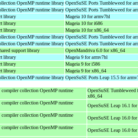
lection OpenMP runtime library
OpenSuSE Ports Tumbleweed for ar
lection OpenMP runtime library
OpenSuSE Ports Tumbleweed for ar
 library
Mageia 10 for armv7hl
 library
Mageia 10 for i686
 library
Mageia 10 for x86_64
lection OpenMP runtime library
OpenSuSE Ports Tumbleweed for ar
lection OpenMP runtime library
OpenSuSE Ports Tumbleweed for ar
red support library
OpenMandriva 6.0 for x86_64
 library
Mageia 9 for armv7hl
 library
Mageia 9 for i586
 library
Mageia 9 for x86_64
lection OpenMP runtime library
OpenSuSE Ports Leap 15.5 for armv
compiler collection OpenMP runtime
OpenSuSE Tumbleweed f
x86_64
compiler collection OpenMP runtime
OpenSuSE Leap 16.1 for
compiler collection OpenMP runtime
OpenSuSE Leap 16.0 for
compiler collection OpenMP runtime
OpenSuSE Leap 16.0 for