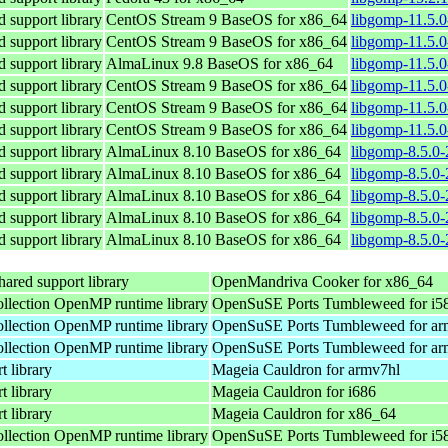
support library
CentOS Stream 9 BaseOS for x86_64
libgomp-11.5.0
support library
CentOS Stream 9 BaseOS for x86_64
libgomp-11.5.0
support library
AlmaLinux 9.8 BaseOS for x86_64
libgomp-11.5.0
support library
CentOS Stream 9 BaseOS for x86_64
libgomp-11.5.0
support library
CentOS Stream 9 BaseOS for x86_64
libgomp-11.5.0
support library
CentOS Stream 9 BaseOS for x86_64
libgomp-11.5.0
support library
AlmaLinux 8.10 BaseOS for x86_64
libgomp-8.5.0-
support library
AlmaLinux 8.10 BaseOS for x86_64
libgomp-8.5.0-
support library
AlmaLinux 8.10 BaseOS for x86_64
libgomp-8.5.0-
support library
AlmaLinux 8.10 BaseOS for x86_64
libgomp-8.5.0-
support library
AlmaLinux 8.10 BaseOS for x86_64
libgomp-8.5.0-
red support library
OpenMandriva Cooker for x86_64
lection OpenMP runtime library
OpenSuSE Ports Tumbleweed for i5
lection OpenMP runtime library
OpenSuSE Ports Tumbleweed for ar
lection OpenMP runtime library
OpenSuSE Ports Tumbleweed for ar
 library
Mageia Cauldron for armv7hl
 library
Mageia Cauldron for i686
 library
Mageia Cauldron for x86_64
lection OpenMP runtime library
OpenSuSE Ports Tumbleweed for i5