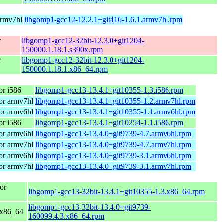
armv7hl
libgomp1-gcc12-12.2.1+git416-1.6.1.armv7hl.rpm
r
libgomp1-gcc12-32bit-12.3.0+git1204-
150000.1.18.1.s390x.rpm
r
libgomp1-gcc12-32bit-12.3.0+git1204-
150000.1.18.1.x86_64.rpm
r i586
libgomp1-gcc13-13.4.1+git10355-1.3.i586.rpm
or armv7hl
libgomp1-gcc13-13.4.1+git10355-1.2.armv7hl.rpm
or armv6hl
libgomp1-gcc13-13.4.1+git10355-1.1.armv6hl.rpm
r i586
libgomp1-gcc13-13.4.1+git10254-1.1.i586.rpm
or armv6hl
libgomp1-gcc13-13.4.0+git9739-4.7.armv6hl.rpm
or armv7hl
libgomp1-gcc13-13.4.0+git9739-4.7.armv7hl.rpm
or armv6hl
libgomp1-gcc13-13.4.0+git9739-3.1.armv6hl.rpm
or armv7hl
libgomp1-gcc13-13.4.0+git9739-3.1.armv7hl.rpm
or
libgomp1-gcc13-32bit-13.4.1+git10355-1.3.x86_64.rpm
libgomp1-gcc13-32bit-13.4.0+git9739-
 x86_64
160099.4.3.x86_64.rpm