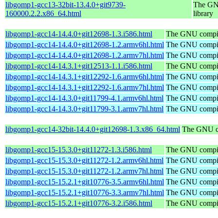
libgomp1-gcc13-32bit-13.4.0+git9739-
The GNU
160000.2.2.x86_64.html
library
libgomp1-gcc14-14.4.0+git12698-1.3.i586.html
The GNU compile
libgomp1-gcc14-14.4.0+git12698-1.2.armv6hl.html
The GNU compile
libgomp1-gcc14-14.4.0+git12698-1.2.armv7hl.html
The GNU compile
libgomp1-gcc14-14.3.1+git12513-1.1.i586.html
The GNU compile
libgomp1-gcc14-14.3.1+git12292-1.6.armv6hl.html
The GNU compile
libgomp1-gcc14-14.3.1+git12292-1.6.armv7hl.html
The GNU compile
libgomp1-gcc14-14.3.0+git11799-4.1.armv6hl.html
The GNU compile
libgomp1-gcc14-14.3.0+git11799-3.1.armv7hl.html
The GNU compile
libgomp1-gcc14-32bit-14.4.0+git12698-1.3.x86_64.html
The GNU co
libgomp1-gcc15-15.3.0+git11272-1.3.i586.html
The GNU compile
libgomp1-gcc15-15.3.0+git11272-1.2.armv6hl.html
The GNU compile
libgomp1-gcc15-15.3.0+git11272-1.2.armv7hl.html
The GNU compile
libgomp1-gcc15-15.2.1+git10776-3.5.armv6hl.html
The GNU compile
libgomp1-gcc15-15.2.1+git10776-3.3.armv7hl.html
The GNU compile
libgomp1-gcc15-15.2.1+git10776-3.2.i586.html
The GNU compile