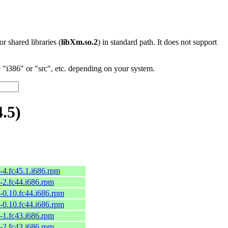
 or shared libraries (
libXm.so.2
) in standard path. It does not support
"i386" or "src", etc. depending on your system.
.5)
-4.fc45.1.i686.rpm
-2.fc44.i686.rpm
-0.10.fc44.i686.rpm
-0.10.fc44.i686.rpm
-1.fc43.i686.rpm
-2.fc43.i686.rpm