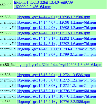
libgomp1-gcc13-32bit-13.4.0+git9739-
 x86_64
160000.2.2.x86_64.rpm
r i586
libgomp1-gcc14-14.4.0+git12698-1.3.i586.rpm
or armv6hl
libgomp1-gcc14-14.4.0+git12698-1.2.armv6hl.rpm
or armv7hl
libgomp1-gcc14-14.4.0+git12698-1.2.armv7hl.rpm
r i586
libgomp1-gcc14-14.3.1+git12513-1.1.i586.rpm
or armv6hl
libgomp1-gcc14-14.3.1+git12292-1.6.armv6hl.rpm
or armv7hl
libgomp1-gcc14-14.3.1+git12292-1.6.armv7hl.rpm
or armv6hl
libgomp1-gcc14-14.3.0+git11799-4.1.armv6hl.rpm
or armv7hl
libgomp1-gcc14-14.3.0+git11799-3.1.armv7hl.rpm
r x86_64
libgomp1-gcc14-32bit-14.4.0+git12698-1.3.x86_64.rpm
r i586
libgomp1-gcc15-15.3.0+git11272-1.3.i586.rpm
or armv6hl
libgomp1-gcc15-15.3.0+git11272-1.2.armv6hl.rpm
or armv7hl
libgomp1-gcc15-15.3.0+git11272-1.2.armv7hl.rpm
or armv6hl
libgomp1-gcc15-15.2.1+git10776-3.5.armv6hl.rpm
or armv7hl
libgomp1-gcc15-15.2.1+git10776-3.3.armv7hl.rpm
r i586
libgomp1-gcc15-15.2.1+git10776-3.2.i586.rpm