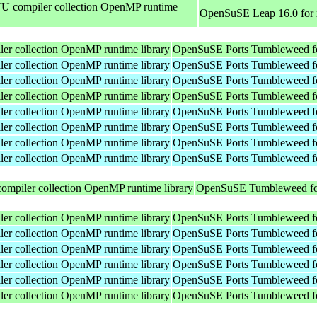
 compiler collection OpenMP runtime
OpenSuSE Leap 16.0 for
r collection OpenMP runtime library
OpenSuSE Ports Tumbleweed fo
r collection OpenMP runtime library
OpenSuSE Ports Tumbleweed f
r collection OpenMP runtime library
OpenSuSE Ports Tumbleweed f
r collection OpenMP runtime library
OpenSuSE Ports Tumbleweed fo
r collection OpenMP runtime library
OpenSuSE Ports Tumbleweed f
r collection OpenMP runtime library
OpenSuSE Ports Tumbleweed f
r collection OpenMP runtime library
OpenSuSE Ports Tumbleweed f
r collection OpenMP runtime library
OpenSuSE Ports Tumbleweed f
mpiler collection OpenMP runtime library
OpenSuSE Tumbleweed fo
r collection OpenMP runtime library
OpenSuSE Ports Tumbleweed fo
r collection OpenMP runtime library
OpenSuSE Ports Tumbleweed f
r collection OpenMP runtime library
OpenSuSE Ports Tumbleweed f
r collection OpenMP runtime library
OpenSuSE Ports Tumbleweed f
r collection OpenMP runtime library
OpenSuSE Ports Tumbleweed f
r collection OpenMP runtime library
OpenSuSE Ports Tumbleweed fo