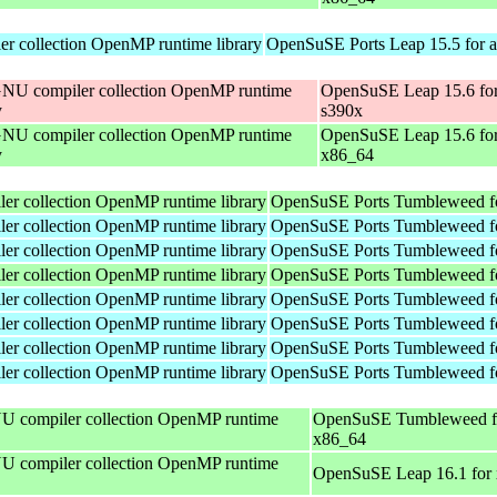
r collection OpenMP runtime library
OpenSuSE Ports Leap 15.5 for 
NU compiler collection OpenMP runtime
OpenSuSE Leap 15.6 fo
y
s390x
NU compiler collection OpenMP runtime
OpenSuSE Leap 15.6 fo
y
x86_64
r collection OpenMP runtime library
OpenSuSE Ports Tumbleweed fo
r collection OpenMP runtime library
OpenSuSE Ports Tumbleweed f
r collection OpenMP runtime library
OpenSuSE Ports Tumbleweed f
r collection OpenMP runtime library
OpenSuSE Ports Tumbleweed fo
r collection OpenMP runtime library
OpenSuSE Ports Tumbleweed f
r collection OpenMP runtime library
OpenSuSE Ports Tumbleweed f
r collection OpenMP runtime library
OpenSuSE Ports Tumbleweed f
r collection OpenMP runtime library
OpenSuSE Ports Tumbleweed f
 compiler collection OpenMP runtime
OpenSuSE Tumbleweed f
x86_64
 compiler collection OpenMP runtime
OpenSuSE Leap 16.1 for