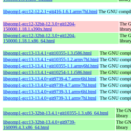
libgomp1-gcc12-12.2.1+git416-1.6.1.armv7hl.html
The GNU compile
libgomp1-gcc12-32bit-12.3.0+git1204-
The G
150000.1.18.1.s390x.html
librar
libgomp1-gcc12-32bit-12.3.0+git1204-
The G
150000.1.18.1.x86_64.html
librar
libgomp1-gcc13-13.4.1+git10355-1.3.i586.html
The GNU compile
libgomp1-gcc13-13.4.1+git10355-1.2.armv7hl.html
The GNU compile
libgomp1-gcc13-13.4.1+git10355-1.1.armv6hl.html
The GNU compile
libgomp1-gcc13-13.4.1+git10254-1.1.i586.html
The GNU compile
libgomp1-gcc13-13.4.0+git9739-4.7.armv6hl.html
The GNU compile
libgomp1-gcc13-13.4.0+git9739-4.7.armv7hl.html
The GNU compile
libgomp1-gcc13-13.4.0+git9739-3.1.armv6hl.html
The GNU compile
libgomp1-gcc13-13.4.0+git9739-3.1.armv7hl.html
The GNU compile
The GNU
libgomp1-gcc13-32bit-13.4.1+git10355-1.3.x86_64.html
library
libgomp1-gcc13-32bit-13.4.0+git9739-
The GNU
160099.4.3.x86_64.html
library