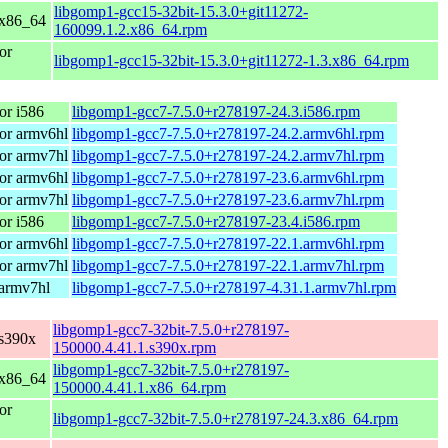
libgomp1-gcc15-32bit-15.3.0+git11272-
 x86_64
160099.1.2.x86_64.rpm
or
libgomp1-gcc15-32bit-15.3.0+git11272-1.3.x86_64.rpm
or i586
libgomp1-gcc7-7.5.0+r278197-24.3.i586.rpm
or armv6hl
libgomp1-gcc7-7.5.0+r278197-24.2.armv6hl.rpm
or armv7hl
libgomp1-gcc7-7.5.0+r278197-24.2.armv7hl.rpm
or armv6hl
libgomp1-gcc7-7.5.0+r278197-23.6.armv6hl.rpm
or armv7hl
libgomp1-gcc7-7.5.0+r278197-23.6.armv7hl.rpm
or i586
libgomp1-gcc7-7.5.0+r278197-23.4.i586.rpm
or armv6hl
libgomp1-gcc7-7.5.0+r278197-22.1.armv6hl.rpm
or armv7hl
libgomp1-gcc7-7.5.0+r278197-22.1.armv7hl.rpm
 armv7hl
libgomp1-gcc7-7.5.0+r278197-4.31.1.armv7hl.rpm
libgomp1-gcc7-32bit-7.5.0+r278197-
s390x
150000.4.41.1.s390x.rpm
libgomp1-gcc7-32bit-7.5.0+r278197-
 x86_64
150000.4.41.1.x86_64.rpm
or
libgomp1-gcc7-32bit-7.5.0+r278197-24.3.x86_64.rpm