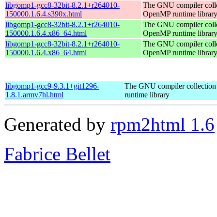
libgomp1-gcc8-32bit-8.2.1+r264010-
The GNU compiler coll
150000.1.6.4.s390x.html
OpenMP runtime librar
libgomp1-gcc8-32bit-8.2.1+r264010-
The GNU compiler coll
150000.1.6.4.x86_64.html
OpenMP runtime librar
libgomp1-gcc8-32bit-8.2.1+r264010-
The GNU compiler coll
150000.1.6.4.x86_64.html
OpenMP runtime librar
libgomp1-gcc9-9.3.1+git1296-
The GNU compiler collecti
1.8.1.armv7hl.html
runtime library
Generated by
rpm2html 1.6
Fabrice Bellet