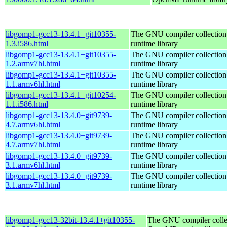
libgomp1-gcc13-13.4.1+git10355-
The GNU compiler collecti
1.3.i586.html
runtime library
libgomp1-gcc13-13.4.1+git10355-
The GNU compiler collecti
1.2.armv7hl.html
runtime library
libgomp1-gcc13-13.4.1+git10355-
The GNU compiler collecti
1.1.armv6hl.html
runtime library
libgomp1-gcc13-13.4.1+git10254-
The GNU compiler collecti
1.1.i586.html
runtime library
libgomp1-gcc13-13.4.0+git9739-
The GNU compiler collecti
4.7.armv6hl.html
runtime library
libgomp1-gcc13-13.4.0+git9739-
The GNU compiler collecti
4.7.armv7hl.html
runtime library
libgomp1-gcc13-13.4.0+git9739-
The GNU compiler collecti
3.1.armv6hl.html
runtime library
libgomp1-gcc13-13.4.0+git9739-
The GNU compiler collecti
3.1.armv7hl.html
runtime library
libgomp1-gcc13-32bit-13.4.1+git10355-
The GNU compiler colle