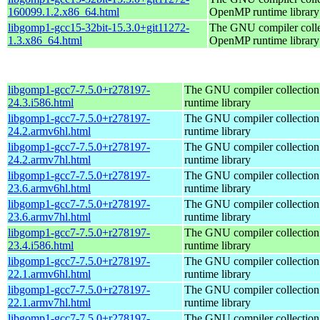
160099.1.2.x86_64.html
OpenMP runtime library
libgomp1-gcc15-32bit-15.3.0+git11272-
The GNU compiler colle
1.3.x86_64.html
OpenMP runtime library
libgomp1-gcc7-7.5.0+r278197-
The GNU compiler collecti
24.3.i586.html
runtime library
libgomp1-gcc7-7.5.0+r278197-
The GNU compiler collecti
24.2.armv6hl.html
runtime library
libgomp1-gcc7-7.5.0+r278197-
The GNU compiler collecti
24.2.armv7hl.html
runtime library
libgomp1-gcc7-7.5.0+r278197-
The GNU compiler collecti
23.6.armv6hl.html
runtime library
libgomp1-gcc7-7.5.0+r278197-
The GNU compiler collecti
23.6.armv7hl.html
runtime library
libgomp1-gcc7-7.5.0+r278197-
The GNU compiler collecti
23.4.i586.html
runtime library
libgomp1-gcc7-7.5.0+r278197-
The GNU compiler collecti
22.1.armv6hl.html
runtime library
libgomp1-gcc7-7.5.0+r278197-
The GNU compiler collecti
22.1.armv7hl.html
runtime library
libgomp1-gcc7-7.5.0+r278197-
The GNU compiler collecti