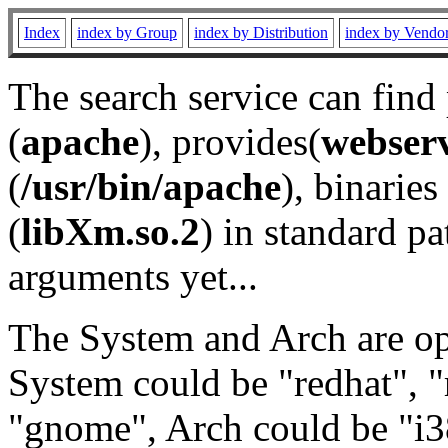
Index
index by Group
index by Distribution
index by Vendo
The search service can find
(
apache
), provides(
webser
(
/usr/bin/apache
), binaries 
(
libXm.so.2
) in standard pa
arguments yet...
The System and Arch are opt
System could be "redhat", "
"gnome", Arch could be "i38