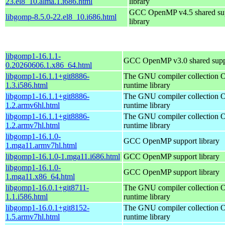
23.el8_10.alma.1.i686.html
library
GCC OpenMP v4.5 shared su
libgomp-8.5.0-22.el8_10.i686.html
library
libgomp1-16.1.1-
GCC OpenMP v3.0 shared suppo
0.20260606.1.x86_64.html
libgomp1-16.1.1+git8886-
The GNU compiler collection
1.3.i586.html
runtime library
libgomp1-16.1.1+git8886-
The GNU compiler collection
1.2.armv6hl.html
runtime library
libgomp1-16.1.1+git8886-
The GNU compiler collection
1.2.armv7hl.html
runtime library
libgomp1-16.1.0-
GCC OpenMP support library
1.mga11.armv7hl.html
libgomp1-16.1.0-1.mga11.i686.html
GCC OpenMP support library
libgomp1-16.1.0-
GCC OpenMP support library
1.mga11.x86_64.html
libgomp1-16.0.1+git8711-
The GNU compiler collection
1.1.i586.html
runtime library
libgomp1-16.0.1+git8152-
The GNU compiler collection
1.5.armv7hl.html
runtime library