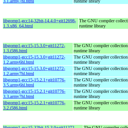
3.1.armv7hl.html
runtime library
libgomp1-gcc14-32bit-14.4.0+git12698-
The GNU compiler collec
1.3.x86_64.html
runtime library
libgomp1-gcc15-15.3.0+git11272-
The GNU compiler collecti
1.3.i586.html
runtime library
libgomp1-gcc15-15.3.0+git11272-
The GNU compiler collecti
1.2.armv6hl.html
runtime library
libgomp1-gcc15-15.3.0+git11272-
The GNU compiler collecti
1.2.armv7hl.html
runtime library
libgomp1-gcc15-15.2.1+git10776-
The GNU compiler collecti
3.5.armv6hl.html
runtime library
libgomp1-gcc15-15.2.1+git10776-
The GNU compiler collecti
3.3.armv7hl.html
runtime library
libgomp1-gcc15-15.2.1+git10776-
The GNU compiler collecti
3.2.i586.html
runtime library
libgomp1-gcc15-32bit-15.3.0+git11272-
The GNU compiler colle