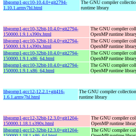
libgomp1-gcc10-10.4.0+git2794-
The GNU compiler collect
1.10.1.armv7hl.html
runtime library
libgomp1-gcc10-32bit-10.4.0+git2794-
The GNU compiler coll
150000.1.9.1.s390x.html
OpenMP runtime librar
libgomp1-gcc10-32bit-10.4.0+git2794-
The GNU compiler coll
150000.1.9.1.s390x.html
OpenMP runtime librar
libgomp1-gcc10-32bit-10.4.0+git2794-
The GNU compiler coll
150000.1.9.1.x86_64.html
OpenMP runtime librar
libgomp1-gcc10-32bit-10.4.0+git2794-
The GNU compiler coll
150000.1.9.1.x86_64.html
OpenMP runtime librar
libgomp1-gcc12-12.2.1+git416-
The GNU compiler collecti
1.6.1.armv7hl.html
runtime library
libgomp1-gcc12-32bit-12.3.0+git1204-
The GNU compiler coll
150000.1.18.1.s390x.html
OpenMP runtime librar
libgomp1-gcc12-32bit-12.3.0+git1204-
The GNU compiler coll
150000.1.18.1.x86_64.html
OpenMP runtime librar