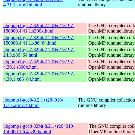
4.31.1.armv7hl.html
runtime library
libgomp1-gcc7-32bit-7.5.0+r278197-
The GNU compiler colle
150000.4.41.1.s390x.html
OpenMP runtime library
libgomp1-gcc7-32bit-7.5.0+r278197-
The GNU compiler colle
150000.4.41.1.x86_64.html
OpenMP runtime library
libgomp1-gcc7-32bit-7.5.0+r278197-
The GNU compiler colle
24.3.x86_64.html
OpenMP runtime library
libgomp1-gcc7-32bit-7.5.0+r278197-
The GNU compiler colle
4.30.1.s390x.html
OpenMP runtime library
libgomp1-gcc7-32bit-7.5.0+r278197-
The GNU compiler colle
4.30.1.x86_64.html
OpenMP runtime library
libgomp1-gcc8-8.2.1+r264010-
The GNU compiler collecti
1.7.1.armv7hl.html
runtime library
libgomp1-gcc8-32bit-8.2.1+r264010-
The GNU compiler coll
150000.1.6.4.s390x.html
OpenMP runtime librar