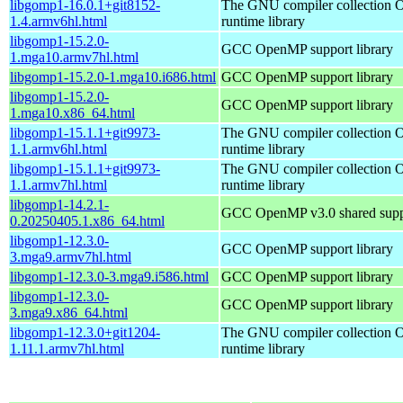
libgomp1-16.0.1+git8152-
The GNU compiler collection
1.4.armv6hl.html
runtime library
libgomp1-15.2.0-
GCC OpenMP support library
1.mga10.armv7hl.html
libgomp1-15.2.0-1.mga10.i686.html
GCC OpenMP support library
libgomp1-15.2.0-
GCC OpenMP support library
1.mga10.x86_64.html
libgomp1-15.1.1+git9973-
The GNU compiler collection
1.1.armv6hl.html
runtime library
libgomp1-15.1.1+git9973-
The GNU compiler collection
1.1.armv7hl.html
runtime library
libgomp1-14.2.1-
GCC OpenMP v3.0 shared suppo
0.20250405.1.x86_64.html
libgomp1-12.3.0-
GCC OpenMP support library
3.mga9.armv7hl.html
libgomp1-12.3.0-3.mga9.i586.html
GCC OpenMP support library
libgomp1-12.3.0-
GCC OpenMP support library
3.mga9.x86_64.html
libgomp1-12.3.0+git1204-
The GNU compiler collection
1.11.1.armv7hl.html
runtime library