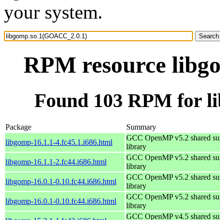
your system.
RPM resource libg
Found 103 RPM for l
Package
Summary
GCC OpenMP v5.2 shared su
libgomp-16.1.1-4.fc45.1.i686.html
library
GCC OpenMP v5.2 shared su
libgomp-16.1.1-2.fc44.i686.html
library
GCC OpenMP v5.2 shared su
libgomp-16.0.1-0.10.fc44.i686.html
library
GCC OpenMP v5.2 shared su
libgomp-16.0.1-0.10.fc44.i686.html
library
GCC OpenMP v4.5 shared su