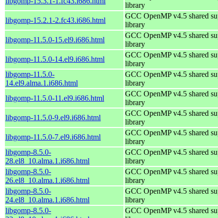
libgomp-15.3.1-1.fc43.i686.html
library
GCC OpenMP v4.5 shared su
libgomp-15.2.1-2.fc43.i686.html
library
GCC OpenMP v4.5 shared su
libgomp-11.5.0-15.el9.i686.html
library
GCC OpenMP v4.5 shared su
libgomp-11.5.0-14.el9.i686.html
library
libgomp-11.5.0-
GCC OpenMP v4.5 shared su
14.el9.alma.1.i686.html
library
GCC OpenMP v4.5 shared su
libgomp-11.5.0-11.el9.i686.html
library
GCC OpenMP v4.5 shared su
libgomp-11.5.0-9.el9.i686.html
library
GCC OpenMP v4.5 shared su
libgomp-11.5.0-7.el9.i686.html
library
libgomp-8.5.0-
GCC OpenMP v4.5 shared su
28.el8_10.alma.1.i686.html
library
libgomp-8.5.0-
GCC OpenMP v4.5 shared su
26.el8_10.alma.1.i686.html
library
libgomp-8.5.0-
GCC OpenMP v4.5 shared su
24.el8_10.alma.1.i686.html
library
libgomp-8.5.0-
GCC OpenMP v4.5 shared su