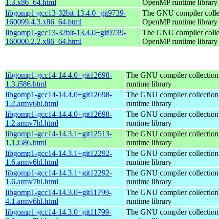
1.3.x86_64.html
OpenMP runtime library
libgomp1-gcc13-32bit-13.4.0+git9739-
The GNU compiler colle
160099.4.3.x86_64.html
OpenMP runtime library
libgomp1-gcc13-32bit-13.4.0+git9739-
The GNU compiler colle
160000.2.2.x86_64.html
OpenMP runtime library
libgomp1-gcc14-14.4.0+git12698-
The GNU compiler collecti
1.3.i586.html
runtime library
libgomp1-gcc14-14.4.0+git12698-
The GNU compiler collecti
1.2.armv6hl.html
runtime library
libgomp1-gcc14-14.4.0+git12698-
The GNU compiler collecti
1.2.armv7hl.html
runtime library
libgomp1-gcc14-14.3.1+git12513-
The GNU compiler collecti
1.1.i586.html
runtime library
libgomp1-gcc14-14.3.1+git12292-
The GNU compiler collecti
1.6.armv6hl.html
runtime library
libgomp1-gcc14-14.3.1+git12292-
The GNU compiler collecti
1.6.armv7hl.html
runtime library
libgomp1-gcc14-14.3.0+git11799-
The GNU compiler collecti
4.1.armv6hl.html
runtime library
libgomp1-gcc14-14.3.0+git11799-
The GNU compiler collecti