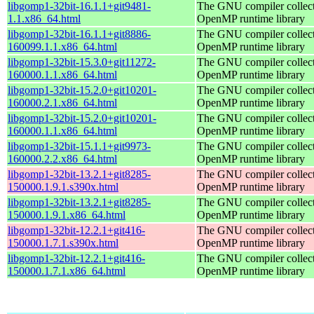
libgomp1-32bit-16.1.1+git9481-
The GNU compiler collec
1.1.x86_64.html
OpenMP runtime library
libgomp1-32bit-16.1.1+git8886-
The GNU compiler collec
160099.1.1.x86_64.html
OpenMP runtime library
libgomp1-32bit-15.3.0+git11272-
The GNU compiler collec
160000.1.1.x86_64.html
OpenMP runtime library
libgomp1-32bit-15.2.0+git10201-
The GNU compiler collec
160000.2.1.x86_64.html
OpenMP runtime library
libgomp1-32bit-15.2.0+git10201-
The GNU compiler collec
160000.1.1.x86_64.html
OpenMP runtime library
libgomp1-32bit-15.1.1+git9973-
The GNU compiler collec
160000.2.2.x86_64.html
OpenMP runtime library
libgomp1-32bit-13.2.1+git8285-
The GNU compiler collec
150000.1.9.1.s390x.html
OpenMP runtime library
libgomp1-32bit-13.2.1+git8285-
The GNU compiler collec
150000.1.9.1.x86_64.html
OpenMP runtime library
libgomp1-32bit-12.2.1+git416-
The GNU compiler collec
150000.1.7.1.s390x.html
OpenMP runtime library
libgomp1-32bit-12.2.1+git416-
The GNU compiler collec
150000.1.7.1.x86_64.html
OpenMP runtime library