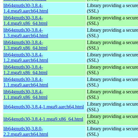
lib64gnutls30-3.8.4-
Library providing a secure
1.4.mga9.aarch64.html
(SSL)
lib64gnutls30-3.8.4-
Library providing a secure
1.4.mga9.x86_64.html
(SSL)
lib64gnutls30-3.8.4-
Library providing a secure
1.3.mga9.aarch64.html
(SSL)
lib64gnutls30-3.8.4-
Library providing a secure
1.3.mga9.x86_64.html
(SSL)
lib64gnutls30-3.8.4-
Library providing a secure
1.2.mga9.aarch64.html
(SSL)
lib64gnutls30-3.8.4-
Library providing a secure
1.2.mga9.x86_64.html
(SSL)
lib64gnutls30-3.8.4-
Library providing a secure
1.1.mga9.aarch64.html
(SSL)
lib64gnutls30-3.8.4-
Library providing a secure
1.1.mga9.x86_64.html
(SSL)
Library providing a secure
lib64gnutls30-3.8.4-1.mga9.aarch64.html
(SSL)
Library providing a secure
lib64gnutls30-3.8.4-1.mga9.x86_64.html
(SSL)
lib64gnutls30-3.8.0-
Library providing a secure
2.2.mga9.aarch64.html
(SSL)