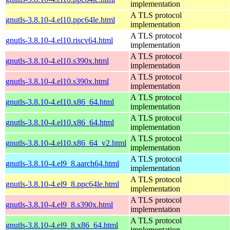
implementation
A TLS protocol
gnutls-3.8.10-4.el10.ppc64le.html
implementation
A TLS protocol
gnutls-3.8.10-4.el10.riscv64.html
implementation
A TLS protocol
gnutls-3.8.10-4.el10.s390x.html
implementation
A TLS protocol
gnutls-3.8.10-4.el10.s390x.html
implementation
A TLS protocol
gnutls-3.8.10-4.el10.x86_64.html
implementation
A TLS protocol
gnutls-3.8.10-4.el10.x86_64.html
implementation
A TLS protocol
gnutls-3.8.10-4.el10.x86_64_v2.html
implementation
A TLS protocol
gnutls-3.8.10-4.el9_8.aarch64.html
implementation
A TLS protocol
gnutls-3.8.10-4.el9_8.ppc64le.html
implementation
A TLS protocol
gnutls-3.8.10-4.el9_8.s390x.html
implementation
A TLS protocol
gnutls-3.8.10-4.el9_8.x86_64.html
implementation