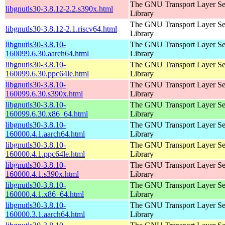
The GNU Transport Layer Se
libgnutls30-3.8.12-2.2.s390x.html
Library
The GNU Transport Layer Se
libgnutls30-3.8.12-2.1.riscv64.html
Library
libgnutls30-3.8.10-
The GNU Transport Layer Se
160099.6.30.aarch64.html
Library
libgnutls30-3.8.10-
The GNU Transport Layer Se
160099.6.30.ppc64le.html
Library
libgnutls30-3.8.10-
The GNU Transport Layer Se
160099.6.30.s390x.html
Library
libgnutls30-3.8.10-
The GNU Transport Layer Se
160099.6.30.x86_64.html
Library
libgnutls30-3.8.10-
The GNU Transport Layer Se
160000.4.1.aarch64.html
Library
libgnutls30-3.8.10-
The GNU Transport Layer Se
160000.4.1.ppc64le.html
Library
libgnutls30-3.8.10-
The GNU Transport Layer Se
160000.4.1.s390x.html
Library
libgnutls30-3.8.10-
The GNU Transport Layer Se
160000.4.1.x86_64.html
Library
libgnutls30-3.8.10-
The GNU Transport Layer Se
160000.3.1.aarch64.html
Library