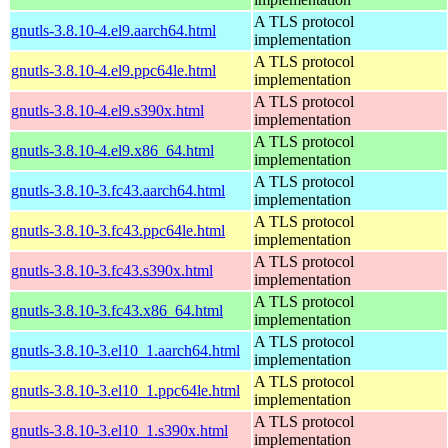
A TLS protocol
gnutls-3.8.10-4.el9.aarch64.html
implementation
A TLS protocol
gnutls-3.8.10-4.el9.ppc64le.html
implementation
A TLS protocol
gnutls-3.8.10-4.el9.s390x.html
implementation
A TLS protocol
gnutls-3.8.10-4.el9.x86_64.html
implementation
A TLS protocol
gnutls-3.8.10-3.fc43.aarch64.html
implementation
A TLS protocol
gnutls-3.8.10-3.fc43.ppc64le.html
implementation
A TLS protocol
gnutls-3.8.10-3.fc43.s390x.html
implementation
A TLS protocol
gnutls-3.8.10-3.fc43.x86_64.html
implementation
A TLS protocol
gnutls-3.8.10-3.el10_1.aarch64.html
implementation
A TLS protocol
gnutls-3.8.10-3.el10_1.ppc64le.html
implementation
A TLS protocol
gnutls-3.8.10-3.el10_1.s390x.html
implementation