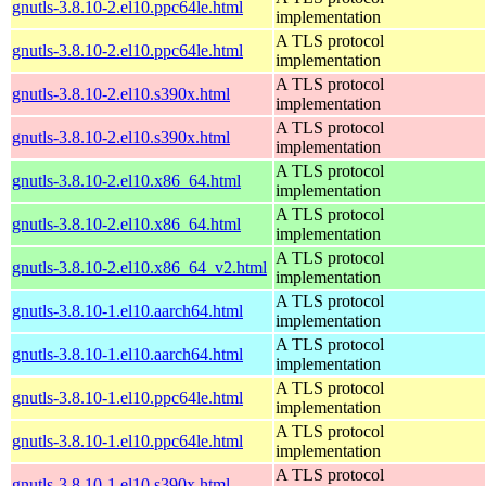
gnutls-3.8.10-2.el10.ppc64le.html
implementation
A TLS protocol
gnutls-3.8.10-2.el10.ppc64le.html
implementation
A TLS protocol
gnutls-3.8.10-2.el10.s390x.html
implementation
A TLS protocol
gnutls-3.8.10-2.el10.s390x.html
implementation
A TLS protocol
gnutls-3.8.10-2.el10.x86_64.html
implementation
A TLS protocol
gnutls-3.8.10-2.el10.x86_64.html
implementation
A TLS protocol
gnutls-3.8.10-2.el10.x86_64_v2.html
implementation
A TLS protocol
gnutls-3.8.10-1.el10.aarch64.html
implementation
A TLS protocol
gnutls-3.8.10-1.el10.aarch64.html
implementation
A TLS protocol
gnutls-3.8.10-1.el10.ppc64le.html
implementation
A TLS protocol
gnutls-3.8.10-1.el10.ppc64le.html
implementation
A TLS protocol
gnutls-3.8.10-1.el10.s390x.html