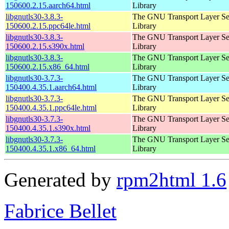
150600.2.15.aarch64.html
Library
libgnutls30-3.8.3-
The GNU Transport Layer Se
150600.2.15.ppc64le.html
Library
libgnutls30-3.8.3-
The GNU Transport Layer Se
150600.2.15.s390x.html
Library
libgnutls30-3.8.3-
The GNU Transport Layer Se
150600.2.15.x86_64.html
Library
libgnutls30-3.7.3-
The GNU Transport Layer Se
150400.4.35.1.aarch64.html
Library
libgnutls30-3.7.3-
The GNU Transport Layer Se
150400.4.35.1.ppc64le.html
Library
libgnutls30-3.7.3-
The GNU Transport Layer Se
150400.4.35.1.s390x.html
Library
libgnutls30-3.7.3-
The GNU Transport Layer Se
150400.4.35.1.x86_64.html
Library
Generated by
rpm2html 1.6
Fabrice Bellet