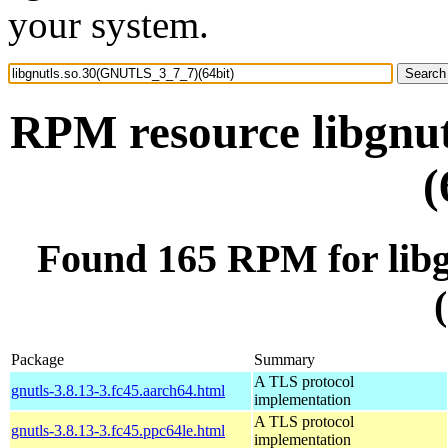
your system.
RPM resource libgnu
(
Found 165 RPM for lib
Package
Summary
A TLS protocol
gnutls-3.8.13-3.fc45.aarch64.html
implementation
A TLS protocol
gnutls-3.8.13-3.fc45.ppc64le.html
implementation