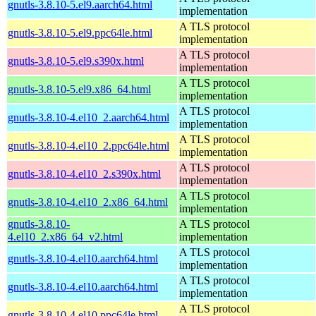
gnutls-3.8.10-5.el9.aarch64.html
implementation
A TLS protocol
gnutls-3.8.10-5.el9.ppc64le.html
implementation
A TLS protocol
gnutls-3.8.10-5.el9.s390x.html
implementation
A TLS protocol
gnutls-3.8.10-5.el9.x86_64.html
implementation
A TLS protocol
gnutls-3.8.10-4.el10_2.aarch64.html
implementation
A TLS protocol
gnutls-3.8.10-4.el10_2.ppc64le.html
implementation
A TLS protocol
gnutls-3.8.10-4.el10_2.s390x.html
implementation
A TLS protocol
gnutls-3.8.10-4.el10_2.x86_64.html
implementation
gnutls-3.8.10-
A TLS protocol
4.el10_2.x86_64_v2.html
implementation
A TLS protocol
gnutls-3.8.10-4.el10.aarch64.html
implementation
A TLS protocol
gnutls-3.8.10-4.el10.aarch64.html
implementation
A TLS protocol
gnutls-3.8.10-4.el10.ppc64le.html