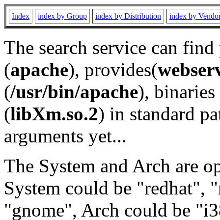
Index
index by Group
index by Distribution
index by Vendo
The search service can find
(
apache
), provides(
webser
(
/usr/bin/apache
), binaries 
(
libXm.so.2
) in standard pa
arguments yet...
The System and Arch are opt
System could be "redhat", "
"gnome", Arch could be "i38