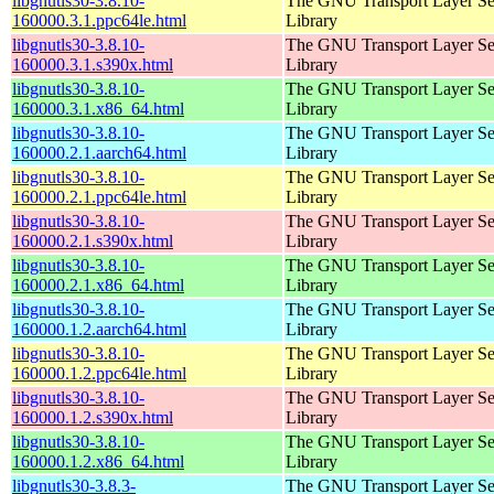
libgnutls30-3.8.10-
The GNU Transport Layer Se
160000.3.1.ppc64le.html
Library
libgnutls30-3.8.10-
The GNU Transport Layer Se
160000.3.1.s390x.html
Library
libgnutls30-3.8.10-
The GNU Transport Layer Se
160000.3.1.x86_64.html
Library
libgnutls30-3.8.10-
The GNU Transport Layer Se
160000.2.1.aarch64.html
Library
libgnutls30-3.8.10-
The GNU Transport Layer Se
160000.2.1.ppc64le.html
Library
libgnutls30-3.8.10-
The GNU Transport Layer Se
160000.2.1.s390x.html
Library
libgnutls30-3.8.10-
The GNU Transport Layer Se
160000.2.1.x86_64.html
Library
libgnutls30-3.8.10-
The GNU Transport Layer Se
160000.1.2.aarch64.html
Library
libgnutls30-3.8.10-
The GNU Transport Layer Se
160000.1.2.ppc64le.html
Library
libgnutls30-3.8.10-
The GNU Transport Layer Se
160000.1.2.s390x.html
Library
libgnutls30-3.8.10-
The GNU Transport Layer Se
160000.1.2.x86_64.html
Library
libgnutls30-3.8.3-
The GNU Transport Layer Se