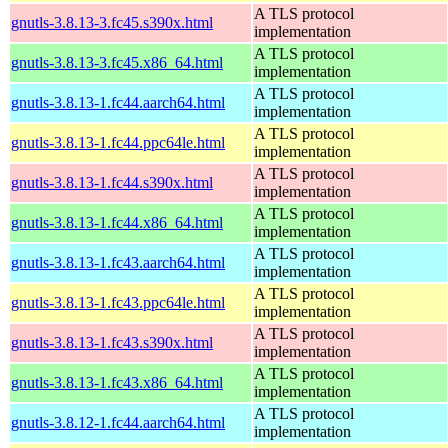
A TLS protocol
gnutls-3.8.13-3.fc45.s390x.html
implementation
A TLS protocol
gnutls-3.8.13-3.fc45.x86_64.html
implementation
A TLS protocol
gnutls-3.8.13-1.fc44.aarch64.html
implementation
A TLS protocol
gnutls-3.8.13-1.fc44.ppc64le.html
implementation
A TLS protocol
gnutls-3.8.13-1.fc44.s390x.html
implementation
A TLS protocol
gnutls-3.8.13-1.fc44.x86_64.html
implementation
A TLS protocol
gnutls-3.8.13-1.fc43.aarch64.html
implementation
A TLS protocol
gnutls-3.8.13-1.fc43.ppc64le.html
implementation
A TLS protocol
gnutls-3.8.13-1.fc43.s390x.html
implementation
A TLS protocol
gnutls-3.8.13-1.fc43.x86_64.html
implementation
A TLS protocol
gnutls-3.8.12-1.fc44.aarch64.html
implementation