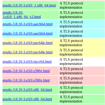
A TLS protocol
gnutls-3.8.10-3.el10_1.x86_64.html
implementation
gnutls-3.8.10-
A TLS protocol
3.el10_1.x86_64_v2.html
implementation
A TLS protocol
gnutls-3.8.10-3.el10.aarch64.html
implementation
A TLS protocol
gnutls-3.8.10-3.el10.aarch64.html
implementation
A TLS protocol
gnutls-3.8.10-3.el10.ppc64le.html
implementation
A TLS protocol
gnutls-3.8.10-3.el10.ppc64le.html
implementation
A TLS protocol
gnutls-3.8.10-3.el10.riscv64.html
implementation
A TLS protocol
gnutls-3.8.10-3.el10.s390x.html
implementation
A TLS protocol
gnutls-3.8.10-3.el10.s390x.html
implementation
A TLS protocol
gnutls-3.8.10-3.el10.x86_64.html
implementation
A TLS protocol
gnutls-3.8.10-3.el10.x86_64.html
implementation