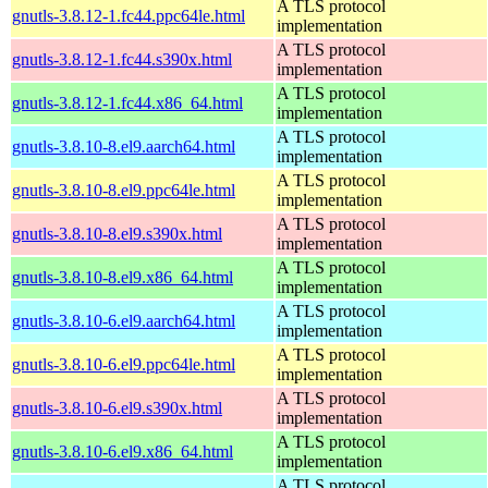
A TLS protocol
gnutls-3.8.12-1.fc44.ppc64le.html
implementation
A TLS protocol
gnutls-3.8.12-1.fc44.s390x.html
implementation
A TLS protocol
gnutls-3.8.12-1.fc44.x86_64.html
implementation
A TLS protocol
gnutls-3.8.10-8.el9.aarch64.html
implementation
A TLS protocol
gnutls-3.8.10-8.el9.ppc64le.html
implementation
A TLS protocol
gnutls-3.8.10-8.el9.s390x.html
implementation
A TLS protocol
gnutls-3.8.10-8.el9.x86_64.html
implementation
A TLS protocol
gnutls-3.8.10-6.el9.aarch64.html
implementation
A TLS protocol
gnutls-3.8.10-6.el9.ppc64le.html
implementation
A TLS protocol
gnutls-3.8.10-6.el9.s390x.html
implementation
A TLS protocol
gnutls-3.8.10-6.el9.x86_64.html
implementation
A TLS protocol