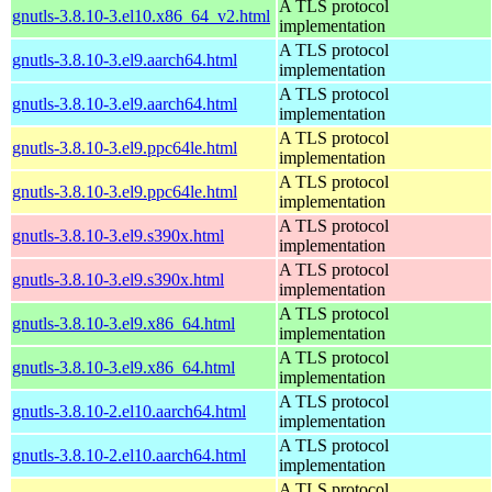
A TLS protocol
gnutls-3.8.10-3.el10.x86_64_v2.html
implementation
A TLS protocol
gnutls-3.8.10-3.el9.aarch64.html
implementation
A TLS protocol
gnutls-3.8.10-3.el9.aarch64.html
implementation
A TLS protocol
gnutls-3.8.10-3.el9.ppc64le.html
implementation
A TLS protocol
gnutls-3.8.10-3.el9.ppc64le.html
implementation
A TLS protocol
gnutls-3.8.10-3.el9.s390x.html
implementation
A TLS protocol
gnutls-3.8.10-3.el9.s390x.html
implementation
A TLS protocol
gnutls-3.8.10-3.el9.x86_64.html
implementation
A TLS protocol
gnutls-3.8.10-3.el9.x86_64.html
implementation
A TLS protocol
gnutls-3.8.10-2.el10.aarch64.html
implementation
A TLS protocol
gnutls-3.8.10-2.el10.aarch64.html
implementation
A TLS protocol