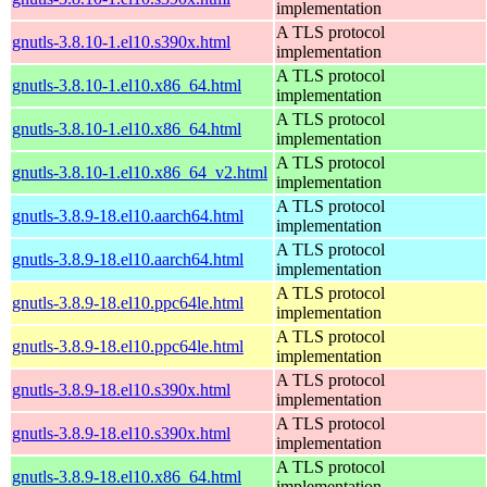
implementation
A TLS protocol
gnutls-3.8.10-1.el10.s390x.html
implementation
A TLS protocol
gnutls-3.8.10-1.el10.x86_64.html
implementation
A TLS protocol
gnutls-3.8.10-1.el10.x86_64.html
implementation
A TLS protocol
gnutls-3.8.10-1.el10.x86_64_v2.html
implementation
A TLS protocol
gnutls-3.8.9-18.el10.aarch64.html
implementation
A TLS protocol
gnutls-3.8.9-18.el10.aarch64.html
implementation
A TLS protocol
gnutls-3.8.9-18.el10.ppc64le.html
implementation
A TLS protocol
gnutls-3.8.9-18.el10.ppc64le.html
implementation
A TLS protocol
gnutls-3.8.9-18.el10.s390x.html
implementation
A TLS protocol
gnutls-3.8.9-18.el10.s390x.html
implementation
A TLS protocol
gnutls-3.8.9-18.el10.x86_64.html
implementation