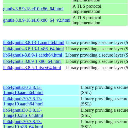
A TLS protocol
gnutls-3.8.9-18.el10.x86_64.html
implementation
A TLS protocol
gnutls-3.8.9-18.el10.x86_64_v2.html
implementation
lib64gnutls-3.8.13-1.aarch64.html
Library providing a secure layer (
lib64gnutls-3.8.13-1.x86_64.html
Library providing a secure layer (
lib64gnutls-3.8.9-1.aarch64.html
Library providing a secure layer (
lib64gnutls-3.8.9-1.x86_64.html
Library providing a secure layer (
lib64gnutls-3.8.5-1.riscv64.html
Library providing a secure layer (
lib64gnutls30-3.8.13-
Library providing a secure
1.mga10.aarch64.html
(SSL)
lib64gnutls30-3.8.13-
Library providing a secure
1.mga10.aarch64.html
(SSL)
lib64gnutls30-3.8.13-
Library providing a secure
1.mga10.x86_64.html
(SSL)
lib64gnutls30-3.8.13-
Library providing a secure
1.mga10.x86_64.html
(SSL)