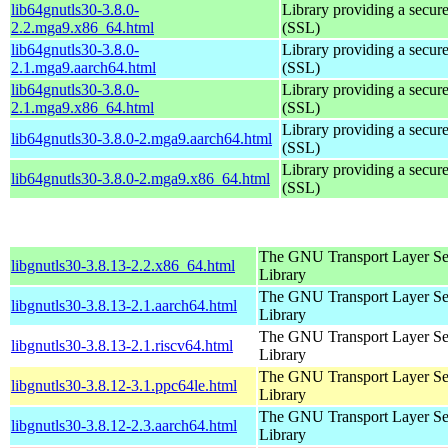
lib64gnutls30-3.8.0-
Library providing a secure
2.2.mga9.x86_64.html
(SSL)
lib64gnutls30-3.8.0-
Library providing a secure
2.1.mga9.aarch64.html
(SSL)
lib64gnutls30-3.8.0-
Library providing a secure
2.1.mga9.x86_64.html
(SSL)
Library providing a secure
lib64gnutls30-3.8.0-2.mga9.aarch64.html
(SSL)
Library providing a secure
lib64gnutls30-3.8.0-2.mga9.x86_64.html
(SSL)
The GNU Transport Layer Se
libgnutls30-3.8.13-2.2.x86_64.html
Library
The GNU Transport Layer Se
libgnutls30-3.8.13-2.1.aarch64.html
Library
The GNU Transport Layer Se
libgnutls30-3.8.13-2.1.riscv64.html
Library
The GNU Transport Layer Se
libgnutls30-3.8.12-3.1.ppc64le.html
Library
The GNU Transport Layer Se
libgnutls30-3.8.12-2.3.aarch64.html
Library