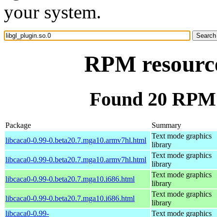
your system.
RPM resource 
Found 20 RPM f
Package
Summary
Text mode graphics
libcaca0-0.99-0.beta20.7.mga10.armv7hl.html
library
Text mode graphics
libcaca0-0.99-0.beta20.7.mga10.armv7hl.html
library
Text mode graphics
libcaca0-0.99-0.beta20.7.mga10.i686.html
library
Text mode graphics
libcaca0-0.99-0.beta20.7.mga10.i686.html
library
libcaca0-0.99-
Text mode graphics