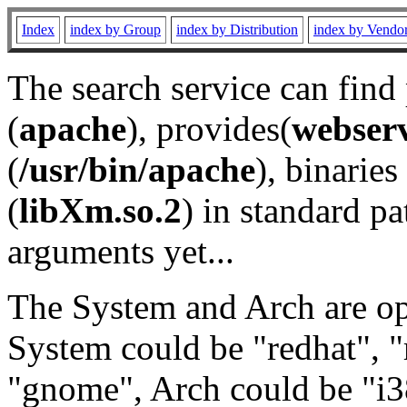
Index
index by Group
index by Distribution
index by Vendo
The search service can find
(
apache
), provides(
webser
(
/usr/bin/apache
), binaries 
(
libXm.so.2
) in standard pa
arguments yet...
The System and Arch are opt
System could be "redhat", "
"gnome", Arch could be "i38