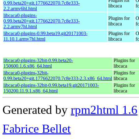
Plugins for
O
0.99.beta20+git.1776622070.7c8e333-
libcaca
f
2.2.armv6hl.html
libcaca0-plugins-
Plugins for
O
0.99.beta20+git.1776622070.7c8e333-
libcaca
f
2.2.armv7hl.html
libcaca0-plugins-0.99.beta19.git20171003-
Plugins for
O
11.10.1.armv7hl.html
libcaca
f
libcaca0-plugins-32bit-0.99.beta20-
Plugins for
150600.1.6.x86_64.html
libcaca
libcaca0-plugins-32bit-
Plugins for
0.99.beta20+git.1776622070.7c8e333-2.3.x86_64.html
libcaca
libcaca0-plugins-32bit-0.99.beta19.git20171003-
Plugins for
150200.11.9.1.x86_64.html
libcaca
Generated by
rpm2html 1.6
Fabrice Bellet