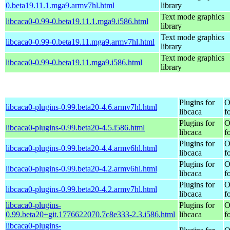
0.beta19.11.1.mga9.armv7hl.html
library
Text mode graphics
libcaca0-0.99-0.beta19.11.1.mga9.i586.html
library
Text mode graphics
libcaca0-0.99-0.beta19.11.mga9.armv7hl.html
library
Text mode graphics
libcaca0-0.99-0.beta19.11.mga9.i586.html
library
Plugins for
O
libcaca0-plugins-0.99.beta20-4.6.armv7hl.html
libcaca
f
Plugins for
O
libcaca0-plugins-0.99.beta20-4.5.i586.html
libcaca
f
Plugins for
O
libcaca0-plugins-0.99.beta20-4.4.armv6hl.html
libcaca
f
Plugins for
O
libcaca0-plugins-0.99.beta20-4.2.armv6hl.html
libcaca
f
Plugins for
O
libcaca0-plugins-0.99.beta20-4.2.armv7hl.html
libcaca
f
libcaca0-plugins-
Plugins for
O
0.99.beta20+git.1776622070.7c8e333-2.3.i586.html
libcaca
f
libcaca0-plugins-