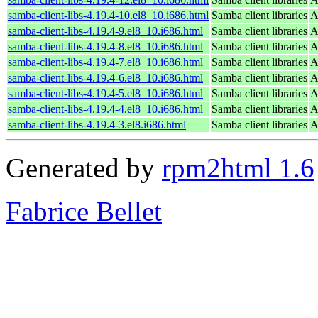
samba-client-libs-4.19.4-10.el8_10.i686.html
Samba client libraries
A
samba-client-libs-4.19.4-9.el8_10.i686.html
Samba client libraries
A
samba-client-libs-4.19.4-8.el8_10.i686.html
Samba client libraries
A
samba-client-libs-4.19.4-7.el8_10.i686.html
Samba client libraries
A
samba-client-libs-4.19.4-6.el8_10.i686.html
Samba client libraries
A
samba-client-libs-4.19.4-5.el8_10.i686.html
Samba client libraries
A
samba-client-libs-4.19.4-4.el8_10.i686.html
Samba client libraries
A
samba-client-libs-4.19.4-3.el8.i686.html
Samba client libraries
A
Generated by
rpm2html 1.6
Fabrice Bellet