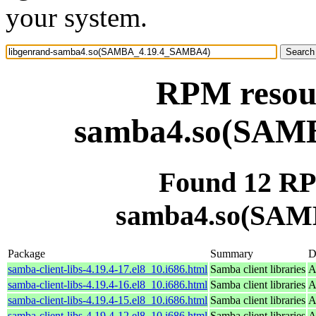
your system.
RPM resour
samba4.so(SAM
Found 12 RP
samba4.so(SAM
Package
Summary
D
samba-client-libs-4.19.4-17.el8_10.i686.html
Samba client libraries
A
samba-client-libs-4.19.4-16.el8_10.i686.html
Samba client libraries
A
samba-client-libs-4.19.4-15.el8_10.i686.html
Samba client libraries
A
samba-client-libs-4.19.4-12.el8_10.i686.html
Samba client libraries
A