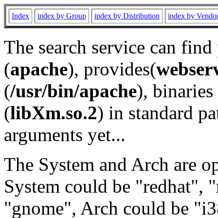
Index
index by Group
index by Distribution
index by Vendo
The search service can find
(
apache
), provides(
webser
(
/usr/bin/apache
), binaries 
(
libXm.so.2
) in standard pa
arguments yet...
The System and Arch are opt
System could be "redhat", "
"gnome", Arch could be "i38