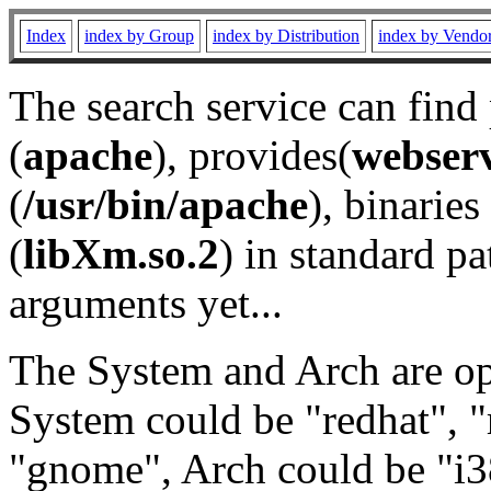
Index
index by Group
index by Distribution
index by Vendo
The search service can find
(
apache
), provides(
webser
(
/usr/bin/apache
), binaries 
(
libXm.so.2
) in standard pa
arguments yet...
The System and Arch are opt
System could be "redhat", "
"gnome", Arch could be "i38