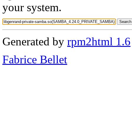
your system.
Generated by
rpm2html 1.6
Fabrice Bellet