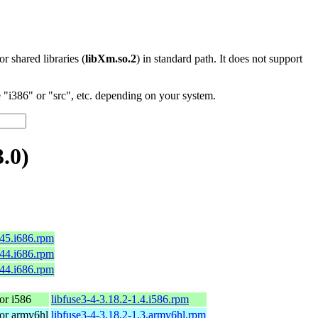
 or shared libraries (
libXm.so.2
) in standard path. It does not support
"i386" or "src", etc. depending on your system.
.0)
c45.i686.rpm
c44.i686.rpm
c44.i686.rpm
or i586
libfuse3-4-3.18.2-1.4.i586.rpm
or armv6hl
libfuse3-4-3.18.2-1.3.armv6hl.rpm