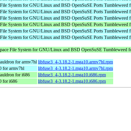
e File System for GNU/Linux and BSD
OpenSuSE Ports Tumbleweed f
e File System for GNU/Linux and BSD
OpenSuSE Ports Tumbleweed f
e File System for GNU/Linux and BSD
OpenSuSE Ports Tumbleweed f
e File System for GNU/Linux and BSD
OpenSuSE Ports Tumbleweed f
e File System for GNU/Linux and BSD
OpenSuSE Ports Tumbleweed f
e File System for GNU/Linux and BSD
OpenSuSE Ports Tumbleweed f
 space File System for GNU/Linux and BSD
OpenSuSE Tumbleweed fo
auldron for armv7hl
libfuse3_4-3.18.2-1.mga10.armv7hl.rpm
0 for armv7hl
libfuse3_4-3.18.2-1.mga10.armv7hl.rpm
uldron for i686
libfuse3_4-3.18.2-1.mga10.i686.rpm
 for i686
libfuse3_4-3.18.2-1.mga10.i686.rpm