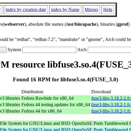
r
index by creation date
index by Name
Mirrors
Help
es(
webserver
), absolute file names (
/usr/bin/apache
), binaries (
gprof
)
could be "redhat", "redhat-7.2", "mandrake" or "gnome", Arch could be 
System
Arch
M resource libfuse3.so.4(FUSE_3
Found 16 RPM for libfuse3.so.4(FUSE_3.0)
Distribution
Download
3 libraries
Fedora Rawhide for x86_64
fuse3-libs-3.18.2-2.f
3 libraries
Fedora 44 testing updates for x86_64
fuse3-libs-3.18.2-1.f
3 libraries
Fedora 44 for x86_64
fuse3-libs-3.18.2-1.f
e File System for GNU/Linux and BSD
OpenSuSE Ports Tumbleweed f
e File System for GNU/Linux and BSD
OpenSuSE Ports Tumbleweed f