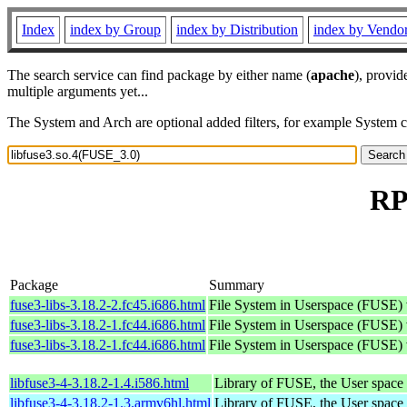
Index
index by Group
index by Distribution
index by Vendo
The search service can find package by either name (
apache
), provid
multiple arguments yet...
The System and Arch are optional added filters, for example System 
RP
Package
Summary
fuse3-libs-3.18.2-2.fc45.i686.html
File System in Userspace (FUSE) v
fuse3-libs-3.18.2-1.fc44.i686.html
File System in Userspace (FUSE) v
fuse3-libs-3.18.2-1.fc44.i686.html
File System in Userspace (FUSE) v
libfuse3-4-3.18.2-1.4.i586.html
Library of FUSE, the User spac
libfuse3-4-3.18.2-1.3.armv6hl.html
Library of FUSE, the User spac