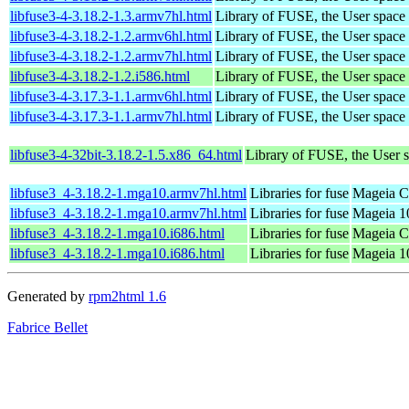
libfuse3-4-3.18.2-1.3.armv7hl.html
Library of FUSE, the User spac
libfuse3-4-3.18.2-1.2.armv6hl.html
Library of FUSE, the User spac
libfuse3-4-3.18.2-1.2.armv7hl.html
Library of FUSE, the User spac
libfuse3-4-3.18.2-1.2.i586.html
Library of FUSE, the User spac
libfuse3-4-3.17.3-1.1.armv6hl.html
Library of FUSE, the User spac
libfuse3-4-3.17.3-1.1.armv7hl.html
Library of FUSE, the User spac
libfuse3-4-32bit-3.18.2-1.5.x86_64.html
Library of FUSE, the User
libfuse3_4-3.18.2-1.mga10.armv7hl.html
Libraries for fuse
Mageia C
libfuse3_4-3.18.2-1.mga10.armv7hl.html
Libraries for fuse
Mageia 1
libfuse3_4-3.18.2-1.mga10.i686.html
Libraries for fuse
Mageia Ca
libfuse3_4-3.18.2-1.mga10.i686.html
Libraries for fuse
Mageia 10
Generated by
rpm2html 1.6
Fabrice Bellet