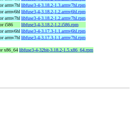
or armv7hl
libfuse3-4-3.18.2-1.3.armv7hl.rpm
or armv6hl
libfuse3-4-3.18.2-1.2.armv6hl.rpm
or armv7hl
libfuse3-4-3.18.2-1.2.armv7hl.rpm
or i586
libfuse3-4-3.18.2-1.2.i586.rpm
or armv6hl
libfuse3-4-3.17.3-1.1.armv6hl.rpm
or armv7hl
libfuse3-4-3.17.3-1.1.armv7hl.rpm
r x86_64
libfuse3-4-32bit-3.18.2-1.5.x86_64.rpm