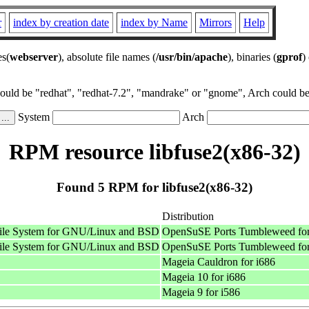
r
index by creation date
index by Name
Mirrors
Help
es(
webserver
), absolute file names (
/usr/bin/apache
), binaries (
gprof
)
could be "redhat", "redhat-7.2", "mandrake" or "gnome", Arch could be 
System
Arch
RPM resource libfuse2(x86-32)
Found 5 RPM for libfuse2(x86-32)
Distribution
 File System for GNU/Linux and BSD
OpenSuSE Ports Tumbleweed for
 File System for GNU/Linux and BSD
OpenSuSE Ports Tumbleweed for
Mageia Cauldron for i686
Mageia 10 for i686
Mageia 9 for i586