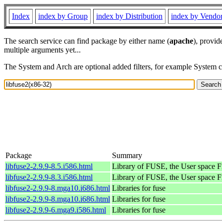
Index
index by Group
index by Distribution
index by Vendo
The search service can find package by either name (
apache
), provid
multiple arguments yet...
The System and Arch are optional added filters, for example System 
Package
Summary
libfuse2-2.9.9-8.5.i586.html
Library of FUSE, the User space
libfuse2-2.9.9-8.3.i586.html
Library of FUSE, the User space
libfuse2-2.9.9-8.mga10.i686.html
Libraries for fuse
libfuse2-2.9.9-8.mga10.i686.html
Libraries for fuse
libfuse2-2.9.9-6.mga9.i586.html
Libraries for fuse