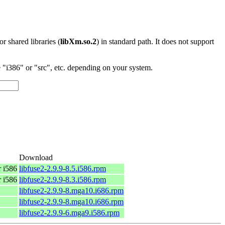
 or shared libraries (
libXm.so.2
) in standard path. It does not support
"i386" or "src", etc. depending on your system.
Download
 i586
libfuse2-2.9.9-8.5.i586.rpm
 i586
libfuse2-2.9.9-8.3.i586.rpm
libfuse2-2.9.9-8.mga10.i686.rpm
libfuse2-2.9.9-8.mga10.i686.rpm
libfuse2-2.9.9-6.mga9.i586.rpm