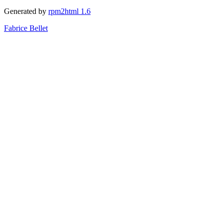
Generated by
rpm2html 1.6
Fabrice Bellet