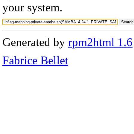
your system.
Generated by
rpm2html 1.6
Fabrice Bellet