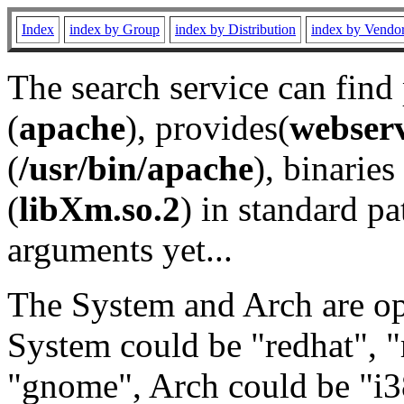
Index
index by Group
index by Distribution
index by Vendo
The search service can find
(
apache
), provides(
webser
(
/usr/bin/apache
), binaries 
(
libXm.so.2
) in standard pa
arguments yet...
The System and Arch are opt
System could be "redhat", "
"gnome", Arch could be "i38