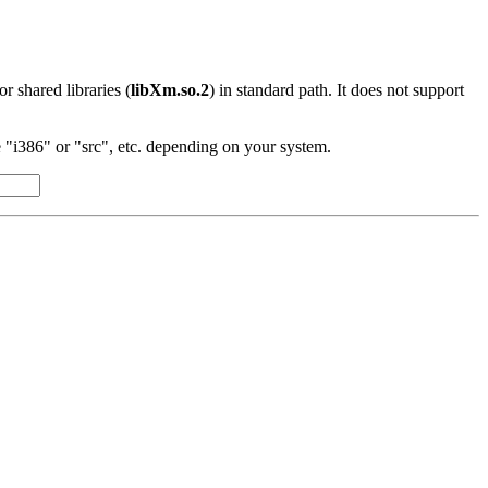
 or shared libraries (
libXm.so.2
) in standard path. It does not support
"i386" or "src", etc. depending on your system.