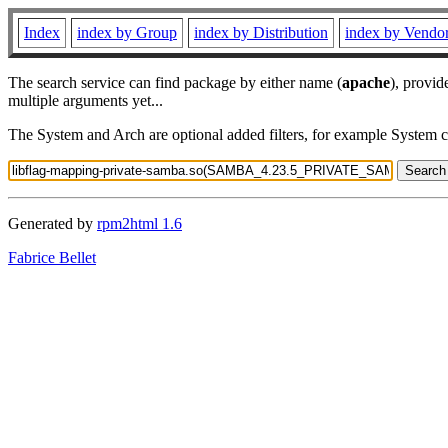
Index
index by Group
index by Distribution
index by Vendo
The search service can find package by either name (
apache
), provid
multiple arguments yet...
The System and Arch are optional added filters, for example System 
Generated by
rpm2html 1.6
Fabrice Bellet