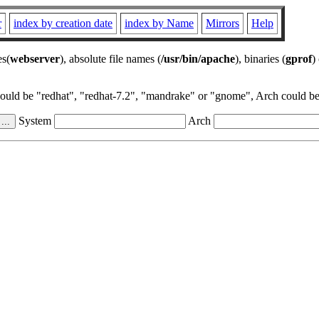
r
index by creation date
index by Name
Mirrors
Help
es(
webserver
), absolute file names (
/usr/bin/apache
), binaries (
gprof
)
could be "redhat", "redhat-7.2", "mandrake" or "gnome", Arch could be 
System
Arch