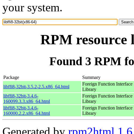
your system.
RPM resource l
Found 3 RPM for 
Package
Summary
Foreign Function Interface
libffi8-32bit-3.5.2-2.5.x86_64.html
Library
libffi8-32bit-3.4.6-
Foreign Function Interface
160099.3.3.x86_64.html
Library
libffi8-32bit-3.4.6-
Foreign Function Interface
160000.2.2.x86_64.html
Library
Generated by
rpm2html 1.6