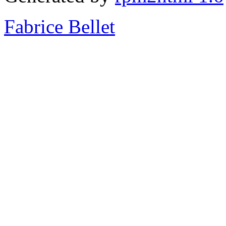
Fabrice Bellet