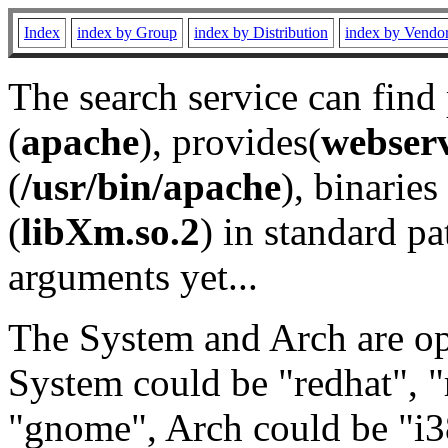
Index
index by Group
index by Distribution
index by Vendo
The search service can find
(
apache
), provides(
webser
(
/usr/bin/apache
), binaries 
(
libXm.so.2
) in standard pa
arguments yet...
The System and Arch are opt
System could be "redhat", "
"gnome", Arch could be "i38