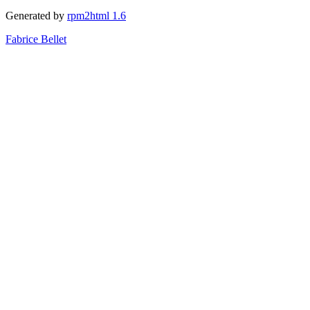
Generated by
rpm2html 1.6
Fabrice Bellet