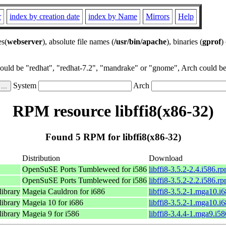
r
index by creation date
index by Name
Mirrors
Help
es(
webserver
), absolute file names (
/usr/bin/apache
), binaries (
gprof
)
could be "redhat", "redhat-7.2", "mandrake" or "gnome", Arch could be 
System
Arch
RPM resource libffi8(x86-32)
Found 5 RPM for libffi8(x86-32)
Distribution
Download
OpenSuSE Ports Tumbleweed for i586
libffi8-3.5.2-2.4.i586.r
OpenSuSE Ports Tumbleweed for i586
libffi8-3.5.2-2.2.i586.r
library
Mageia Cauldron for i686
libffi8-3.5.2-1.mga10.i
library
Mageia 10 for i686
libffi8-3.5.2-1.mga10.i
library
Mageia 9 for i586
libffi8-3.4.4-1.mga9.i5