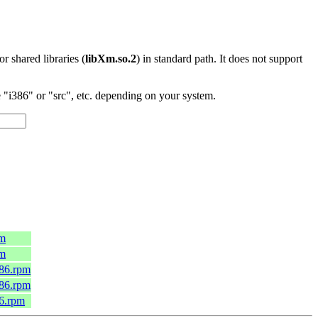
 or shared libraries (
libXm.so.2
) in standard path. It does not support
"i386" or "src", etc. depending on your system.
pm
pm
686.rpm
686.rpm
86.rpm