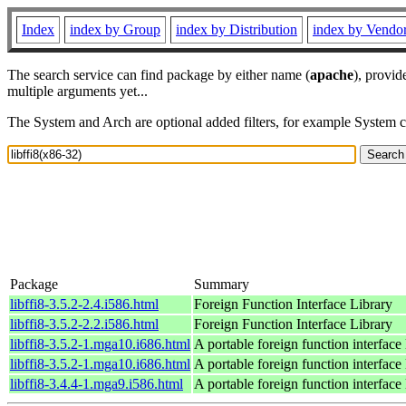
Index
index by Group
index by Distribution
index by Vendo
The search service can find package by either name (
apache
), provid
multiple arguments yet...
The System and Arch are optional added filters, for example System 
Package
Summary
libffi8-3.5.2-2.4.i586.html
Foreign Function Interface Library
libffi8-3.5.2-2.2.i586.html
Foreign Function Interface Library
libffi8-3.5.2-1.mga10.i686.html
A portable foreign function interface 
libffi8-3.5.2-1.mga10.i686.html
A portable foreign function interface 
libffi8-3.4.4-1.mga9.i586.html
A portable foreign function interface 