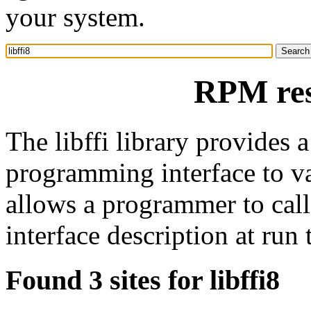
your system.
RPM reso
The libffi library provides a
programming interface to va
allows a programmer to call 
interface description at run 
Found 3 sites for libffi8