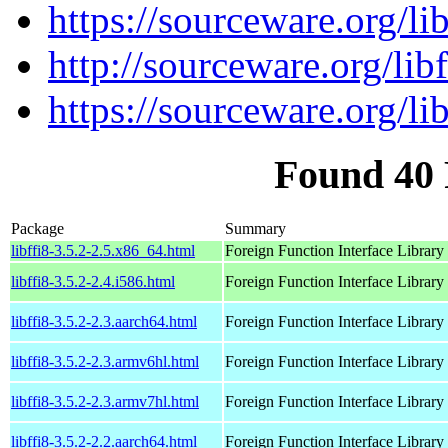
https://sourceware.org/lib
http://sourceware.org/libf
https://sourceware.org/lib
Found 40 
Package
Summary
libffi8-3.5.2-2.5.x86_64.html
Foreign Function Interface Library
libffi8-3.5.2-2.4.i586.html
Foreign Function Interface Library
libffi8-3.5.2-2.3.aarch64.html
Foreign Function Interface Library
libffi8-3.5.2-2.3.armv6hl.html
Foreign Function Interface Library
libffi8-3.5.2-2.3.armv7hl.html
Foreign Function Interface Library
libffi8-3.5.2-2.2.aarch64.html
Foreign Function Interface Library