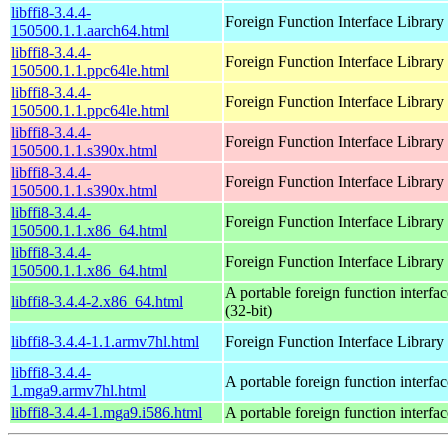
libffi8-3.4.4-
Foreign Function Interface Library
150500.1.1.aarch64.html
libffi8-3.4.4-
Foreign Function Interface Library
150500.1.1.ppc64le.html
libffi8-3.4.4-
Foreign Function Interface Library
150500.1.1.ppc64le.html
libffi8-3.4.4-
Foreign Function Interface Library
150500.1.1.s390x.html
libffi8-3.4.4-
Foreign Function Interface Library
150500.1.1.s390x.html
libffi8-3.4.4-
Foreign Function Interface Library
150500.1.1.x86_64.html
libffi8-3.4.4-
Foreign Function Interface Library
150500.1.1.x86_64.html
A portable foreign function interfac
libffi8-3.4.4-2.x86_64.html
(32-bit)
libffi8-3.4.4-1.1.armv7hl.html
Foreign Function Interface Library
libffi8-3.4.4-
A portable foreign function interfac
1.mga9.armv7hl.html
libffi8-3.4.4-1.mga9.i586.html
A portable foreign function interfac