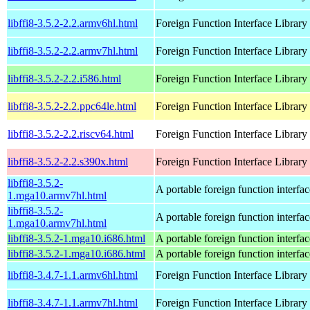
libffi8-3.5.2-2.2.armv6hl.html
Foreign Function Interface Library
libffi8-3.5.2-2.2.armv7hl.html
Foreign Function Interface Library
libffi8-3.5.2-2.2.i586.html
Foreign Function Interface Library
libffi8-3.5.2-2.2.ppc64le.html
Foreign Function Interface Library
libffi8-3.5.2-2.2.riscv64.html
Foreign Function Interface Library
libffi8-3.5.2-2.2.s390x.html
Foreign Function Interface Library
libffi8-3.5.2-
A portable foreign function interfac
1.mga10.armv7hl.html
libffi8-3.5.2-
A portable foreign function interfac
1.mga10.armv7hl.html
libffi8-3.5.2-1.mga10.i686.html
A portable foreign function interfac
libffi8-3.5.2-1.mga10.i686.html
A portable foreign function interfac
libffi8-3.4.7-1.1.armv6hl.html
Foreign Function Interface Library
libffi8-3.4.7-1.1.armv7hl.html
Foreign Function Interface Library