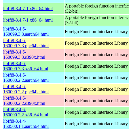
A portable foreign function interfac
libffi8-3.4.7-1.x86_64.html
(32-bit)
A portable foreign function interfac
libffi8-3.4.7-1.x86_64.html
(32-bit)
libffi8-3.4.6-
Foreign Function Interface Library
160099.3.3.aarch64.html
libffi8-3.4.6-
Foreign Function Interface Library
160099.3.3.ppc64le.html
libffi8-3.4.6-
Foreign Function Interface Library
160099.3.3.s390x.html
libffi8-3.4.6-
Foreign Function Interface Library
160099.3.3.x86_64.html
libffi8-3.4.6-
Foreign Function Interface Library
160000.2.2.aarch64.html
libffi8-3.4.6-
Foreign Function Interface Library
160000.2.2.ppc64le.html
libffi8-3.4.6-
Foreign Function Interface Library
160000.2.2.s390x.html
libffi8-3.4.6-
Foreign Function Interface Library
160000.2.2.x86_64.html
libffi8-3.4.4-
Foreign Function Interface Library
150500.1.1.aarch64.html