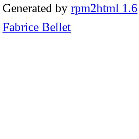
Generated by
rpm2html 1.6
Fabrice Bellet