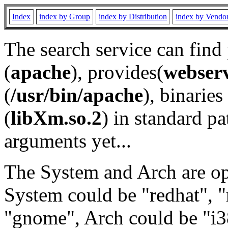
Index
index by Group
index by Distribution
index by Vendo
The search service can find
(
apache
), provides(
webser
(
/usr/bin/apache
), binaries 
(
libXm.so.2
) in standard pa
arguments yet...
The System and Arch are opt
System could be "redhat", "
"gnome", Arch could be "i38