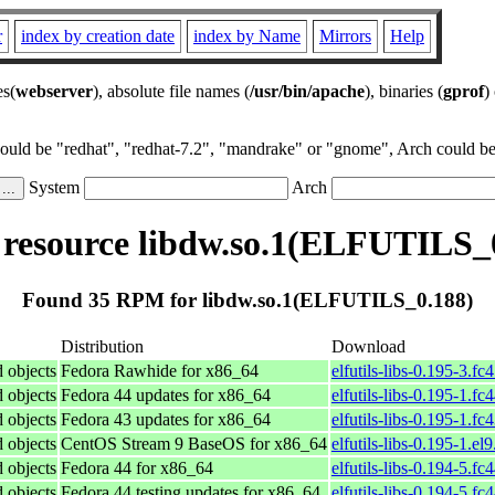
r
index by creation date
index by Name
Mirrors
Help
es(
webserver
), absolute file names (
/usr/bin/apache
), binaries (
gprof
)
could be "redhat", "redhat-7.2", "mandrake" or "gnome", Arch could be 
System
Arch
esource libdw.so.1(ELFUTILS_
Found 35 RPM for libdw.so.1(ELFUTILS_0.188)
Distribution
Download
d objects
Fedora Rawhide for x86_64
elfutils-libs-0.195-3.f
d objects
Fedora 44 updates for x86_64
elfutils-libs-0.195-1.f
d objects
Fedora 43 updates for x86_64
elfutils-libs-0.195-1.f
d objects
CentOS Stream 9 BaseOS for x86_64
elfutils-libs-0.195-1.el
d objects
Fedora 44 for x86_64
elfutils-libs-0.194-5.f
d objects
Fedora 44 testing updates for x86_64
elfutils-libs-0.194-5.f