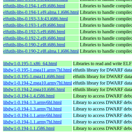
elfutils-libs-0.194-1.el9.i686.html
Libraries to handle compile
elfutils-libs-0.194-1.el9.alma.1.i686.html
Libraries to handle compile
elfutils-libs-0.193-3.fc43.i686.html
Libraries to handle compile
elfutils-libs-0.193-1.el9.i686.html
Libraries to handle compile
elfutils-libs-0.192-5.el9.i686.html
Libraries to handle compile
elfutils-libs-0.192-2.el9.i686.html
Libraries to handle compile
elfutils-libs-0.190-2.el8.i686.html
Libraries to handle compile
elfutils-libs-0.190-2.el8.alma.1.i686.html
Libraries to handle compile
libdw1-0.195-1.x86_64.html
Libraries to read and write ELF 
libdw1-0.195-1.mga11.armv7hl.html
elfutils library for DWARF data
libdw1-0.195-1.mga11.i686.html
elfutils library for DWARF data
libdw1-0.194-2.mga10.armv7hl.html
elfutils library for DWARF data
libdw1-0.194-2.mga10.i686.html
elfutils library for DWARF data
libdw1-0.194-1.4.i586.html
Library to access DWARF debu
libdw1-0.194-1.3.armv6hl.html
Library to access DWARF debu
libdw1-0.194-1.3.armv7hl.html
Library to access DWARF debu
libdw1-0.194-1.1.armv6hl.html
Library to access DWARF debu
libdw1-0.194-1.1.armv7hl.html
Library to access DWARF debu
libdw1-0.194-1.1.i586.html
Library to access DWARF debu