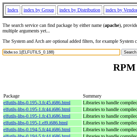
Index
index by Group
index by Distribution
index by Vendo
The search service can find package by either name (
apache
), provid
multiple arguments yet...
The System and Arch are optional added filters, for example System 
RPM r
Package
Summary
elfutils-libs-0.195-3.fc45.i686.html
Libraries to handle compile
elfutils-libs-0.195-1.fc44.i686.html
Libraries to handle compile
elfutils-libs-0.195-1.fc43.i686.html
Libraries to handle compile
elfutils-libs-0.195-1.el9.i686.html
Libraries to handle compile
elfutils-libs-0.194-5.fc44.i686.html
Libraries to handle compile
elfutils-libs-0.194-5.fc44.i686.html
Libraries to handle compile