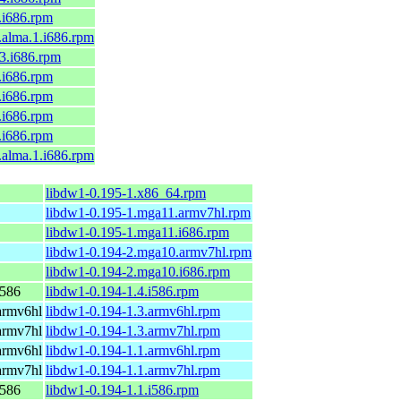
9.i686.rpm
l9.alma.1.i686.rpm
c43.i686.rpm
9.i686.rpm
9.i686.rpm
9.i686.rpm
8.i686.rpm
l8.alma.1.i686.rpm
libdw1-0.195-1.x86_64.rpm
libdw1-0.195-1.mga11.armv7hl.rpm
libdw1-0.195-1.mga11.i686.rpm
libdw1-0.194-2.mga10.armv7hl.rpm
libdw1-0.194-2.mga10.i686.rpm
i586
libdw1-0.194-1.4.i586.rpm
armv6hl
libdw1-0.194-1.3.armv6hl.rpm
armv7hl
libdw1-0.194-1.3.armv7hl.rpm
armv6hl
libdw1-0.194-1.1.armv6hl.rpm
armv7hl
libdw1-0.194-1.1.armv7hl.rpm
i586
libdw1-0.194-1.1.i586.rpm