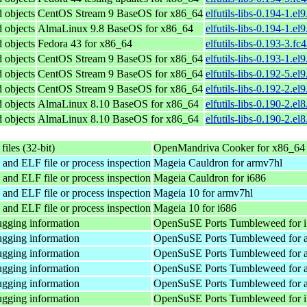
d objects
CentOS Stream 9 BaseOS for x86_64
elfutils-libs-0.194-1.el
d objects
AlmaLinux 9.8 BaseOS for x86_64
elfutils-libs-0.194-1.e
d objects
Fedora 43 for x86_64
elfutils-libs-0.193-3.f
d objects
CentOS Stream 9 BaseOS for x86_64
elfutils-libs-0.193-1.el
d objects
CentOS Stream 9 BaseOS for x86_64
elfutils-libs-0.192-5.el
d objects
CentOS Stream 9 BaseOS for x86_64
elfutils-libs-0.192-2.el
d objects
AlmaLinux 8.10 BaseOS for x86_64
elfutils-libs-0.190-2.el
d objects
AlmaLinux 8.10 BaseOS for x86_64
elfutils-libs-0.190-2.e
files (32-bit)
OpenMandriva Cooker for x86_64
 and ELF file or process inspection
Mageia Cauldron for armv7hl
 and ELF file or process inspection
Mageia Cauldron for i686
 and ELF file or process inspection
Mageia 10 for armv7hl
 and ELF file or process inspection
Mageia 10 for i686
gging information
OpenSuSE Ports Tumbleweed for 
gging information
OpenSuSE Ports Tumbleweed for 
gging information
OpenSuSE Ports Tumbleweed for 
gging information
OpenSuSE Ports Tumbleweed for 
gging information
OpenSuSE Ports Tumbleweed for 
gging information
OpenSuSE Ports Tumbleweed for 