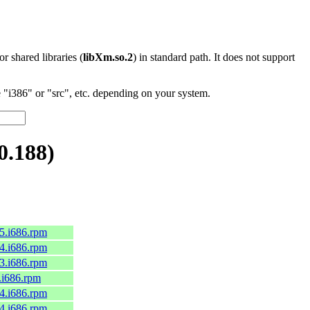
 or shared libraries (
libXm.so.2
) in standard path. It does not support
"i386" or "src", etc. depending on your system.
0.188)
c45.i686.rpm
c44.i686.rpm
c43.i686.rpm
9.i686.rpm
c44.i686.rpm
c44.i686.rpm