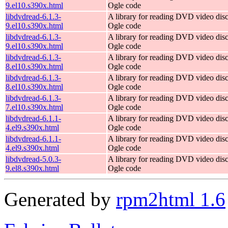
9.el10.s390x.html
Ogle code
libdvdread-6.1.3-
A library for reading DVD video dis
9.el10.s390x.html
Ogle code
libdvdread-6.1.3-
A library for reading DVD video dis
9.el10.s390x.html
Ogle code
libdvdread-6.1.3-
A library for reading DVD video dis
8.el10.s390x.html
Ogle code
libdvdread-6.1.3-
A library for reading DVD video dis
8.el10.s390x.html
Ogle code
libdvdread-6.1.3-
A library for reading DVD video dis
7.el10.s390x.html
Ogle code
libdvdread-6.1.1-
A library for reading DVD video dis
4.el9.s390x.html
Ogle code
libdvdread-6.1.1-
A library for reading DVD video dis
4.el9.s390x.html
Ogle code
libdvdread-5.0.3-
A library for reading DVD video dis
9.el8.s390x.html
Ogle code
Generated by
rpm2html 1.6