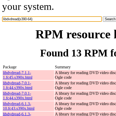
your system.
RPM resource l
Found 13 RPM fo
Package
Summary
libdvdread-7.1.1-
A library for reading DVD video dis
1.fc45.s390x.html
Ogle code
libdvdread-7.0.1-
A library for reading DVD video dis
1.fc44.s390x.html
Ogle code
libdvdread-7.0.1-
A library for reading DVD video dis
1.fc44.s390x.html
Ogle code
libdvdread-6.1.3-
A library for reading DVD video dis
10.fc43.s390x.html
Ogle code
libdvdread-6.1.3-
A library for reading DVD video dis