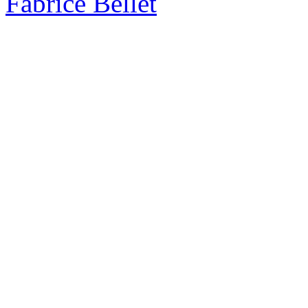
Fabrice Bellet