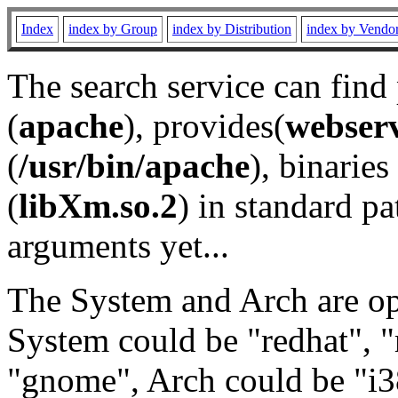
Index
index by Group
index by Distribution
index by Vendo
The search service can find
(
apache
), provides(
webser
(
/usr/bin/apache
), binaries 
(
libXm.so.2
) in standard pa
arguments yet...
The System and Arch are opt
System could be "redhat", "
"gnome", Arch could be "i38