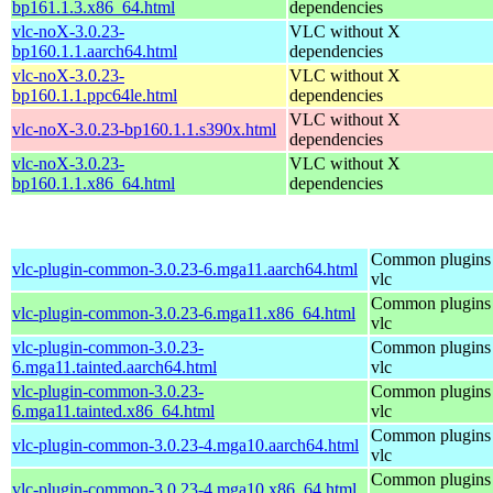
bp161.1.3.x86_64.html
dependencies
vlc-noX-3.0.23-
VLC without X
bp160.1.1.aarch64.html
dependencies
vlc-noX-3.0.23-
VLC without X
bp160.1.1.ppc64le.html
dependencies
VLC without X
vlc-noX-3.0.23-bp160.1.1.s390x.html
dependencies
vlc-noX-3.0.23-
VLC without X
bp160.1.1.x86_64.html
dependencies
Common plugins 
vlc-plugin-common-3.0.23-6.mga11.aarch64.html
vlc
Common plugins 
vlc-plugin-common-3.0.23-6.mga11.x86_64.html
vlc
vlc-plugin-common-3.0.23-
Common plugins 
6.mga11.tainted.aarch64.html
vlc
vlc-plugin-common-3.0.23-
Common plugins 
6.mga11.tainted.x86_64.html
vlc
Common plugins 
vlc-plugin-common-3.0.23-4.mga10.aarch64.html
vlc
Common plugins 
vlc-plugin-common-3.0.23-4.mga10.x86_64.html