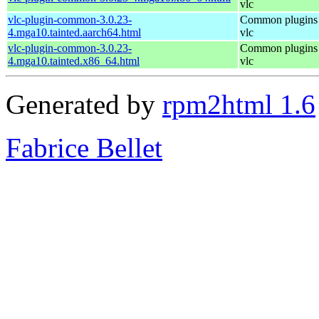
vlc
vlc-plugin-common-3.0.23-
Common plugins 
4.mga10.tainted.aarch64.html
vlc
vlc-plugin-common-3.0.23-
Common plugins 
4.mga10.tainted.x86_64.html
vlc
Generated by
rpm2html 1.6
Fabrice Bellet