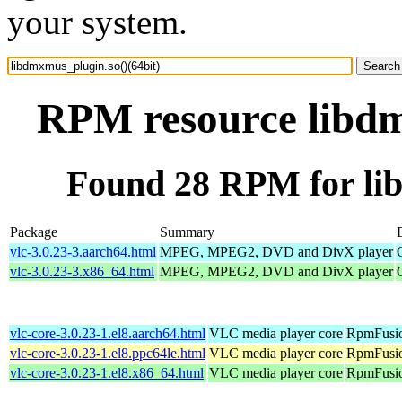
your system.
RPM resource libdm
Found 28 RPM for lib
Package
Summary
vlc-3.0.23-3.aarch64.html
MPEG, MPEG2, DVD and DivX player
vlc-3.0.23-3.x86_64.html
MPEG, MPEG2, DVD and DivX player
vlc-core-3.0.23-1.el8.aarch64.html
VLC media player core
RpmFusio
vlc-core-3.0.23-1.el8.ppc64le.html
VLC media player core
RpmFusio
vlc-core-3.0.23-1.el8.x86_64.html
VLC media player core
RpmFusio