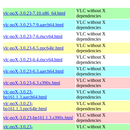
VLC without X
vlc-noX-3.0.23-7.10.x86_64.html
dependencies
VLC without X
vlc-noX-3.0.23-7.9.aarch64.html
dependencies
VLC without X
vlc-noX-3.0.23-7.6.riscv64.html
dependencies
VLC without X
vlc-noX-3.0.23-6.5.ppc64le.html
dependencies
VLC without X
vlc-noX-3.0.23-6.4.riscv64.html
dependencies
VLC without X
vlc-noX-3.0.23-6.3.aarch64.html
dependencies
VLC without X
vlc-noX-3.0.23-6.3.s390x.html
dependencies
vlc-noX-3.0.23-
VLC without X
bp161.1.3.aarch64.html
dependencies
vlc-noX-3.0.23-
VLC without X
bp161.1.3.ppc64le.html
dependencies
VLC without X
vlc-noX-3.0.23-bp161.1.3.s390x.html
dependencies
vlc-noX-3.0.23-
VLC without X