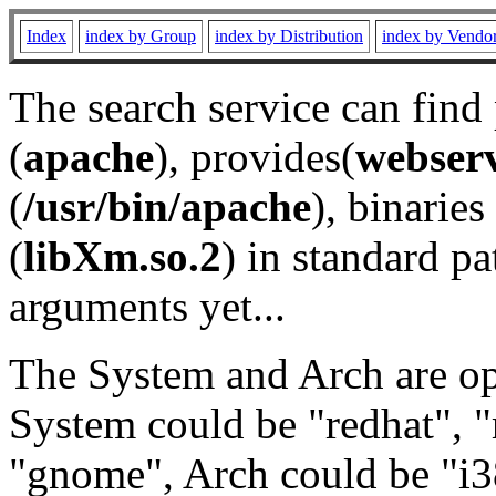
Index
index by Group
index by Distribution
index by Vendo
The search service can find
(
apache
), provides(
webser
(
/usr/bin/apache
), binaries 
(
libXm.so.2
) in standard pa
arguments yet...
The System and Arch are opt
System could be "redhat", "
"gnome", Arch could be "i38