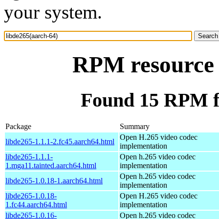
your system.
RPM resource 
Found 15 RPM fo
Package
Summary
Open H.265 video codec
libde265-1.1.1-2.fc45.aarch64.html
implementation
libde265-1.1.1-
Open h.265 video codec
1.mga11.tainted.aarch64.html
implementation
Open h.265 video codec
libde265-1.0.18-1.aarch64.html
implementation
libde265-1.0.18-
Open H.265 video codec
1.fc44.aarch64.html
implementation
libde265-1.0.16-
Open h.265 video codec