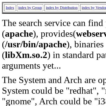
Index
index by Group
index by Distribution
index by Vendo
The search service can find
(
apache
), provides(
webser
(
/usr/bin/apache
), binaries 
(
libXm.so.2
) in standard pa
arguments yet...
The System and Arch are opt
System could be "redhat", "
"gnome", Arch could be "i38