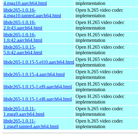
4.mga10.aarch64.html
implementation
libde265-1.0.16-
Open h.265 video codec
4.mga10.tainted.aarch64.html
implementation
libde265-1.0.16-
Open H.265 video codec
2.fc43.aarch64.html
implementation
libde265-1.0.16-
Open H.265 video codec
1.fc42.aarch64.html
implementation
libde265-1.0.15-
Open H.265 video codec
5.fc42.aarch64.html
implementation
Open H.265 video codec
libde265-1.0.15-5.el10.aarch64.html
implementation
Open h.265 video codec
libde265-1.0.15-4.aarch64.html
implementation
Open H.265 video codec
libde265-1.0.15-1.el9.aarch64.html
implementation
Open H.265 video codec
libde265-1.0.15-1.el8.aarch64.html
implementation
libde265-1.0.11-
Open h.265 video codec
1.mga9.aarch64.html
implementation
libde265-1.0.11-
Open h.265 video codec
1.mga9.tainted.aarch64.html
implementation