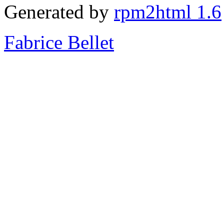
Generated by
rpm2html 1.6
Fabrice Bellet