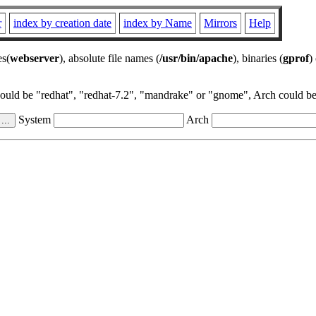
r
index by creation date
index by Name
Mirrors
Help
es(
webserver
), absolute file names (
/usr/bin/apache
), binaries (
gprof
)
could be "redhat", "redhat-7.2", "mandrake" or "gnome", Arch could be 
System
Arch