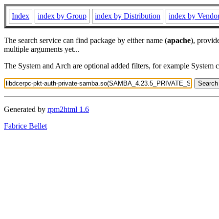
Index
index by Group
index by Distribution
index by Vendo
The search service can find package by either name (
apache
), provid
multiple arguments yet...
The System and Arch are optional added filters, for example System 
Generated by
rpm2html 1.6
Fabrice Bellet