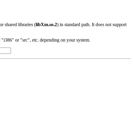
 or shared libraries (
libXm.so.2
) in standard path. It does not support
"i386" or "src", etc. depending on your system.