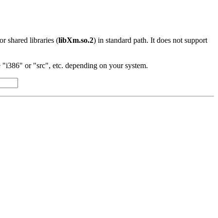
 or shared libraries (
libXm.so.2
) in standard path. It does not support
"i386" or "src", etc. depending on your system.