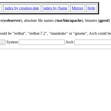
r
index by creation date
index by Name
Mirrors
Help
es(
webserver
), absolute file names (
/usr/bin/apache
), binaries (
gprof
)
could be "redhat", "redhat-7.2", "mandrake" or "gnome", Arch could be 
System
Arch