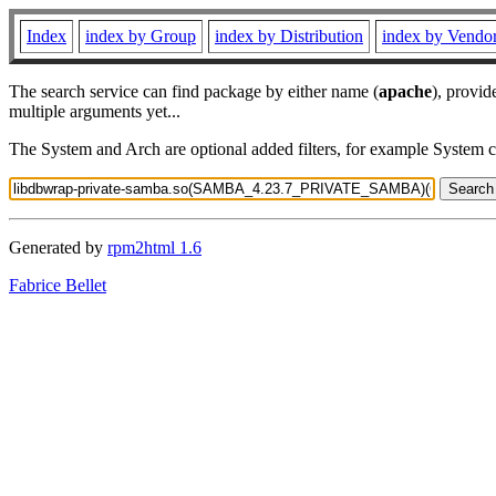
Index
index by Group
index by Distribution
index by Vendo
The search service can find package by either name (
apache
), provid
multiple arguments yet...
The System and Arch are optional added filters, for example System 
Generated by
rpm2html 1.6
Fabrice Bellet