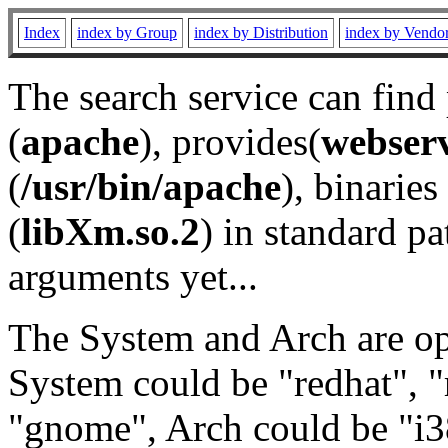
Index
index by Group
index by Distribution
index by Vendo
The search service can find
(
apache
), provides(
webser
(
/usr/bin/apache
), binaries 
(
libXm.so.2
) in standard pa
arguments yet...
The System and Arch are opt
System could be "redhat", "
"gnome", Arch could be "i38