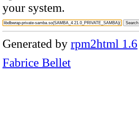
your system.
Generated by
rpm2html 1.6
Fabrice Bellet