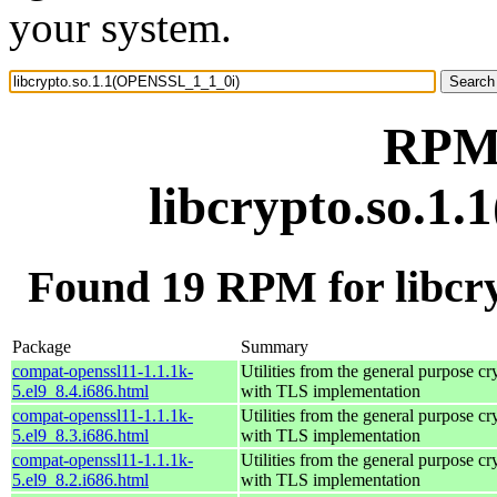
your system.
RPM 
libcrypto.so.1
Found 19 RPM for libcr
Package
Summary
compat-openssl11-1.1.1k-
Utilities from the general purpose cr
5.el9_8.4.i686.html
with TLS implementation
compat-openssl11-1.1.1k-
Utilities from the general purpose cr
5.el9_8.3.i686.html
with TLS implementation
compat-openssl11-1.1.1k-
Utilities from the general purpose cr
5.el9_8.2.i686.html
with TLS implementation