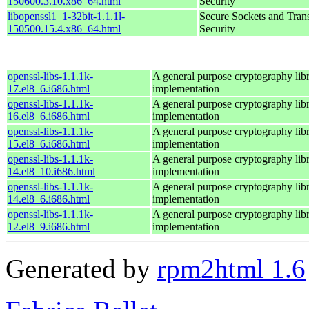
150600.3.10.x86_64.html
Security
libopenssl1_1-32bit-1.1.1l-
Secure Sockets and Tran
150500.15.4.x86_64.html
Security
openssl-libs-1.1.1k-
A general purpose cryptography lib
17.el8_6.i686.html
implementation
openssl-libs-1.1.1k-
A general purpose cryptography lib
16.el8_6.i686.html
implementation
openssl-libs-1.1.1k-
A general purpose cryptography lib
15.el8_6.i686.html
implementation
openssl-libs-1.1.1k-
A general purpose cryptography lib
14.el8_10.i686.html
implementation
openssl-libs-1.1.1k-
A general purpose cryptography lib
14.el8_6.i686.html
implementation
openssl-libs-1.1.1k-
A general purpose cryptography lib
12.el8_9.i686.html
implementation
Generated by
rpm2html 1.6