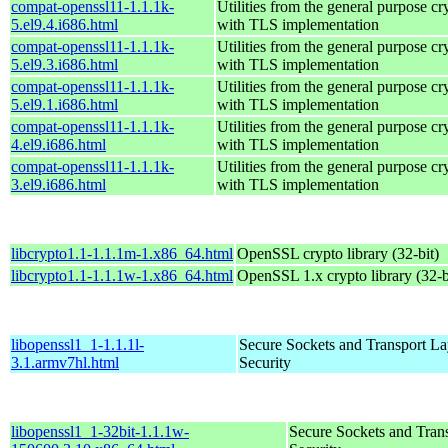
compat-openssl11-1.1.1k-
Utilities from the general purpose cr
5.el9.4.i686.html
with TLS implementation
compat-openssl11-1.1.1k-
Utilities from the general purpose cr
5.el9.3.i686.html
with TLS implementation
compat-openssl11-1.1.1k-
Utilities from the general purpose cr
5.el9.1.i686.html
with TLS implementation
compat-openssl11-1.1.1k-
Utilities from the general purpose cr
4.el9.i686.html
with TLS implementation
compat-openssl11-1.1.1k-
Utilities from the general purpose cr
3.el9.i686.html
with TLS implementation
libcrypto1.1-1.1.1m-1.x86_64.html
OpenSSL crypto library (32-bit)
libcrypto1.1-1.1.1w-1.x86_64.html
OpenSSL 1.x crypto library (32-b
libopenssl1_1-1.1.1l-
Secure Sockets and Transport La
3.1.armv7hl.html
Security
libopenssl1_1-32bit-1.1.1w-
Secure Sockets and Tran