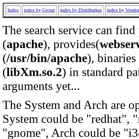
Index
index by Group
index by Distribution
index by Vendo
The search service can find
(
apache
), provides(
webser
(
/usr/bin/apache
), binaries 
(
libXm.so.2
) in standard pa
arguments yet...
The System and Arch are opt
System could be "redhat", "
"gnome", Arch could be "i38