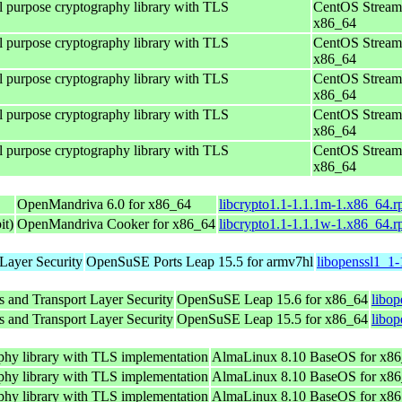
al purpose cryptography library with TLS
CentOS Stream
x86_64
al purpose cryptography library with TLS
CentOS Stream
x86_64
al purpose cryptography library with TLS
CentOS Stream
x86_64
al purpose cryptography library with TLS
CentOS Stream
x86_64
al purpose cryptography library with TLS
CentOS Stream
x86_64
OpenMandriva 6.0 for x86_64
libcrypto1.1-1.1.1m-1.x86_64.
it)
OpenMandriva Cooker for x86_64
libcrypto1.1-1.1.1w-1.x86_64.
Layer Security
OpenSuSE Ports Leap 15.5 for armv7hl
libopenssl1_1-
s and Transport Layer Security
OpenSuSE Leap 15.6 for x86_64
libo
s and Transport Layer Security
OpenSuSE Leap 15.5 for x86_64
libop
phy library with TLS implementation
AlmaLinux 8.10 BaseOS for x8
phy library with TLS implementation
AlmaLinux 8.10 BaseOS for x8
phy library with TLS implementation
AlmaLinux 8.10 BaseOS for x8