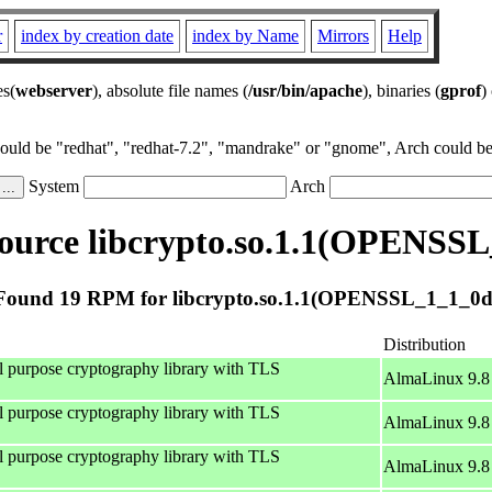
r
index by creation date
index by Name
Mirrors
Help
es(
webserver
), absolute file names (
/usr/bin/apache
), binaries (
gprof
)
could be "redhat", "redhat-7.2", "mandrake" or "gnome", Arch could be 
System
Arch
ource libcrypto.so.1.1(OPENSSL
Found 19 RPM for libcrypto.so.1.1(OPENSSL_1_1_0d
Distribution
al purpose cryptography library with TLS
AlmaLinux 9.8
al purpose cryptography library with TLS
AlmaLinux 9.8
al purpose cryptography library with TLS
AlmaLinux 9.8