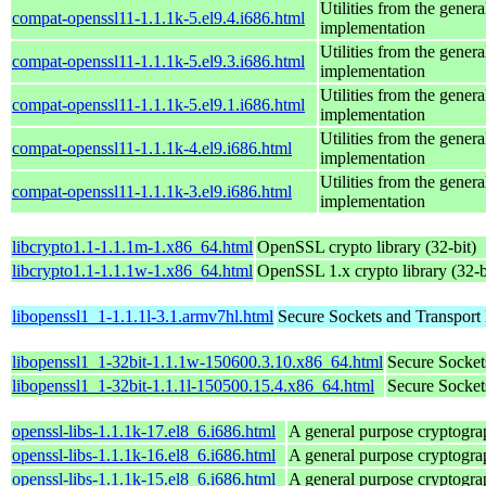
Utilities from the gener
compat-openssl11-1.1.1k-5.el9.4.i686.html
implementation
Utilities from the gener
compat-openssl11-1.1.1k-5.el9.3.i686.html
implementation
Utilities from the gener
compat-openssl11-1.1.1k-5.el9.1.i686.html
implementation
Utilities from the gener
compat-openssl11-1.1.1k-4.el9.i686.html
implementation
Utilities from the gener
compat-openssl11-1.1.1k-3.el9.i686.html
implementation
libcrypto1.1-1.1.1m-1.x86_64.html
OpenSSL crypto library (32-bit)
libcrypto1.1-1.1.1w-1.x86_64.html
OpenSSL 1.x crypto library (32-b
libopenssl1_1-1.1.1l-3.1.armv7hl.html
Secure Sockets and Transport 
libopenssl1_1-32bit-1.1.1w-150600.3.10.x86_64.html
Secure Socket
libopenssl1_1-32bit-1.1.1l-150500.15.4.x86_64.html
Secure Socket
openssl-libs-1.1.1k-17.el8_6.i686.html
A general purpose cryptogra
openssl-libs-1.1.1k-16.el8_6.i686.html
A general purpose cryptogra
openssl-libs-1.1.1k-15.el8_6.i686.html
A general purpose cryptogra