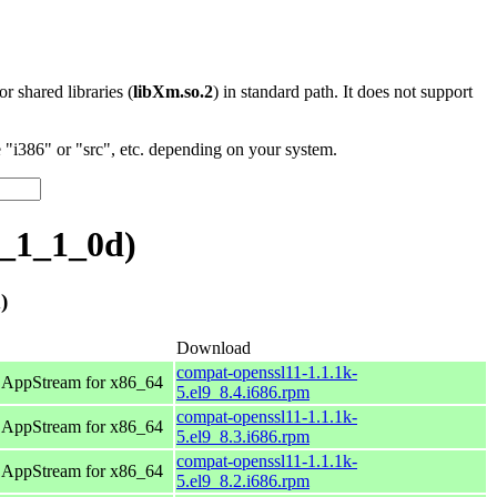
 or shared libraries (
libXm.so.2
) in standard path. It does not support
"i386" or "src", etc. depending on your system.
_1_1_0d)
)
Download
compat-openssl11-1.1.1k-
 AppStream for x86_64
5.el9_8.4.i686.rpm
compat-openssl11-1.1.1k-
 AppStream for x86_64
5.el9_8.3.i686.rpm
compat-openssl11-1.1.1k-
 AppStream for x86_64
5.el9_8.2.i686.rpm