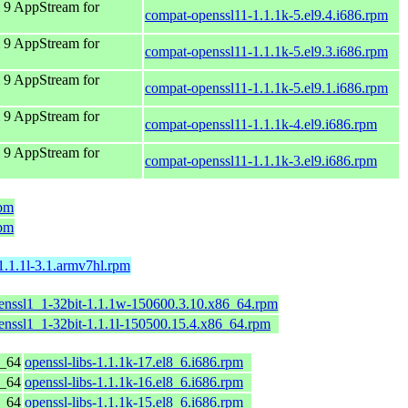
 9 AppStream for
compat-openssl11-1.1.1k-5.el9.4.i686.rpm
 9 AppStream for
compat-openssl11-1.1.1k-5.el9.3.i686.rpm
 9 AppStream for
compat-openssl11-1.1.1k-5.el9.1.i686.rpm
 9 AppStream for
compat-openssl11-1.1.1k-4.el9.i686.rpm
 9 AppStream for
compat-openssl11-1.1.1k-3.el9.i686.rpm
rpm
rpm
1.1.1l-3.1.armv7hl.rpm
penssl1_1-32bit-1.1.1w-150600.3.10.x86_64.rpm
enssl1_1-32bit-1.1.1l-150500.15.4.x86_64.rpm
6_64
openssl-libs-1.1.1k-17.el8_6.i686.rpm
6_64
openssl-libs-1.1.1k-16.el8_6.i686.rpm
6_64
openssl-libs-1.1.1k-15.el8_6.i686.rpm