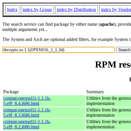
Index
index by Group
index by Distribution
index by Vendo
The search service can find package by either name (
apache
), provid
multiple arguments yet...
The System and Arch are optional added filters, for example System 
RPM res
Package
Summary
compat-openssl11-1.1.1k-
Utilities from the gener
5.el9_8.4.i686.html
implementation
compat-openssl11-1.1.1k-
Utilities from the gener
5.el9_8.3.i686.html
implementation
compat-openssl11-1.1.1k-
Utilities from the gener
5.el9_8.2.i686.html
implementation