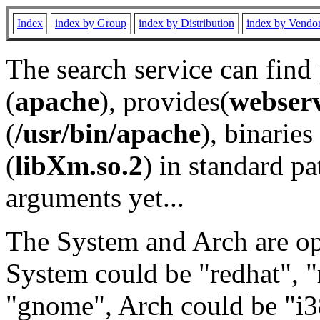
Index
index by Group
index by Distribution
index by Vendo
The search service can find
(
apache
), provides(
webser
(
/usr/bin/apache
), binaries 
(
libXm.so.2
) in standard pa
arguments yet...
The System and Arch are opt
System could be "redhat", "
"gnome", Arch could be "i38