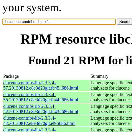
your system.
RPM resource libcl
Found 21 RPM for lib
Package
Summary
clucene-contribs-lib-2.3.3.4-
Language specific tex
57.20130812.e8e3d20git.fc45.i686.html
analyzers for clucene
clucene-contribs-lib-2.3.3.4-
Language specific tex
55.20130812.e8e3d20git.fc44.i686.html
analyzers for clucene
clucene-contribs-lib-2.3.3.4-
Language specific tex
52.20130812.e8e3d20git.fc43.i686.html
analyzers for clucene
clucene-contribs-lib-2.3.3.4-
Language specific tex
42.20130812.e8e3d20git.el9.i686.html
analyzers for clucene
clucene-contribs-lib-2.3.3.4-
Language specific tex