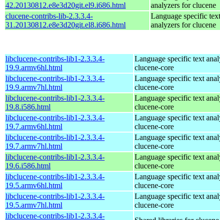
42.20130812.e8e3d20git.el9.i686.html
analyzers for clucene
clucene-contribs-lib-2.3.3.4-
Language specific tex
31.20130812.e8e3d20git.el8.i686.html
analyzers for clucene
libclucene-contribs-lib1-2.3.3.4-
Language specific text anal
19.9.armv6hl.html
clucene-core
libclucene-contribs-lib1-2.3.3.4-
Language specific text anal
19.9.armv7hl.html
clucene-core
libclucene-contribs-lib1-2.3.3.4-
Language specific text anal
19.8.i586.html
clucene-core
libclucene-contribs-lib1-2.3.3.4-
Language specific text anal
19.7.armv6hl.html
clucene-core
libclucene-contribs-lib1-2.3.3.4-
Language specific text anal
19.7.armv7hl.html
clucene-core
libclucene-contribs-lib1-2.3.3.4-
Language specific text anal
19.6.i586.html
clucene-core
libclucene-contribs-lib1-2.3.3.4-
Language specific text anal
19.5.armv6hl.html
clucene-core
libclucene-contribs-lib1-2.3.3.4-
Language specific text anal
19.5.armv7hl.html
clucene-core
libclucene-contribs-lib1-2.3.3.4-