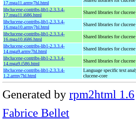
Shared libraries for clucene
17.mga11.armv7hl.html
libclucene-contribs-lib1-2.3.3.4-
Shared libraries for clucene
17.mga11.i686.html
libclucene-contribs-lib1-2.3.3.4-
Shared libraries for clucene
16.mga10.armv7hl.html
libclucene-contribs-lib1-2.3.3.4-
Shared libraries for clucene
16.mga10.i686.html
libclucene-contribs-lib1-2.3.3.4-
Shared libraries for clucene
14.mga9.armv7hl.html
libclucene-contribs-lib1-2.3.3.4-
Shared libraries for clucene
14.mga9.i586.html
libclucene-contribs-lib1-2.3.3.4-
Language specific text anal
1.2.armv7hl.html
clucene-core
Generated by
rpm2html 1.6
Fabrice Bellet