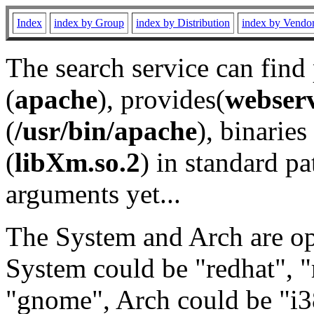
Index
index by Group
index by Distribution
index by Vendo
The search service can find
(
apache
), provides(
webser
(
/usr/bin/apache
), binaries 
(
libXm.so.2
) in standard pa
arguments yet...
The System and Arch are opt
System could be "redhat", "
"gnome", Arch could be "i38