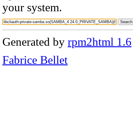
your system.
Generated by
rpm2html 1.6
Fabrice Bellet