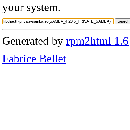
your system.
Generated by
rpm2html 1.6
Fabrice Bellet