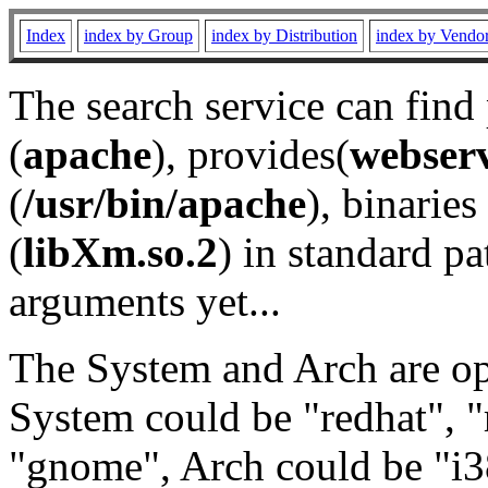
Index
index by Group
index by Distribution
index by Vendo
The search service can find
(
apache
), provides(
webser
(
/usr/bin/apache
), binaries 
(
libXm.so.2
) in standard pa
arguments yet...
The System and Arch are opt
System could be "redhat", "
"gnome", Arch could be "i38