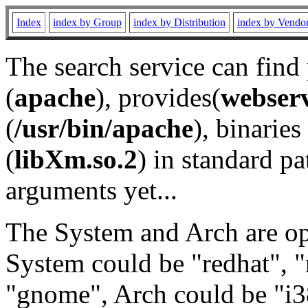
Index
index by Group
index by Distribution
index by Vendo
The search service can find
(
apache
), provides(
webser
(
/usr/bin/apache
), binaries 
(
libXm.so.2
) in standard pa
arguments yet...
The System and Arch are opt
System could be "redhat", "
"gnome", Arch could be "i38