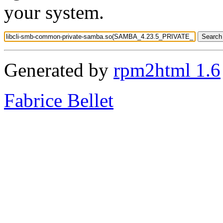
your system.
Generated by
rpm2html 1.6
Fabrice Bellet