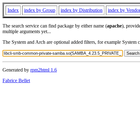
Index
index by Group
index by Distribution
index by Vendo
The search service can find package by either name (
apache
), provid
multiple arguments yet...
The System and Arch are optional added filters, for example System 
Generated by
rpm2html 1.6
Fabrice Bellet