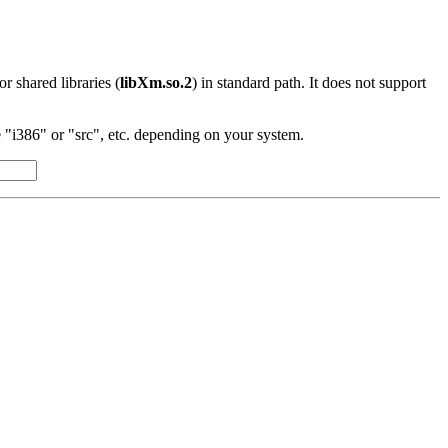
 or shared libraries (
libXm.so.2
) in standard path. It does not support
"i386" or "src", etc. depending on your system.