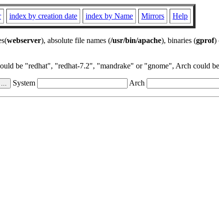
r
index by creation date
index by Name
Mirrors
Help
es(
webserver
), absolute file names (
/usr/bin/apache
), binaries (
gprof
)
could be "redhat", "redhat-7.2", "mandrake" or "gnome", Arch could be 
System
Arch